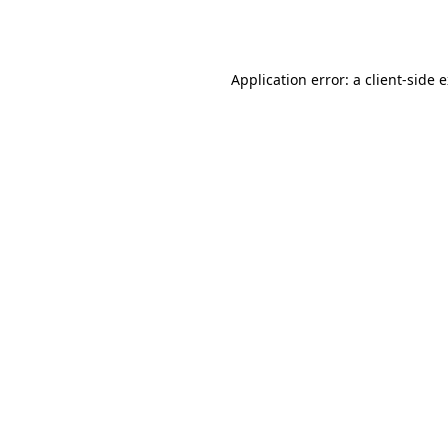
Application error: a
client
-side 