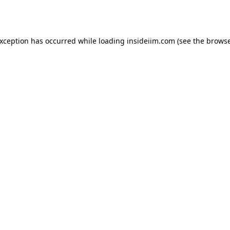
exception has occurred while loading
insideiim.com
(see the
browse