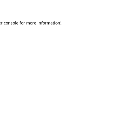
r console
for more information).