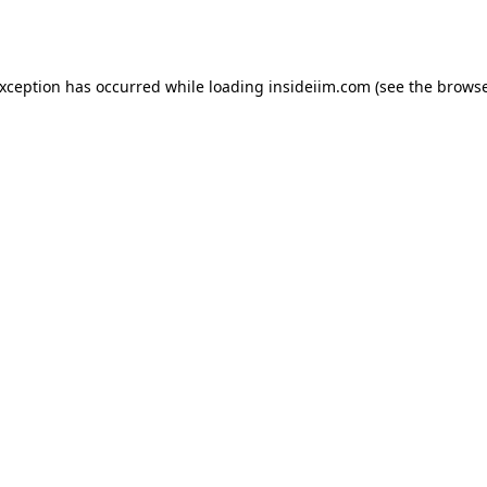
exception has occurred while loading
insideiim.com
(see the
browse