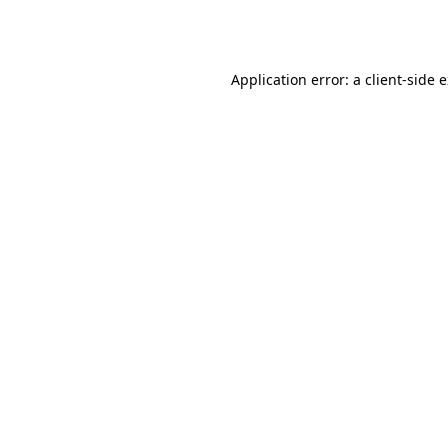
Application error: a
client
-side 