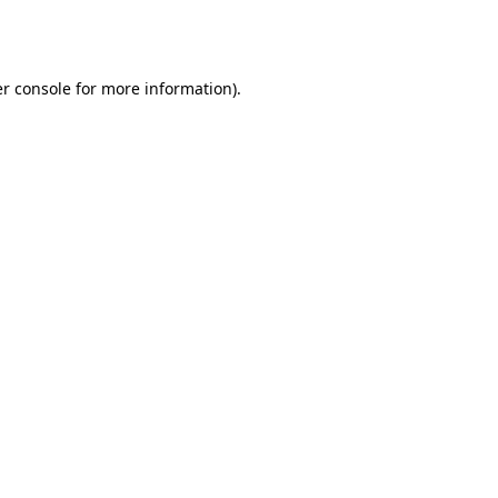
r console
for more information).