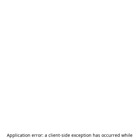
Application error: a
client
-side exception has occurred while