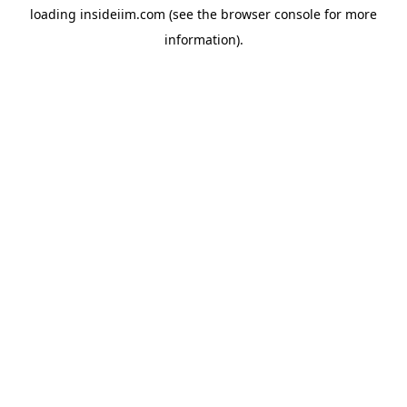
loading
insideiim.com
(see the
browser console
for more
information).