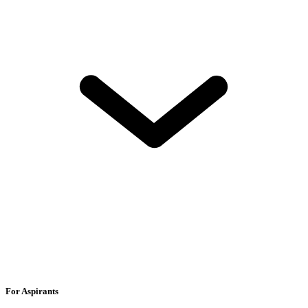
For Aspirants