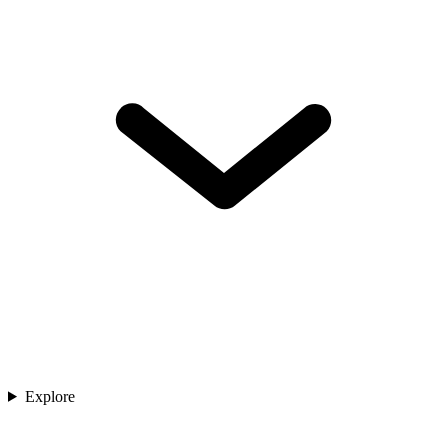
Explore