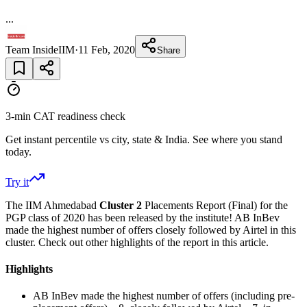
...
Team InsideIIM
·
11 Feb, 2020
Share
3-min CAT readiness check
Get instant percentile vs city, state & India. See where you stand
today.
Try it
The IIM Ahmedabad
Cluster 2
Placements Report (Final) for the
PGP class of 2020 has been released by the institute! AB InBev
made the highest number of offers closely followed by Airtel in this
cluster. Check out other highlights of the report in this article.
Highlights
AB InBev made the highest number of offers (including pre-