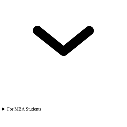
For MBA Students