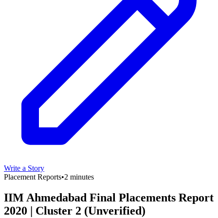
Write a Story
Placement Reports
•
2 minutes
IIM Ahmedabad Final Placements Report
2020 | Cluster 2 (Unverified)