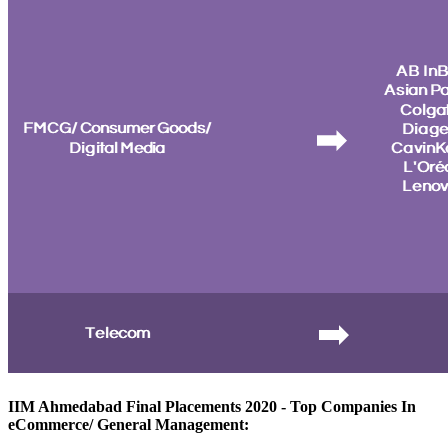
IIM Ahmedabad Final Placements 2020 - Top Companies In
eCommerce/ General Management: