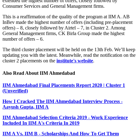
extended the highest number of offers, closely followed by
Consumer Services and General Management firms.
This is a reaffirmation of the quality of the program at IIM A. AB
InBev made the highest number of offers (including pre-placement
offers) – 8, closely followed by Airtel – 7, in Cluster 2. Among
General Management firms, CK Birla Group made the highest
number of offers – 6.
The third cluster placement will be held on the 13th Feb. We’ll keep
updating you with the latest. Meanwhile, read the notification on the
cluster 2 placements on the
institute's website
.
Also Read About IIM Ahmedabad
IIM Ahmedabad Final Placements Report 2020 | Cluster 1
(Unverified)
How I Cracked The IIM Ahmedabad Interview Process -
Aayush Gupta, IIM A
IIM Ahmedabad Selection Criteria 2019 - Work Experience
Included In IIM A's Criteria In 2019
IIM A Vs. IIM B - Scholarships And How To Get Them