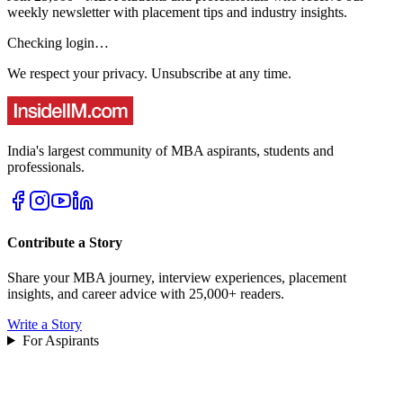
weekly newsletter with placement tips and industry insights.
Checking login…
We respect your privacy. Unsubscribe at any time.
India's largest community of MBA aspirants, students and
professionals.
Contribute a Story
Share your MBA journey, interview experiences, placement
insights, and career advice with 25,000+ readers.
Write a Story
For Aspirants