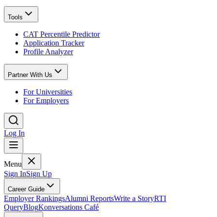
Tools
CAT Percentile Predictor
Application Tracker
Profile Analyzer
Partner With Us
For Universities
For Employers
Log In
Menu
Sign In
Sign Up
Career Guide
Employer Rankings
Alumni Reports
Write a Story
RTI
Query
Blog
Konversations Café