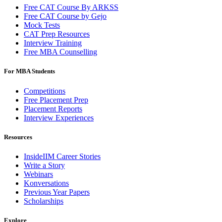
Free CAT Course By ARKSS
Free CAT Course by Gejo
Mock Tests
CAT Prep Resources
Interview Training
Free MBA Counselling
For MBA Students
Competitions
Free Placement Prep
Placement Reports
Interview Experiences
Resources
InsideIIM Career Stories
Write a Story
Webinars
Konversations
Previous Year Papers
Scholarships
Explore