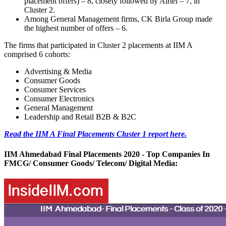
placement offers) – 8, closely followed by Airtel – 7, in
Cluster 2.
Among General Management firms, CK Birla Group made
the highest number of offers – 6.
The firms that participated in Cluster 2 placements at IIM A
comprised 6 cohorts:
Advertising & Media
Consumer Goods
Consumer Services
Consumer Electronics
General Management
Leadership and Retail B2B & B2C
Read the IIM A Final Placements Cluster 1 report here.
IIM Ahmedabad Final Placements 2020 - Top Companies In
FMCG/ Consumer Goods/ Telecom/ Digital Media: