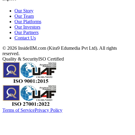
Our Story
Our Team
Our Platforms
Our Investors
Our Partners
Contact Us
©
2026
InsideIIM.com (Kira9 Edumedia Pvt Ltd). All rights
reserved.
Quality & Security
ISO Certified
Terms of Service
Privacy Policy