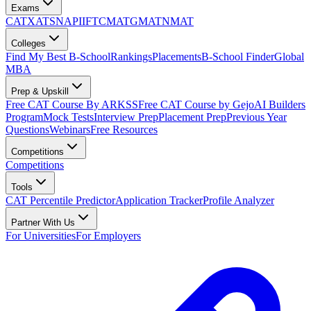
Exams
CAT
XAT
SNAP
IIFT
CMAT
GMAT
NMAT
Colleges
Find My Best B-School
Rankings
Placements
B-School Finder
Global
MBA
Prep & Upskill
Free CAT Course By ARKSS
Free CAT Course by Gejo
AI Builders
Program
Mock Tests
Interview Prep
Placement Prep
Previous Year
Questions
Webinars
Free Resources
Competitions
Competitions
Tools
CAT Percentile Predictor
Application Tracker
Profile Analyzer
Partner With Us
For Universities
For Employers