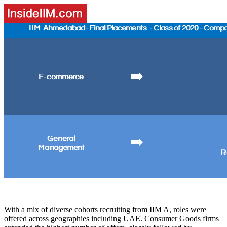
With a mix of diverse cohorts recruiting from IIM A, roles were
offered across geographies including UAE. Consumer Goods firms