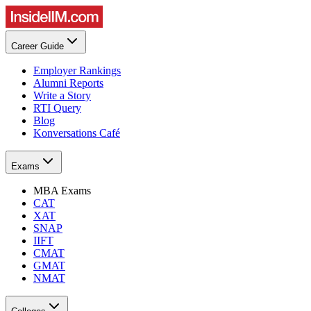
Career Guide
Employer Rankings
Alumni Reports
Write a Story
RTI Query
Blog
Konversations Café
Exams
MBA Exams
CAT
XAT
SNAP
IIFT
CMAT
GMAT
NMAT