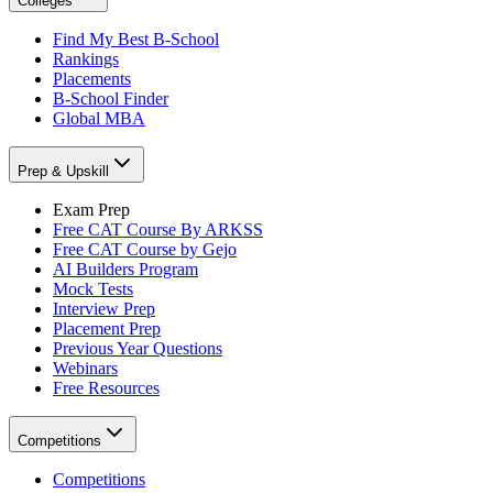
Colleges
Find My Best B-School
Rankings
Placements
B-School Finder
Global MBA
Prep & Upskill
Exam Prep
Free CAT Course By ARKSS
Free CAT Course by Gejo
AI Builders Program
Mock Tests
Interview Prep
Placement Prep
Previous Year Questions
Webinars
Free Resources
Competitions
Competitions