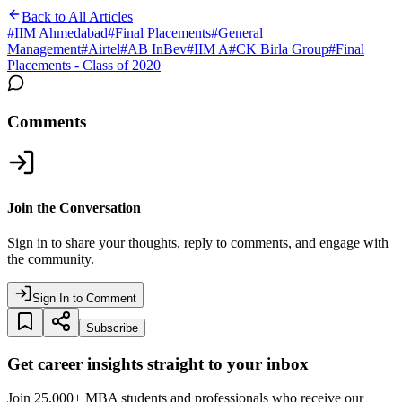
Back to All Articles
#
IIM Ahmedabad
#
Final Placements
#
General
Management
#
Airtel
#
AB InBev
#
IIM A
#
CK Birla Group
#
Final
Placements - Class of 2020
Comments
Join the Conversation
Sign in to share your thoughts, reply to comments, and engage with
the community.
Sign In to Comment
Subscribe
Get career insights straight to your inbox
Join 25,000+ MBA students and professionals who receive our