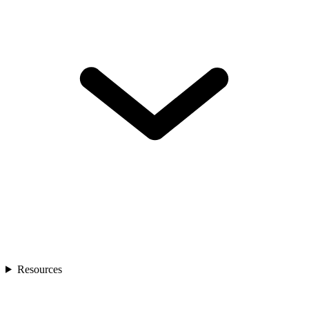
Resources