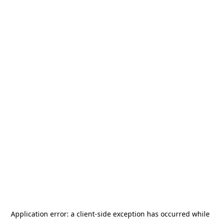
Application error: a
client
-side exception has occurred while