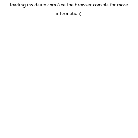
loading
insideiim.com
(see the
browser console
for more
information).