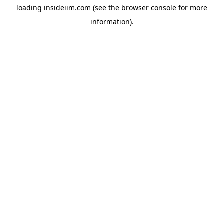
loading
insideiim.com
(see the
browser console
for more
information).