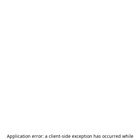
Application error: a
client
-side exception has occurred while