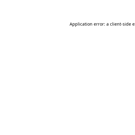
Application error: a
client
-side 