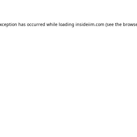
exception has occurred while loading
insideiim.com
(see the
browse