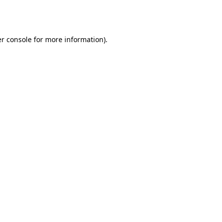
r console
for more information).