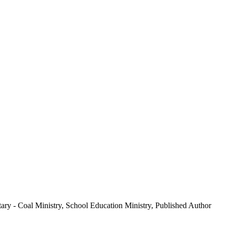
ary - Coal Ministry, School Education Ministry, Published Author