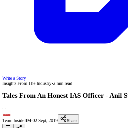
Write a Story
Insights From The Industry
•
2 min read
Tales From An Honest IAS Officer - Anil 
...
Team InsideIIM
·
02 Sept, 2019
Share