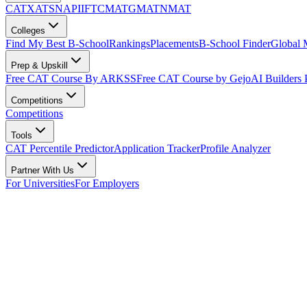
CAT
XAT
SNAP
IIFT
CMAT
GMAT
NMAT
Colleges
Find My Best B-School
Rankings
Placements
B-School Finder
Global
Prep & Upskill
Free CAT Course By ARKSS
Free CAT Course by Gejo
AI Builders
Competitions
Competitions
Tools
CAT Percentile Predictor
Application Tracker
Profile Analyzer
Partner With Us
For Universities
For Employers