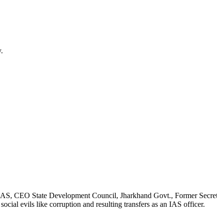
.
, IAS, CEO State Development Council, Jharkhand Govt., Former Secret
cial evils like corruption and resulting transfers as an IAS officer.