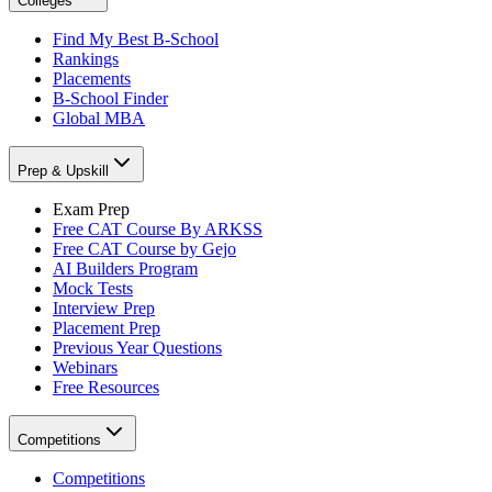
Colleges
Find My Best B-School
Rankings
Placements
B-School Finder
Global MBA
Prep & Upskill
Exam Prep
Free CAT Course By ARKSS
Free CAT Course by Gejo
AI Builders Program
Mock Tests
Interview Prep
Placement Prep
Previous Year Questions
Webinars
Free Resources
Competitions
Competitions