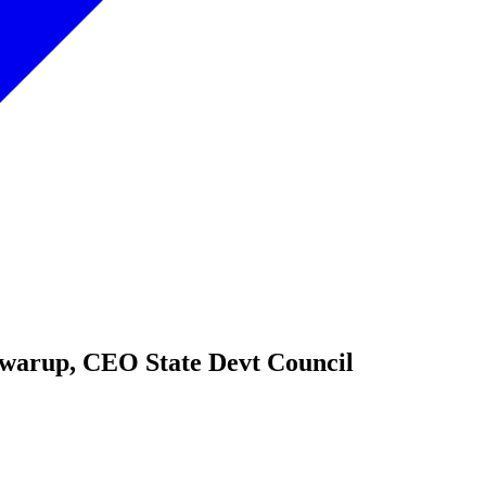
Swarup, CEO State Devt Council