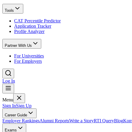
Tools
CAT Percentile Predictor
Application Tracker
Profile Analyzer
Partner With Us
For Universities
For Employers
Log In
Menu
Sign In
Sign Up
Career Guide
Employer Rankings
Alumni Reports
Write a Story
RTI Query
Blog
Konv
Exams