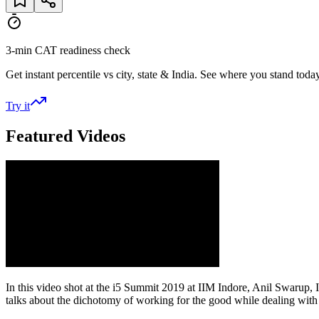
3-min CAT readiness check
Get instant percentile vs city, state & India. See where you stand today
Try it
Featured Videos
In this video shot at the i5 Summit 2019 at IIM Indore, Anil Swarup
talks about the dichotomy of working for the good while dealing with so