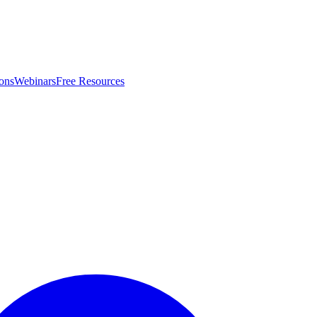
ons
Webinars
Free Resources