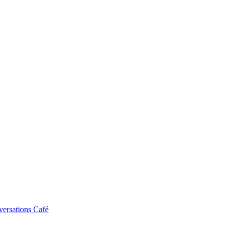
ersations Café