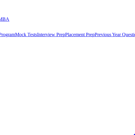
 MBA
 Program
Mock Tests
Interview Prep
Placement Prep
Previous Year Questi