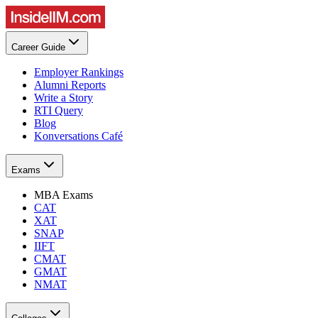
Career Guide
Employer Rankings
Alumni Reports
Write a Story
RTI Query
Blog
Konversations Café
Exams
MBA Exams
CAT
XAT
SNAP
IIFT
CMAT
GMAT
NMAT