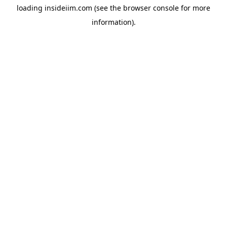
loading
insideiim.com
(see the
browser console
for more
information).