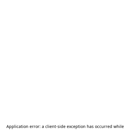
Application error: a
client
-side exception has occurred while