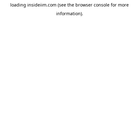
loading
insideiim.com
(see the
browser console
for more
information).