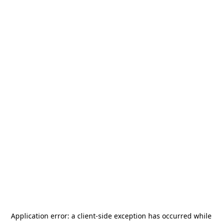
Application error: a
client
-side exception has occurred while