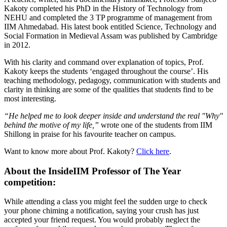
Kakoty completed his PhD in the History of Technology from
NEHU and completed the 3 TP programme of management from
IIM Ahmedabad. His latest book entitled Science, Technology and
Social Formation in Medieval Assam was published by Cambridge
in 2012.
With his clarity and command over explanation of topics, Prof.
Kakoty keeps the students ‘engaged throughout the course’. His
teaching methodology, pedagogy, communication with students and
clarity in thinking are some of the qualities that students find to be
most interesting.
“He helped me to look deeper inside and understand the real "Why"
behind the motive of my life,”
wrote one of the students from IIM
Shillong in praise for his favourite teacher on campus.
Want to know more about Prof. Kakoty?
Click here
.
About the InsideIIM Professor of The Year
competition:
While attending a class you might feel the sudden urge to check
your phone chiming a notification, saying your crush has just
accepted your friend request. You would probably neglect the