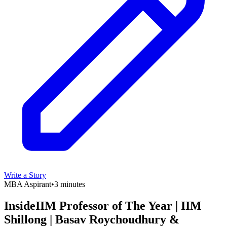
Write a Story
MBA Aspirant
•
3 minutes
InsideIIM Professor of The Year | IIM
Shillong | Basav Roychoudhury &