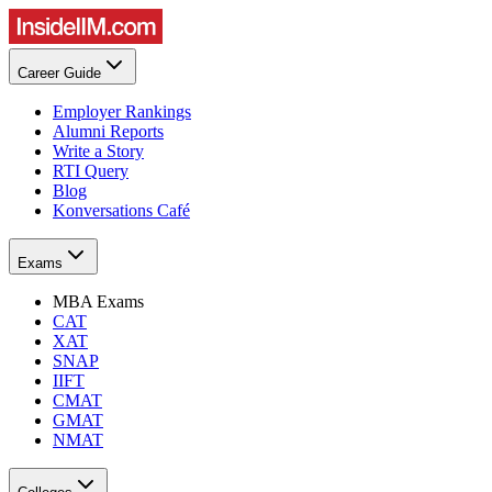
Career Guide
Employer Rankings
Alumni Reports
Write a Story
RTI Query
Blog
Konversations Café
Exams
MBA Exams
CAT
XAT
SNAP
IIFT
CMAT
GMAT
NMAT