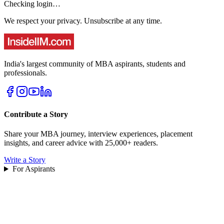
Checking login…
We respect your privacy. Unsubscribe at any time.
India's largest community of MBA aspirants, students and
professionals.
Contribute a Story
Share your MBA journey, interview experiences, placement
insights, and career advice with 25,000+ readers.
Write a Story
For Aspirants