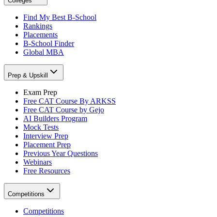
Colleges
Find My Best B-School
Rankings
Placements
B-School Finder
Global MBA
Prep & Upskill
Exam Prep
Free CAT Course By ARKSS
Free CAT Course by Gejo
AI Builders Program
Mock Tests
Interview Prep
Placement Prep
Previous Year Questions
Webinars
Free Resources
Competitions
Competitions