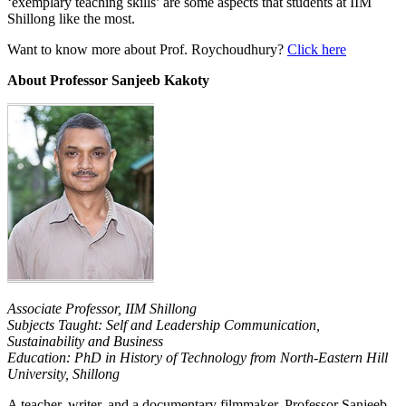
‘exemplary teaching skills’ are some aspects that students at IIM
Shillong like the most.
Want to know more about Prof. Roychoudhury?
Click here
About Professor Sanjeeb Kakoty
Associate Professor, IIM Shillong
Subjects Taught: Self and Leadership Communication,
Sustainability and Business
Education: PhD in History of Technology from North-Eastern Hill
University, Shillong
A teacher, writer, and a documentary filmmaker, Professor Sanjeeb