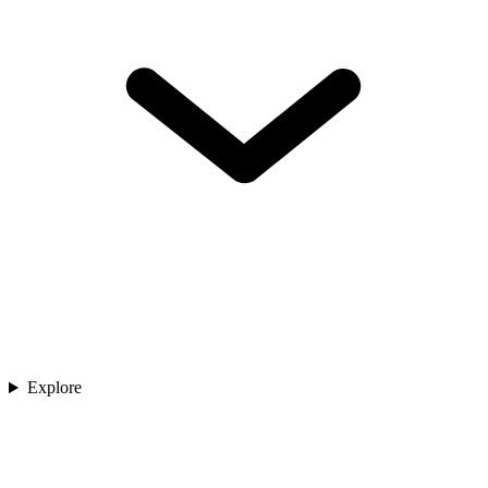
Explore