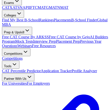
Exams
CAT
XAT
SNAP
IIFT
CMAT
GMAT
NMAT
Colleges
Find My Best B-School
Rankings
Placements
B-School Finder
Global
MBA
Prep & Upskill
Free CAT Course By ARKSS
Free CAT Course by Gejo
AI Builders
Program
Mock Tests
Interview Prep
Placement Prep
Previous Year
Questions
Webinars
Free Resources
Competitions
Competitions
Tools
CAT Percentile Predictor
Application Tracker
Profile Analyzer
Partner With Us
For Universities
For Employers