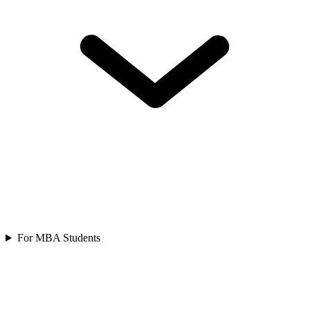
For MBA Students