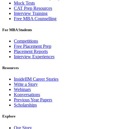
Mock Tests
CAT Prep Resources
Interview Training
Free MBA Counselling
For MBA Students
Competitions
Free Placement Prep
Placement Reports
Interview Experiences
Resources
InsideIIM Career Stories
Write a Story
Webinars
Konversations
Previous Year Papers
Scholarships
Explore
Our Story