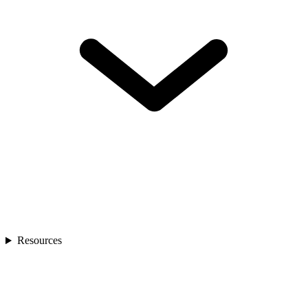
Resources