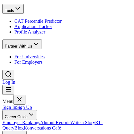
Tools
CAT Percentile Predictor
Application Tracker
Profile Analyzer
Partner With Us
For Universities
For Employers
Log In
Menu
Sign In
Sign Up
Career Guide
Employer Rankings
Alumni Reports
Write a Story
RTI
Query
Blog
Konversations Café