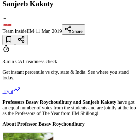
Sanjeeb Kakoty
...
Team InsideIIM
·
11 Mar, 2019
Share
3-min CAT readiness check
Get instant percentile vs city, state & India. See where you stand
today.
Try it
Professors Basav Roychoudhury and Sanjeeb Kakoty
have got
an equal number of votes from the students and are jointly at the top
as the Professors of The Year from IIM Shillong!
About Professor Basav Roychoudhury