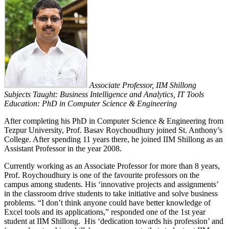
Associate Professor, IIM Shillong
Subjects Taught: Business Intelligence and Analytics, IT Tools
Education: PhD in Computer Science & Engineering
After completing his PhD in Computer Science & Engineering from
Tezpur University, Prof. Basav Roychoudhury joined St. Anthony’s
College. After spending 11 years there, he joined IIM Shillong as an
Assistant Professor in the year 2008.
Currently working as an Associate Professor for more than 8 years,
Prof. Roychoudhury is one of the favourite professors on the
campus among students.
His ‘innovative projects and assignments’
in the classroom drive students to take initiative and solve business
problems. “I don’t think anyone could have better knowledge of
Excel tools and its applications,” responded one of the 1st year
student at IIM Shillong. His ‘dedication towards his profession’ and