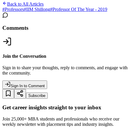
Back to All Articles
#
Professors
#
IIM Shillong
#
Professor Of The Year - 2019
Comments
Join the Conversation
Sign in to share your thoughts, reply to comments, and engage with
the community.
Sign In to Comment
Subscribe
Get career insights straight to your inbox
Join 25,000+ MBA students and professionals who receive our
weekly newsletter with placement tips and industry insights.