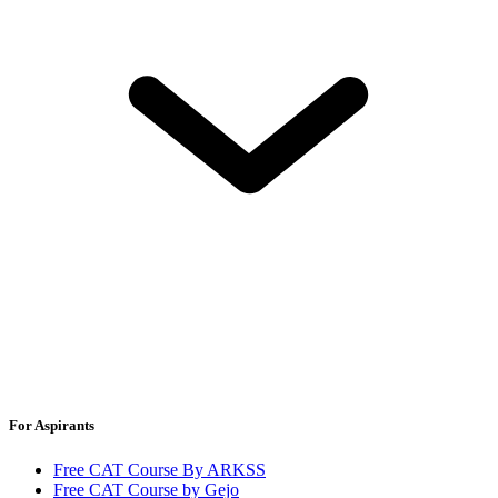
For Aspirants
Free CAT Course By ARKSS
Free CAT Course by Gejo