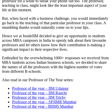
professor for a while to sneak your phone out too. The professor,
teaching in class, might look like the least important aspect of your
life at this moment.
But, when faced with a business challenge, you would immediately
go back to the teaching of that particular professor in your class. A
mumbling thanks would naturally come on to your lips.
Hence we at InsideIIM decided to give an opportunity to students
across MBA campuses in India to openly talk about their favourite
professors and let others know how their contribution is making a
significant impact to their respective lives.
Enthralled by the overwhelming 1000+ responses we received from
MBA students across Indian business schools, we decided to share
the names of all the professors with the highest number of votes
from different B-schools.
Also read in our Professor of The Year series:
Professor of the year – IIM Udaipur
Professor of the year – IIM Ranchi
Professor of the year – IIM Trichy
Professor of the year – SPJIMR Mumbai
Professor of the year - JBIMS Mumbai