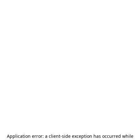
Application error: a
client
-side exception has occurred while