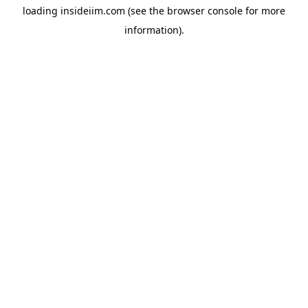
loading
insideiim.com
(see the
browser console
for more
information).