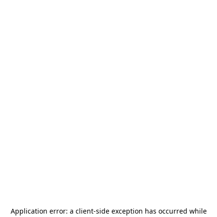
Application error: a
client
-side exception has occurred while