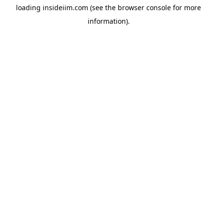
loading
insideiim.com
(see the
browser console
for more
information).