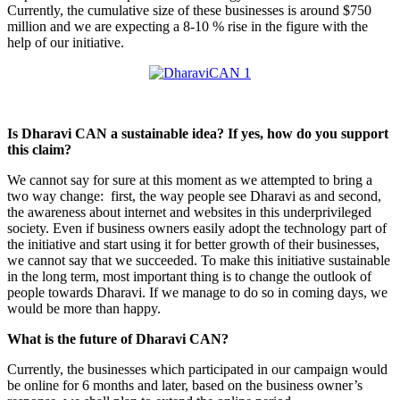
Currently, the cumulative size of these businesses is around $750
million and we are expecting a 8-10 % rise in the figure with the
help of our initiative.
Is Dharavi CAN a sustainable idea? If yes, how do you support
this claim?
We cannot say for sure at this moment as we attempted to bring a
two way change: first, the way people see Dharavi as and second,
the awareness about internet and websites in this underprivileged
society. Even if business owners easily adopt the technology part of
the initiative and start using it for better growth of their businesses,
we cannot say that we succeeded. To make this initiative sustainable
in the long term, most important thing is to change the outlook of
people towards Dharavi. If we manage to do so in coming days, we
would be more than happy.
What is the future of Dharavi CAN?
Currently, the businesses which participated in our campaign would
be online for 6 months and later, based on the business owner’s