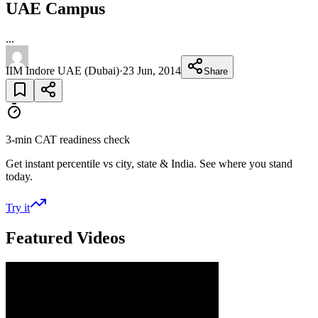
UAE Campus
...
IIM Indore UAE (Dubai)
·
23 Jun, 2014
Share
3-min CAT readiness check
Get instant percentile vs city, state & India. See where you stand
today.
Try it
Featured Videos