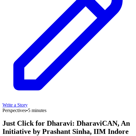
Write a Story
Perspectives
•
5 minutes
Just Click for Dharavi: DharaviCAN, An
Initiative by Prashant Sinha, IIM Indore