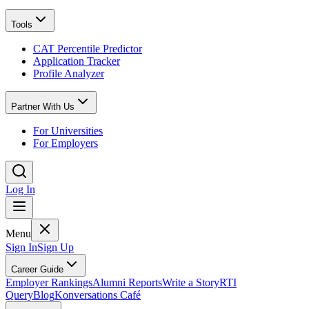
Tools
CAT Percentile Predictor
Application Tracker
Profile Analyzer
Partner With Us
For Universities
For Employers
Log In
Menu
Sign In
Sign Up
Career Guide
Employer Rankings
Alumni Reports
Write a Story
RTI
Query
Blog
Konversations Café