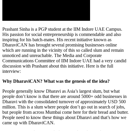
Prashant Sinha is a PGP student at the IIM Indore UAE Campus.
His passion for social entrepreneurship is commendable and also
inspiring for his batch-mates. His recent initiative known as
DharaviCAN has brought several promising businesses online
which are running in the vicinity of this so called slum and remain
unnoticed and unreachable. The Media and Corporate
Communications Committee of IIM Indore UAE had a very candid
discussion with Prashant about this initiative. Here is the full
interview:
Why DharaviCAN? What was the genesis of the idea?
People generally know Dharavi as Asia’s largest slum, but what
people don’t know is that there are around 5000+ odd businesses in
Dharavi with the consolidated turnover of approximately USD 500
million. This is a slum where people don’t go out in search of jobs,
but people from across Mumbai come here for their bread and butter.
People need to know these things about Dharavi and that’s how we
came up with DharaviCAN.