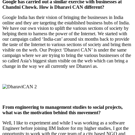
Google has carried out a similar exercise with businesses at
Chandni Chowk. How is Dharavi CAN different?
Google India has their vision of bringing the businesses in India
online and they are targeting the established business hubs of India.
We have our own vision to uplift the various sections of society by
helping them to harness the power of the Internet. We started with
our campaign called ‘India-can’ around six months back to provide
the taste of the Internet to various sections of society and bring them
visible on the web. Our Project ‘Dharavi CAN’ is under the same
campaign where we are trying to bring the various businesses of the
so called Asia’s biggest slum visible on the web which can bring a
change in the way we all currently see Dharavi as.
From engineering to management studies to social projects,
what was the motivation behind this movement?
Well, I like to experiment and while I was working as a software
Engineer before joining IIM Indore for my higher studies, I got the
opportunity to work with the core team of a city based NGO and