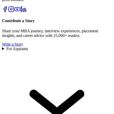
Contribute a Story
Share your MBA journey, interview experiences, placement
insights, and career advice with 25,000+ readers.
Write a Story
For Aspirants