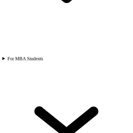
For MBA Students