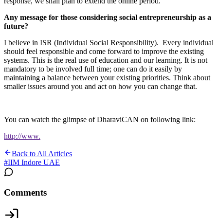
response, we shall plan to extend the online period.
Any message for those considering social entrepreneurship as a
future?
I believe in ISR (Individual Social Responsibility). Every individual
should feel responsible and come forward to improve the existing
systems. This is the real use of education and our learning. It is not
mandatory to be involved full time; one can do it easily by
maintaining a balance between your existing priorities. Think about
smaller issues around you and act on how you can change that.
You can watch the glimpse of DharaviCAN on following link:
http://www.
Back to All Articles
#
IIM Indore UAE
Comments