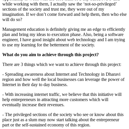
while working with them, I actually saw the ‘not-so-privileged’
sections of the society and trust me, they were out of my
imagination. If we don’t come forward and help them, then who else
will do so?
Management education is definitely giving me an edge to efficiently
plan and bring my ideas to execution phase. Also, being a software
engineer, I have good insight about web technology and I am trying
to use my learning for the betterment of the society.
What do you aim to achieve through this project?
There are 3 things which we want to achieve through this project:
- Spreading awareness about Internet and Technology in Dharavi
region and how well the local businesses can leverage the power of
Internet in their day to day business.
- With increasing internet traffic, we believe that this initiative will
help entrepreneurs in attracting more customers which will
eventually increase their revenues.
- The privileged sections of the society who see or know about this
place just as a slum may now start talking about the entrepreneur
part or the self-sustained economy of this region.