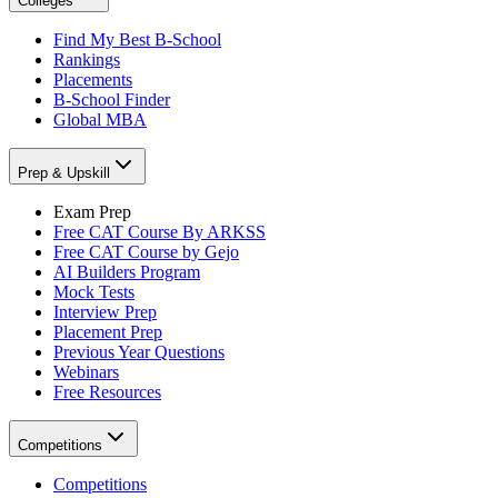
Colleges
Find My Best B-School
Rankings
Placements
B-School Finder
Global MBA
Prep & Upskill
Exam Prep
Free CAT Course By ARKSS
Free CAT Course by Gejo
AI Builders Program
Mock Tests
Interview Prep
Placement Prep
Previous Year Questions
Webinars
Free Resources
Competitions
Competitions