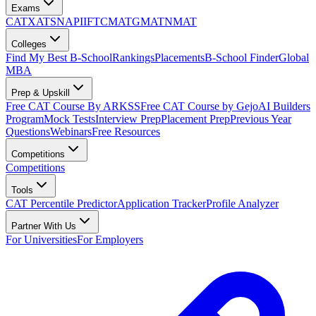
Exams
CAT
XAT
SNAP
IIFT
CMAT
GMAT
NMAT
Colleges
Find My Best B-School
Rankings
Placements
B-School Finder
Global
MBA
Prep & Upskill
Free CAT Course By ARKSS
Free CAT Course by Gejo
AI Builders
Program
Mock Tests
Interview Prep
Placement Prep
Previous Year
Questions
Webinars
Free Resources
Competitions
Competitions
Tools
CAT Percentile Predictor
Application Tracker
Profile Analyzer
Partner With Us
For Universities
For Employers