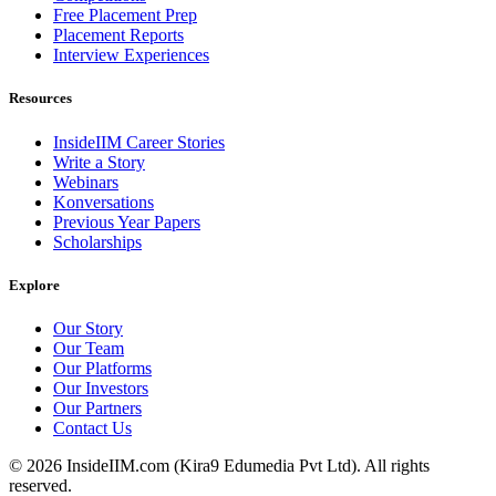
Free Placement Prep
Placement Reports
Interview Experiences
Resources
InsideIIM Career Stories
Write a Story
Webinars
Konversations
Previous Year Papers
Scholarships
Explore
Our Story
Our Team
Our Platforms
Our Investors
Our Partners
Contact Us
©
2026
InsideIIM.com (Kira9 Edumedia Pvt Ltd). All rights
reserved.