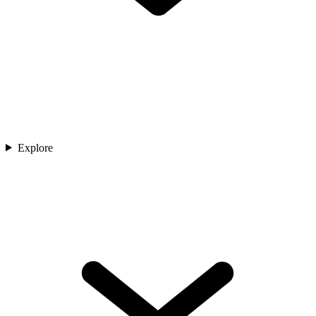
Explore