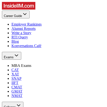
Career Guide
Employer Rankings
Alumni Reports
Write a Story
RTI Query
Blog
Konversations Café
Exams
MBA Exams
CAT
XAT
SNAP
IIFT
CMAT
GMAT
NMAT