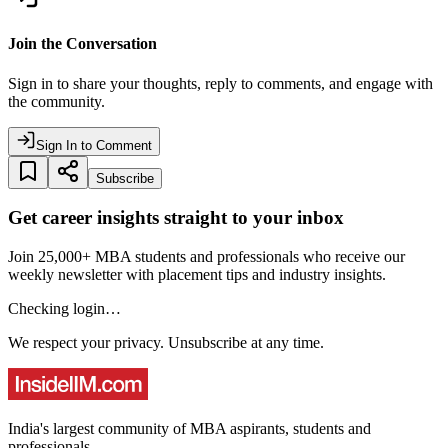
Join the Conversation
Sign in to share your thoughts, reply to comments, and engage with
the community.
Sign In to Comment
Subscribe
Get career insights straight to your inbox
Join 25,000+ MBA students and professionals who receive our
weekly newsletter with placement tips and industry insights.
Checking login…
We respect your privacy. Unsubscribe at any time.
India's largest community of MBA aspirants, students and
professionals.