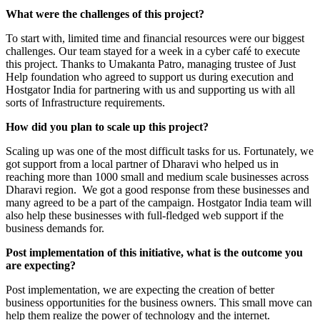
What were the challenges of this project?
To start with, limited time and financial resources were our biggest
challenges. Our team stayed for a week in a cyber café to execute
this project. Thanks to Umakanta Patro, managing trustee of Just
Help foundation who agreed to support us during execution and
Hostgator India for partnering with us and supporting us with all
sorts of Infrastructure requirements.
How did you plan to scale up this project?
Scaling up was one of the most difficult tasks for us. Fortunately, we
got support from a local partner of Dharavi who helped us in
reaching more than 1000 small and medium scale businesses across
Dharavi region. We got a good response from these businesses and
many agreed to be a part of the campaign. Hostgator India team will
also help these businesses with full-fledged web support if the
business demands for.
Post implementation of this initiative, what is the outcome you
are expecting?
Post implementation, we are expecting the creation of better
business opportunities for the business owners. This small move can
help them realize the power of technology and the internet.