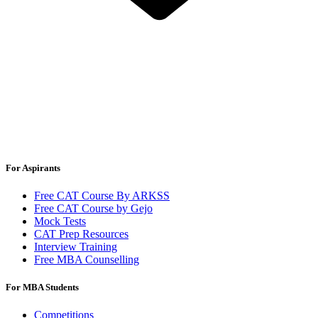
For Aspirants
Free CAT Course By ARKSS
Free CAT Course by Gejo
Mock Tests
CAT Prep Resources
Interview Training
Free MBA Counselling
For MBA Students
Competitions