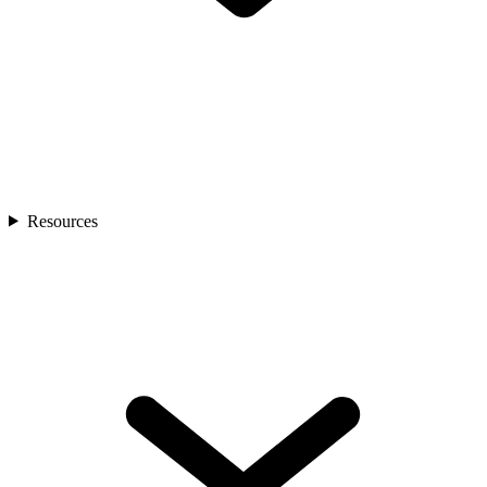
Resources