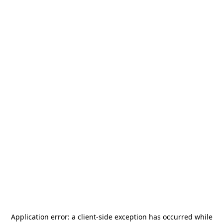
Application error: a
client
-side exception has occurred while