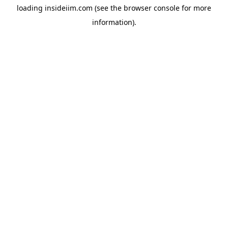
loading
insideiim.com
(see the
browser console
for more
information).