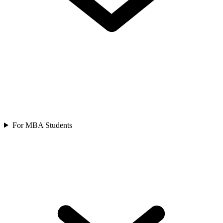
For MBA Students