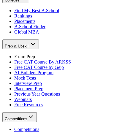
Colleges
Find My Best B-School
Rankings
Placements
B-School Finder
Global MBA
Prep & Upskill
Exam Prep
Free CAT Course By ARKSS
Free CAT Course by Gejo
AI Builders Program
Mock Tests
Interview Prep
Placement Prep
Previous Year Questions
Webinars
Free Resources
Competitions
Competitions