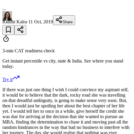
...
Riddhi Kalra
·
11 Oct, 2019
Share
3-min CAT readiness check
Get instant percentile vs city, state & India. See where you stand
today.
Try it
If there was just one thing I wish I could convince my aspirant self,
it would be to believe that the dark, rocky road she was travelling
on-that dreadful ambiguity, is going to make sense very soon. But,
then I would just be spoiling her about the best chapter of her life
yet. I would tell her to once in a while, give herself the credit she
was due for arriving at the decision that she wanted to pursue an
MBA, finding the determination to chase it and moving past all the
random hindrances in the way that had no business to interfere with
her journey. The day she would realise that nothing was ever