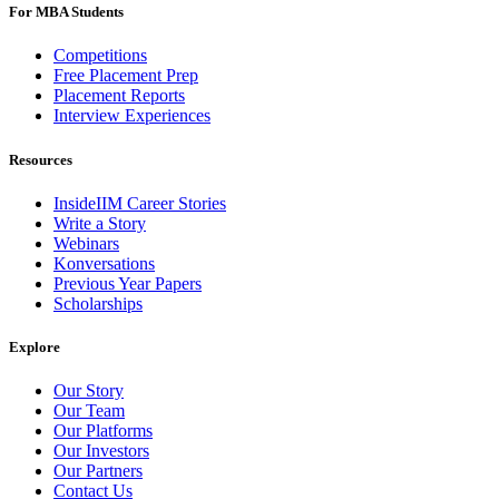
For MBA Students
Competitions
Free Placement Prep
Placement Reports
Interview Experiences
Resources
InsideIIM Career Stories
Write a Story
Webinars
Konversations
Previous Year Papers
Scholarships
Explore
Our Story
Our Team
Our Platforms
Our Investors
Our Partners
Contact Us