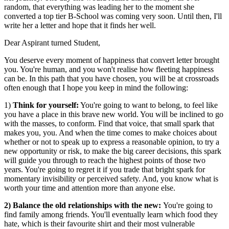
random, that everything was leading her to the moment she
converted a top tier B-School was coming very soon. Until then, I'll
write her a letter and hope that it finds her well.
Dear Aspirant turned Student,
You deserve every moment of happiness that convert letter brought
you. You're human, and you won't realise how fleeting happiness
can be. In this path that you have chosen, you will be at crossroads
often enough that I hope you keep in mind the following:
1)
Think for yourself:
You're going to want to belong, to feel like
you have a place in this brave new world. You will be inclined to go
with the masses, to conform. Find that voice, that small spark that
makes you, you. And when the time comes to make choices about
whether or not to speak up to express a reasonable opinion, to try a
new opportunity or risk, to make the big career decisions, this spark
will guide you through to reach the highest points of those two
years. You're going to regret it if you trade that bright spark for
momentary invisibility or perceived safety. And, you know what is
worth your time and attention more than anyone else.
2) Balance the old relationships with the new:
You're going to
find family among friends. You'll eventually learn which food they
hate, which is their favourite shirt and their most vulnerable