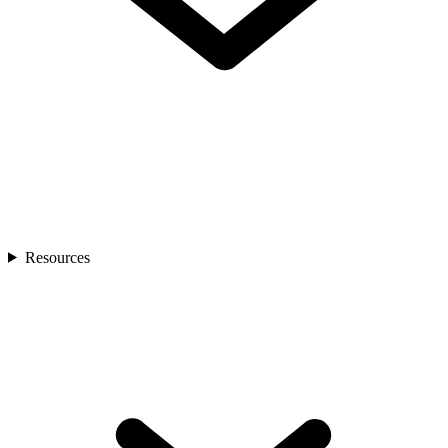
Resources