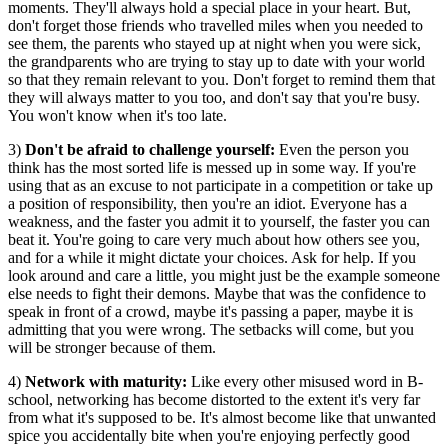
moments. They'll always hold a special place in your heart. But,
don't forget those friends who travelled miles when you needed to
see them, the parents who stayed up at night when you were sick,
the grandparents who are trying to stay up to date with your world
so that they remain relevant to you. Don't forget to remind them that
they will always matter to you too, and don't say that you're busy.
You won't know when it's too late.
3)
Don't be afraid to challenge yourself:
Even the person you
think has the most sorted life is messed up in some way. If you're
using that as an excuse to not participate in a competition or take up
a position of responsibility, then you're an idiot. Everyone has a
weakness, and the faster you admit it to yourself, the faster you can
beat it. You're going to care very much about how others see you,
and for a while it might dictate your choices. Ask for help. If you
look around and care a little, you might just be the example someone
else needs to fight their demons. Maybe that was the confidence to
speak in front of a crowd, maybe it's passing a paper, maybe it is
admitting that you were wrong. The setbacks will come, but you
will be stronger because of them.
4)
Network with maturity:
Like every other misused word in B-
school, networking has become distorted to the extent it's very far
from what it's supposed to be. It's almost become like that unwanted
spice you accidentally bite when you're enjoying perfectly good