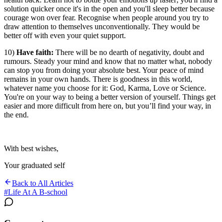
solution quicker once it's in the open and you'll sleep better because
courage won over fear. Recognise when people around you try to
draw attention to themselves unconventionally. They would be
better off with even your quiet support.
10)
Have faith:
There will be no dearth of negativity, doubt and
rumours. Steady your mind and know that no matter what, nobody
can stop you from doing your absolute best. Your peace of mind
remains in your own hands. There is goodness in this world,
whatever name you choose for it: God, Karma, Love or Science.
You're on your way to being a better version of yourself. Things get
easier and more difficult from here on, but you’ll find your way, in
the end.
With best wishes,
Your graduated self
Back to All Articles
#
Life At A B-school