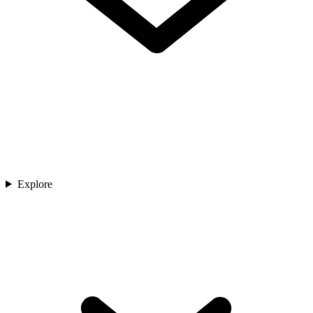
Explore