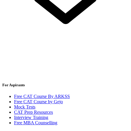
For Aspirants
Free CAT Course By ARKSS
Free CAT Course by Gejo
Mock Tests
CAT Prep Resources
Interview Training
Free MBA Counselling