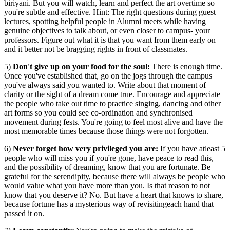
biriyani. But you will watch, learn and perfect the art overtime so
you're subtle and effective. Hint: The right questions during guest
lectures, spotting helpful people in Alumni meets while having
genuine objectives to talk about, or even closer to campus- your
professors. Figure out what it is that you want from them early on
and it better not be bragging rights in front of classmates.
5)
Don't give up on your food for the soul:
There is enough time.
Once you've established that, go on the jogs through the campus
you've always said you wanted to. Write about that moment of
clarity or the sight of a dream come true. Encourage and appreciate
the people who take out time to practice singing, dancing and other
art forms so you could see co-ordination and synchronised
movement during fests. You're going to feel most alive and have the
most memorable times because those things were not forgotten.
6)
Never forget how very privileged you are:
If you have atleast 5
people who will miss you if you're gone, have peace to read this,
and the possibility of dreaming, know that you are fortunate. Be
grateful for the serendipity, because there will always be people who
would value what you have more than you. Is that reason to not
know that you deserve it? No. But have a heart that knows to share,
because fortune has a mysterious way of revisitingeach hand that
passed it on.