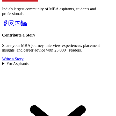
India's largest community of MBA aspirants, students and
professionals.
Contribute a Story
Share your MBA journey, interview experiences, placement
insights, and career advice with 25,000+ readers.
Write a Story
For Aspirants