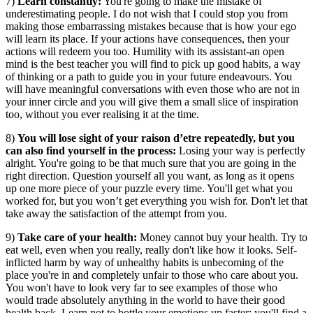
7)
Learn constantly:
You're going to make the mistake of
underestimating people. I do not wish that I could stop you from
making those embarrassing mistakes because that is how your ego
will learn its place. If your actions have consequences, then your
actions will redeem you too. Humility with its assistant-an open
mind is the best teacher you will find to pick up good habits, a way
of thinking or a path to guide you in your future endeavours. You
will have meaningful conversations with even those who are not in
your inner circle and you will give them a small slice of inspiration
too, without you ever realising it at the time.
8)
You will lose sight of your raison d’etre repeatedly, but you
can also find yourself in the process:
Losing your way is perfectly
alright. You're going to be that much sure that you are going in the
right direction. Question yourself all you want, as long as it opens
up one more piece of your puzzle every time. You'll get what you
worked for, but you won’t get everything you wish for. Don't let that
take away the satisfaction of the attempt from you.
9)
Take care of your health:
Money cannot buy your health. Try to
eat well, even when you really, really don't like how it looks. Self-
inflicted harm by way of unhealthy habits is unbecoming of the
place you're in and completely unfair to those who care about you.
You won't have to look very far to see examples of those who
would trade absolutely anything in the world to have their good
health back. Learn not to bottle your emotions up faster; you'll find a