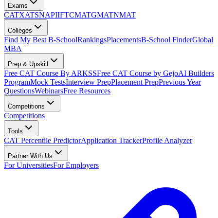
Exams
CAT
XAT
SNAP
IIFT
CMAT
GMAT
NMAT
Colleges
Find My Best B-School
Rankings
Placements
B-School Finder
Global
MBA
Prep & Upskill
Free CAT Course By ARKSS
Free CAT Course by Gejo
AI Builders
Program
Mock Tests
Interview Prep
Placement Prep
Previous Year
Questions
Webinars
Free Resources
Competitions
Competitions
Tools
CAT Percentile Predictor
Application Tracker
Profile Analyzer
Partner With Us
For Universities
For Employers