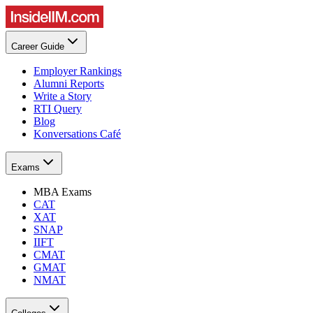
Career Guide
Employer Rankings
Alumni Reports
Write a Story
RTI Query
Blog
Konversations Café
Exams
MBA Exams
CAT
XAT
SNAP
IIFT
CMAT
GMAT
NMAT