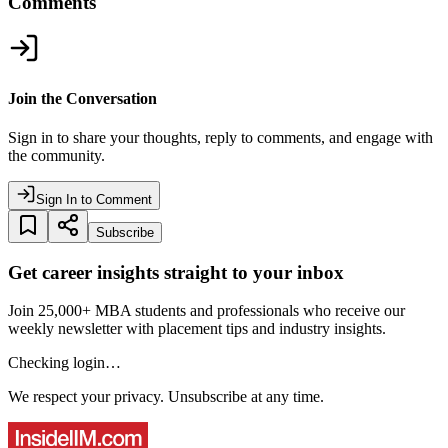
Comments
Join the Conversation
Sign in to share your thoughts, reply to comments, and engage with
the community.
Sign In to Comment
Subscribe
Get career insights straight to your inbox
Join 25,000+ MBA students and professionals who receive our
weekly newsletter with placement tips and industry insights.
Checking login…
We respect your privacy. Unsubscribe at any time.