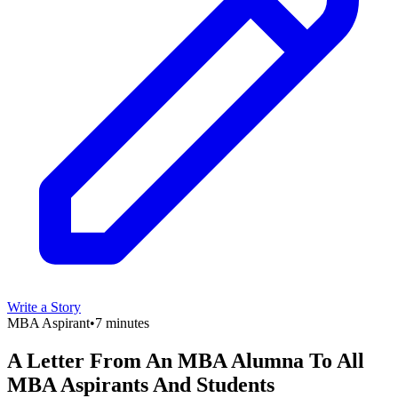
Write a Story
MBA Aspirant
•
7 minutes
A Letter From An MBA Alumna To All
MBA Aspirants And Students