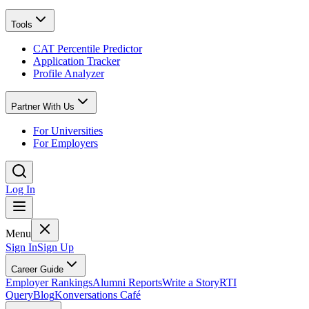
Tools
CAT Percentile Predictor
Application Tracker
Profile Analyzer
Partner With Us
For Universities
For Employers
Log In
Menu
Sign In
Sign Up
Career Guide
Employer Rankings
Alumni Reports
Write a Story
RTI
Query
Blog
Konversations Café