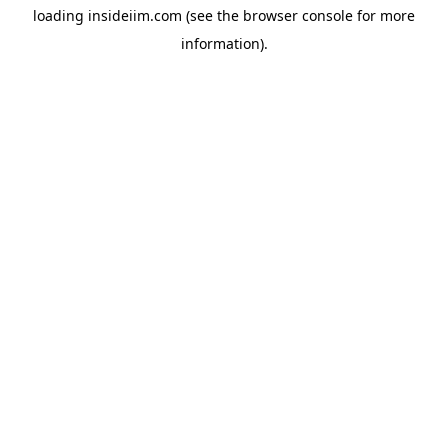
loading
insideiim.com
(see the
browser console
for more
information).