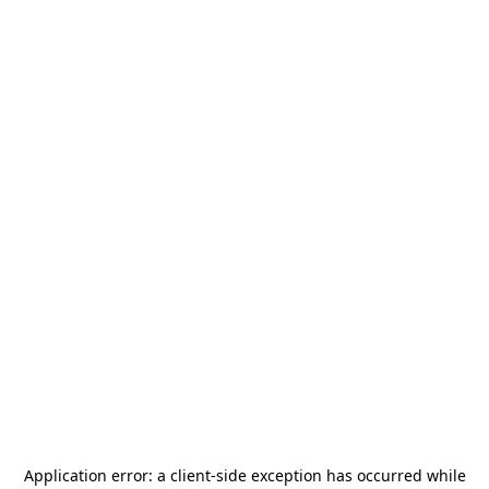
Application error: a
client
-side exception has occurred while