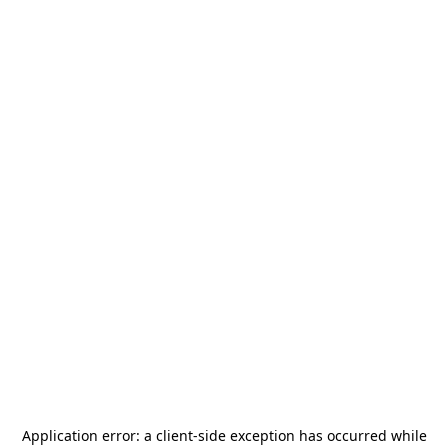
Application error: a
client
-side exception has occurred while