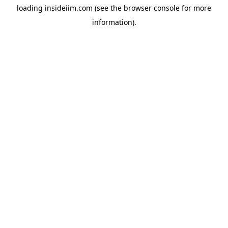
loading
insideiim.com
(see the
browser console
for more
information).