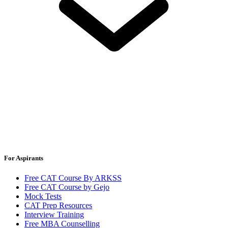
For Aspirants
Free CAT Course By ARKSS
Free CAT Course by Gejo
Mock Tests
CAT Prep Resources
Interview Training
Free MBA Counselling