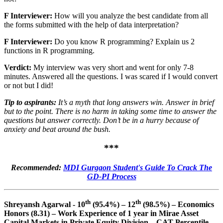
F Interviewer:
How will you analyze the best candidate from all
the forms submitted with the help of data interpretation?
F Interviewer:
Do you know R programming? Explain us 2
functions in R programming.
Verdict:
My interview was very short and went for only 7-8
minutes. Answered all the questions. I was scared if I would convert
or not but I did!
Tip to aspirants:
It’s a myth that long answers win. Answer in brief
but to the point. There is no harm in taking some time to answer the
questions but answer correctly. Don’t be in a hurry because of
anxiety and beat around the bush.
***
Recommended:
MDI Gurgaon Student's Guide To Crack The
GD-PI Process
th
th
Shreyansh Agarwal - 10
(95.4%) – 12
(98.5%) – Economics
Honors (8.31) – Work Experience of 1 year in Mirae Asset
Capital Markets in Private Equity Division – CAT Percentile