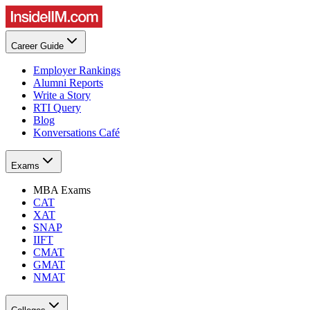
Career Guide
Employer Rankings
Alumni Reports
Write a Story
RTI Query
Blog
Konversations Café
Exams
MBA Exams
CAT
XAT
SNAP
IIFT
CMAT
GMAT
NMAT