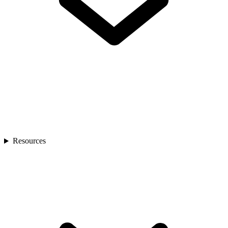
Resources