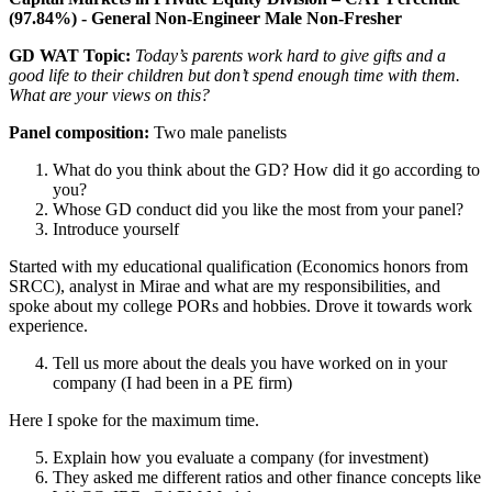
(97.84%) - General Non-Engineer Male Non-Fresher
GD WAT Topic:
Today’s parents work hard to give gifts and a
good life to their children but don’t spend enough time with them.
What are your views on this?
Panel composition:
Two male panelists
What do you think about the GD? How did it go according to
you?
Whose GD conduct did you like the most from your panel?
Introduce yourself
Started with my educational qualification (Economics honors from
SRCC), analyst in Mirae and what are my responsibilities, and
spoke about my college PORs and hobbies. Drove it towards work
experience.
Tell us more about the deals you have worked on in your
company (I had been in a PE firm)
Here I spoke for the maximum time.
Explain how you evaluate a company (for investment)
They asked me different ratios and other finance concepts like