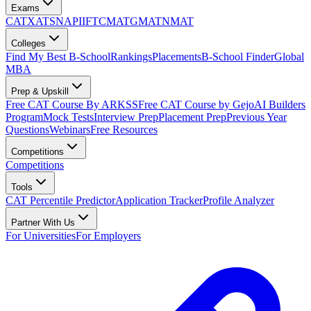
Exams
CAT
XAT
SNAP
IIFT
CMAT
GMAT
NMAT
Colleges
Find My Best B-School
Rankings
Placements
B-School Finder
Global
MBA
Prep & Upskill
Free CAT Course By ARKSS
Free CAT Course by Gejo
AI Builders
Program
Mock Tests
Interview Prep
Placement Prep
Previous Year
Questions
Webinars
Free Resources
Competitions
Competitions
Tools
CAT Percentile Predictor
Application Tracker
Profile Analyzer
Partner With Us
For Universities
For Employers