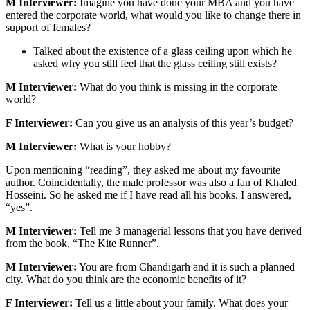
M Interviewer:
Imagine you have done your MBA and you have
entered the corporate world, what would you like to change there in
support of females?
Talked about the existence of a glass ceiling upon which he
asked why you still feel that the glass ceiling still exists?
M Interviewer:
What do you think is missing in the corporate
world?
F Interviewer:
Can you give us an analysis of this year’s budget?
M Interviewer:
What is your hobby?
Upon mentioning “reading”, they asked me about my favourite
author. Coincidentally, the male professor was also a fan of Khaled
Hosseini. So he asked me if I have read all his books. I answered,
“yes”.
M Interviewer:
Tell me 3 managerial lessons that you have derived
from the book, “The Kite Runner”.
M Interviewer:
You are from Chandigarh and it is such a planned
city. What do you think are the economic benefits of it?
F Interviewer:
Tell us a little about your family. What does your