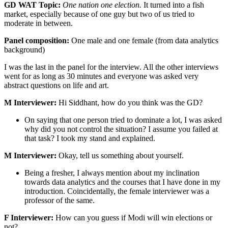
GD WAT Topic:
One nation one election.
It turned into a fish
market, especially because of one guy but two of us tried to
moderate in between.
Panel composition:
One male and one female (from data analytics
background)
I was the last in the panel for the interview. All the other interviews
went for as long as 30 minutes and everyone was asked very
abstract questions on life and art.
M Interviewer:
Hi Siddhant, how do you think was the GD?
On saying that one person tried to dominate a lot, I was asked
why did you not control the situation? I assume you failed at
that task? I took my stand and explained.
M Interviewer:
Okay, tell us something about yourself.
Being a fresher, I always mention about my inclination
towards data analytics and the courses that I have done in my
introduction. Coincidentally, the female interviewer was a
professor of the same.
F Interviewer:
How can you guess if Modi will win elections or
not?