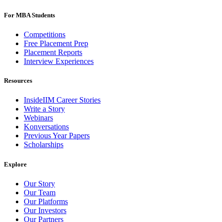
For MBA Students
Competitions
Free Placement Prep
Placement Reports
Interview Experiences
Resources
InsideIIM Career Stories
Write a Story
Webinars
Konversations
Previous Year Papers
Scholarships
Explore
Our Story
Our Team
Our Platforms
Our Investors
Our Partners