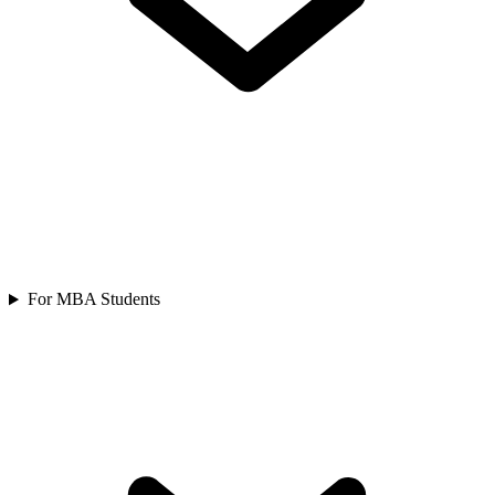
For MBA Students