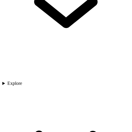
Explore