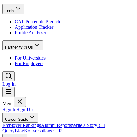
Tools
CAT Percentile Predictor
Application Tracker
Profile Analyzer
Partner With Us
For Universities
For Employers
Log In
Menu
Sign In
Sign Up
Career Guide
Employer Rankings
Alumni Reports
Write a Story
RTI
Query
Blog
Konversations Café