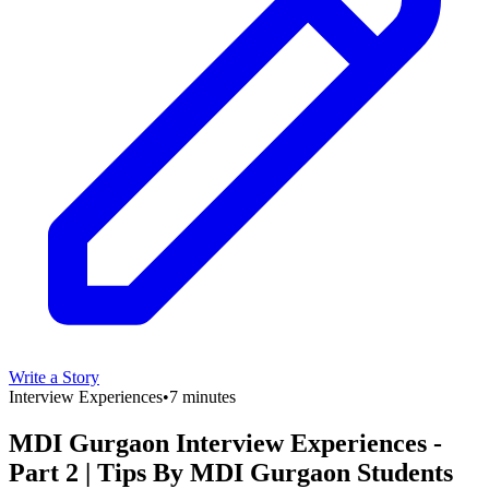
Write a Story
Interview Experiences
•
7 minutes
MDI Gurgaon Interview Experiences -
Part 2 | Tips By MDI Gurgaon Students