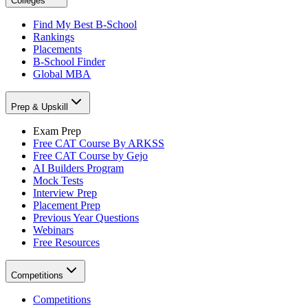
Colleges
Find My Best B-School
Rankings
Placements
B-School Finder
Global MBA
Prep & Upskill
Exam Prep
Free CAT Course By ARKSS
Free CAT Course by Gejo
AI Builders Program
Mock Tests
Interview Prep
Placement Prep
Previous Year Questions
Webinars
Free Resources
Competitions
Competitions