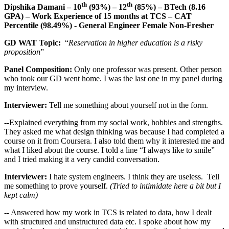
th
th
Dipshika Damani – 10
(93%) – 12
(85%) – BTech (8.16
GPA) – Work Experience of 15 months at TCS – CAT
Percentile (98.49%) - General Engineer Female Non-Fresher
GD WAT Topic:
“
Reservation in higher education is a risky
proposition
”
Panel Composition:
Only one professor was present. Other person
who took our GD went home. I was the last one in my panel during
my interview.
Interviewer:
Tell me something about yourself not in the form.
--Explained everything from my social work, hobbies and strengths.
They asked me what design thinking was because I had completed a
course on it from Coursera. I also told them why it interested me and
what I liked about the course. I told a line “I always like to smile”
and I tried making it a very candid conversation.
Interviewer:
I hate system engineers. I think they are useless. Tell
me something to prove yourself.
(Tried to intimidate here a bit but I
kept calm)
-- Answered how my work in TCS is related to data, how I dealt
with structured and unstructured data etc. I spoke about how my