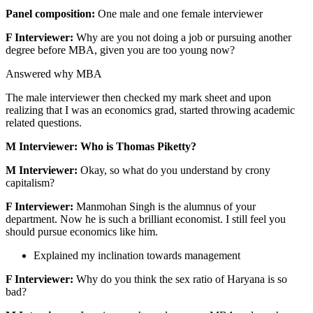
Panel composition:
One male and one female interviewer
F Interviewer:
Why are you not doing a job or pursuing another
degree before MBA, given you are too young now?
Answered why MBA
The male interviewer then checked my mark sheet and upon
realizing that I was an economics grad, started throwing academic
related questions.
M Interviewer: Who is Thomas Piketty?
M Interviewer:
Okay, so what do you understand by crony
capitalism?
F Interviewer:
Manmohan Singh is the alumnus of your
department. Now he is such a brilliant economist. I still feel you
should pursue economics like him.
Explained my inclination towards management
F Interviewer:
Why do you think the sex ratio of Haryana is so
bad?