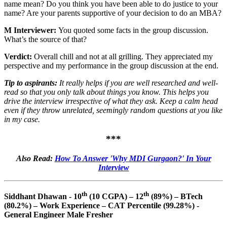
name mean? Do you think you have been able to do justice to your
name? Are your parents supportive of your decision to do an MBA?
M Interviewer:
You quoted some facts in the group discussion.
What’s the source of that?
Verdict:
Overall chill and not at all grilling. They appreciated my
perspective and my performance in the group discussion at the end.
Tip to aspirants:
It really helps if you are well researched and well-
read so that you only talk about things you know. This helps you
drive the interview irrespective of what they ask. Keep a calm head
even if they throw unrelated, seemingly random questions at you like
in my case.
***
Also Read:
How To Answer 'Why MDI Gurgaon?' In Your
Interview
th
th
Siddhant Dhawan - 10
(10 CGPA) – 12
(89%) – BTech
(80.2%) – Work Experience – CAT Percentile (99.28%) -
General Engineer Male Fresher