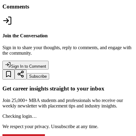
Comments
Join the Conversation
Sign in to share your thoughts, reply to comments, and engage with
the community.
Sign In to Comment
Subscribe
Get career insights straight to your inbox
Join 25,000+ MBA students and professionals who receive our
weekly newsletter with placement tips and industry insights.
Checking login…
We respect your privacy. Unsubscribe at any time.