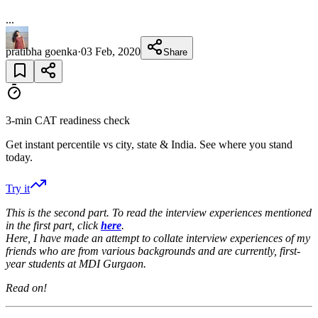
...
pratibha goenka
·
03 Feb, 2020
Share
3-min CAT readiness check
Get instant percentile vs city, state & India. See where you stand
today.
Try it
This is the second part. To read the interview experiences mentioned
in the first part, click
here
.
Here, I have made an attempt to collate interview experiences of my
friends who are from various backgrounds and are currently, first-
year students at MDI Gurgaon.
Read on!