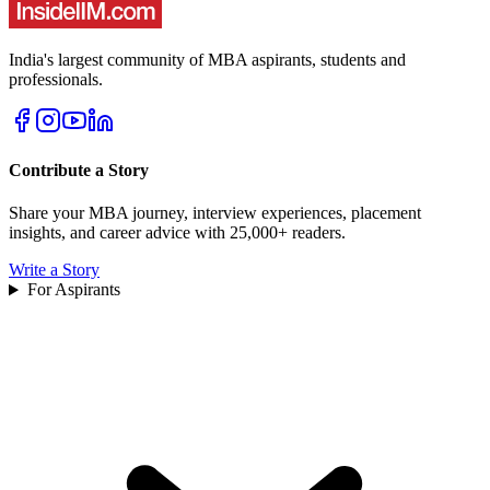
India's largest community of MBA aspirants, students and
professionals.
Contribute a Story
Share your MBA journey, interview experiences, placement
insights, and career advice with 25,000+ readers.
Write a Story
For Aspirants