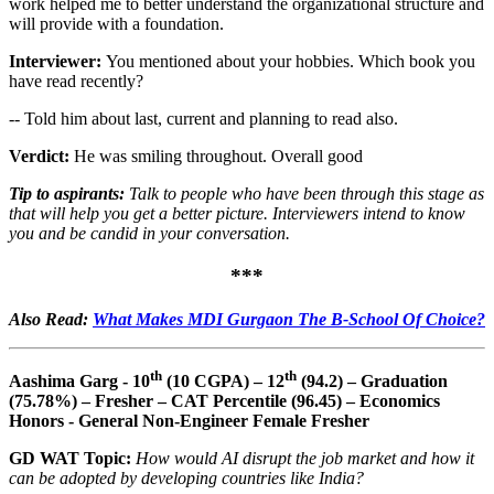
work helped me to better understand the organizational structure and
will provide with a foundation.
Interviewer:
You mentioned about your hobbies. Which book you
have read recently?
-- Told him about last, current and planning to read also.
Verdict:
He was smiling throughout. Overall good
Tip to aspirants:
Talk to people who have been through this stage as
that will help you get a better picture. Interviewers intend to know
you and be candid in your conversation.
***
Also Read:
What Makes MDI Gurgaon The B-School Of Choice?
th
th
Aashima Garg - 10
(10 CGPA) – 12
(94.2) – Graduation
(75.78%) – Fresher – CAT Percentile (96.45) – Economics
Honors - General Non-Engineer Female Fresher
GD WAT Topic:
How would AI disrupt the job market and how it
can be adopted by developing countries like India?