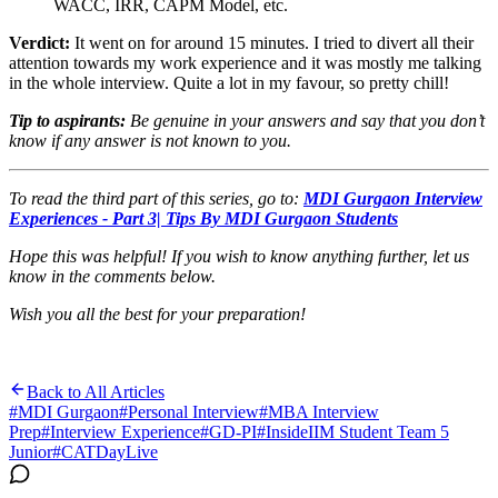
WACC, IRR, CAPM Model, etc.
Verdict:
It went on for around 15 minutes. I tried to divert all their
attention towards my work experience and it was mostly me talking
in the whole interview. Quite a lot in my favour, so pretty chill!
Tip to aspirants:
Be genuine in your answers and say that you don’t
know if any answer is not known to you.
To read the third part of this series, go to:
MDI Gurgaon Interview
Experiences - Part 3| Tips By MDI Gurgaon Students
Hope this was helpful! If you wish to know anything further, let us
know in the comments below.
Wish you all the best for your preparation!
Back to All Articles
#
MDI Gurgaon
#
Personal Interview
#
MBA Interview
Prep
#
Interview Experience
#
GD-PI
#
InsideIIM Student Team 5
Junior
#
CATDayLive