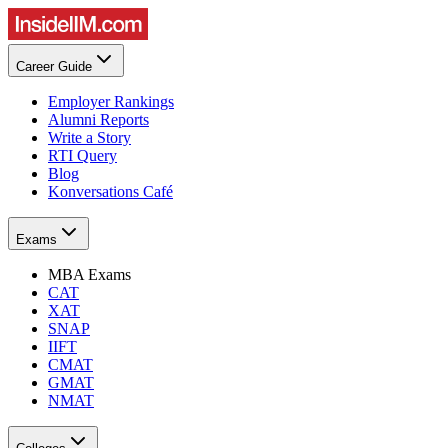
Career Guide
Employer Rankings
Alumni Reports
Write a Story
RTI Query
Blog
Konversations Café
Exams
MBA Exams
CAT
XAT
SNAP
IIFT
CMAT
GMAT
NMAT