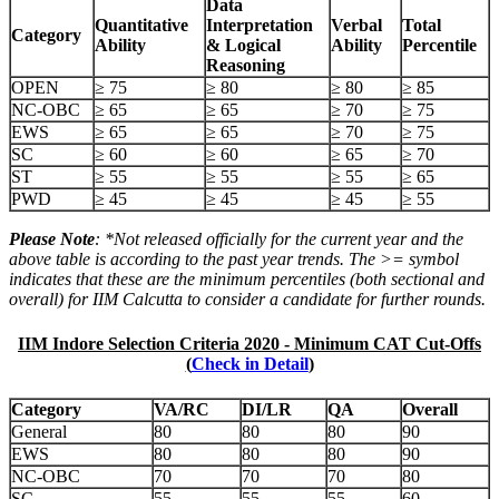
Data
Quantitative
Interpretation
Verbal
Total
Category
Ability
& Logical
Ability
Percentile
Reasoning
OPEN
≥ 75
≥ 80
≥ 80
≥ 85
NC-OBC
≥ 65
≥ 65
≥ 70
≥ 75
EWS
≥ 65
≥ 65
≥ 70
≥ 75
SC
≥ 60
≥ 60
≥ 65
≥ 70
ST
≥ 55
≥ 55
≥ 55
≥ 65
PWD
≥ 45
≥ 45
≥ 45
≥ 55
Please Note
: *Not released officially for the current year and the
above table is according to the past year trends. The >= symbol
indicates that these are the minimum percentiles (both sectional and
overall) for IIM Calcutta to consider a candidate for further rounds.
IIM Indore Selection Criteria 2020 - Minimum CAT Cut-Offs
(
Check in Detail
)
Category
VA/RC
DI/LR
QA
Overall
General
80
80
80
90
EWS
80
80
80
90
NC-OBC
70
70
70
80
SC
55
55
55
60