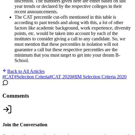
discretion. The numbers given here are either based on last
year trends or declared by the respective colleges in their
recent announcements.
The CAT percentile cut-offs mentioned in this table is
according to past trends and along with this, a lot of other
factors like academic background, work experience, diversity
points, etc. would be taken into account by each of the
institutes to consider giving a call to any candidate. So, we
must mention that these percentiles in isolation will not
guarantee a call but these respective percentiles are the
minimum that you must target to get into your dream B-
School.
Back to All Articles
#
CAT
#
Selection Criteria
#
CAT 2020
#
IIM Selection Criteria 2020
Comments
Join the Conversation