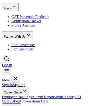
Tools
CAT Percentile Predictor
Application Tracker
Profile Analyzer
Partner With Us
For Universities
For Employers
Log In
Menu
Sign In
Sign Up
Career Guide
Employer Rankings
Alumni Reports
Write a Story
RTI
Query
Blog
Konversations Café