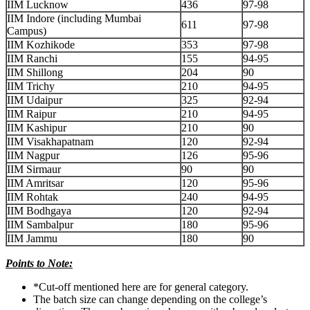
IIM Lucknow
436
97-98
IIM Indore (including Mumbai
611
97-98
Campus)
IIM Kozhikode
353
97-98
IIM Ranchi
155
94-95
IIM Shillong
204
90
IIM Trichy
210
94-95
IIM Udaipur
325
92-94
IIM Raipur
210
94-95
IIM Kashipur
210
90
IIM Visakhapatnam
120
92-94
IIM Nagpur
126
95-96
IIM Sirmaur
90
90
IIM Amritsar
120
95-96
IIM Rohtak
240
94-95
IIM Bodhgaya
120
92-94
IIM Sambalpur
180
95-96
IIM Jammu
180
90
Points to Note:
*Cut-off mentioned here are for general category.
The batch size can change depending on the college’s