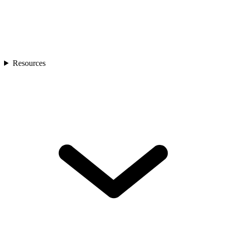
Resources