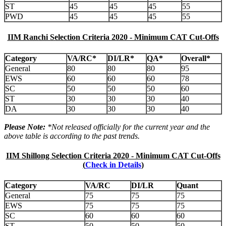
ST
45
45
45
55
PWD
45
45
45
55
IIM Ranchi Selection Criteria 2020 - Minimum CAT Cut-Offs
Category
VA/RC*
DI/LR*
QA*
Overall*
General
80
80
80
95
EWS
60
60
60
78
SC
50
50
50
60
ST
30
30
30
40
DA
30
30
30
40
Please Note:
*Not released officially for the current year and the
above table is according to the past trends.
IIM Shillong Selection Criteria 2020 - Minimum CAT Cut-Offs
(
Check in Details
)
Category
VA/RC
DI/LR
Quant
General
75
75
75
EWS
75
75
75
SC
60
60
60
ST
50
50
50