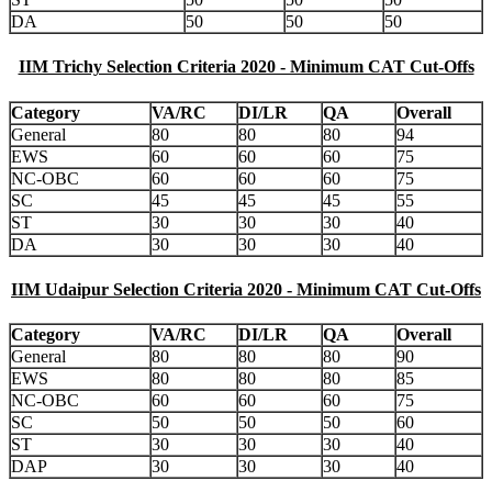
DA
50
50
50
IIM Trichy Selection Criteria 2020 - Minimum CAT Cut-Offs
Category
VA/RC
DI/LR
QA
Overall
General
80
80
80
94
EWS
60
60
60
75
NC-OBC
60
60
60
75
SC
45
45
45
55
ST
30
30
30
40
DA
30
30
30
40
IIM Udaipur Selection Criteria 2020 - Minimum CAT Cut-Offs
Category
VA/RC
DI/LR
QA
Overall
General
80
80
80
90
EWS
80
80
80
85
NC-OBC
60
60
60
75
SC
50
50
50
60
ST
30
30
30
40
DAP
30
30
30
40