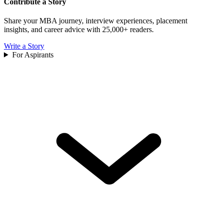
Contribute a Story
Share your MBA journey, interview experiences, placement
insights, and career advice with 25,000+ readers.
Write a Story
For Aspirants