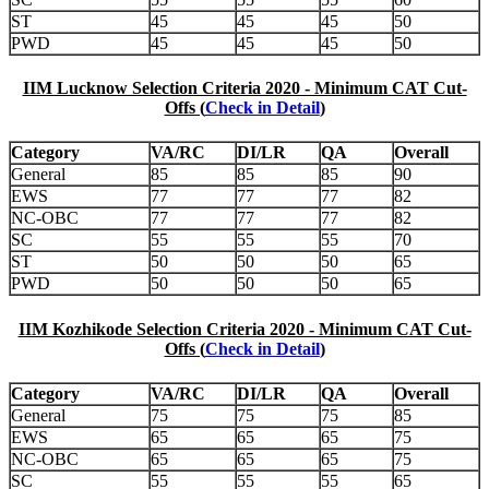
ST
45
45
45
50
PWD
45
45
45
50
IIM Lucknow Selection Criteria 2020 - Minimum CAT Cut-
Offs (
Check in Detail
)
Category
VA/RC
DI/LR
QA
Overall
General
85
85
85
90
EWS
77
77
77
82
NC-OBC
77
77
77
82
SC
55
55
55
70
ST
50
50
50
65
PWD
50
50
50
65
IIM Kozhikode Selection Criteria 2020 - Minimum CAT Cut-
Offs (
Check in Detail
)
Category
VA/RC
DI/LR
QA
Overall
General
75
75
75
85
EWS
65
65
65
75
NC-OBC
65
65
65
75
SC
55
55
55
65