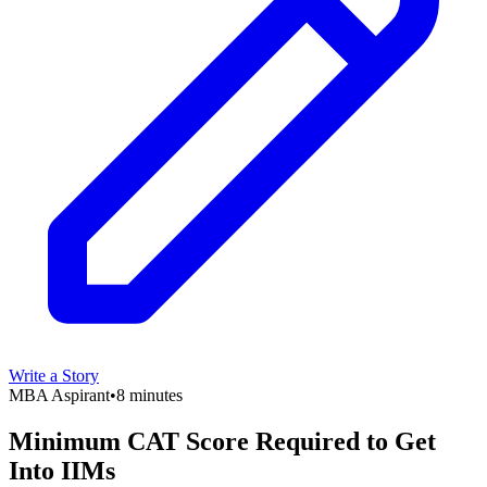
Write a Story
MBA Aspirant
•
8 minutes
Minimum CAT Score Required to Get
Into IIMs