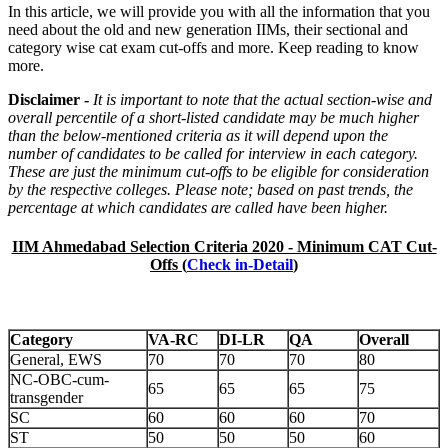
In this article, we will provide you with all the information that you
need about the old and new generation IIMs, their sectional and
category wise cat exam cut-offs and more. Keep reading to know
more.
Disclaimer -
It is important to note that the actual section-wise and
overall percentile of a short-listed candidate may be much higher
than the below-mentioned criteria as it will depend upon the
number of candidates to be called for interview in each category.
These are just the minimum cut-offs to be eligible for consideration
by the respective colleges. Please note; based on past trends, the
percentage at which candidates are called have been higher.
IIM Ahmedabad Selection Criteria 2020 - Minimum CAT Cut-
Offs (
Check in-Detail
)
Category
VA-RC
DI-LR
QA
Overall
General, EWS
70
70
70
80
NC-OBC-cum-
65
65
65
75
transgender
SC
60
60
60
70
ST
50
50
50
60