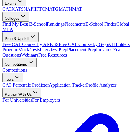
Exams
CAT
XAT
SNAP
IIFT
CMAT
GMAT
NMAT
Colleges
Find My Best B-School
Rankings
Placements
B-School Finder
Global
MBA
Prep & Upskill
Free CAT Course By ARKSS
Free CAT Course by Gejo
AI Builders
Program
Mock Tests
Interview Prep
Placement Prep
Previous Year
Questions
Webinars
Free Resources
Competitions
Competitions
Tools
CAT Percentile Predictor
Application Tracker
Profile Analyzer
Partner With Us
For Universities
For Employers