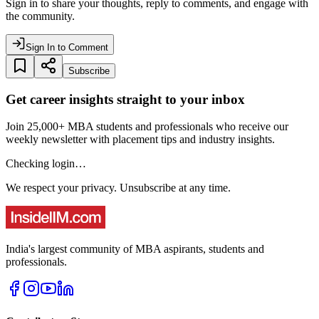
Sign in to share your thoughts, reply to comments, and engage with
the community.
Sign In to Comment
Subscribe
Get career insights straight to your inbox
Join 25,000+ MBA students and professionals who receive our
weekly newsletter with placement tips and industry insights.
Checking login…
We respect your privacy. Unsubscribe at any time.
India's largest community of MBA aspirants, students and
professionals.