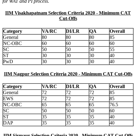
for WAT and PI process.
IIM Visakhapatnam Selection Criteria 2020 - Minimum CAT
Cut-Offs
Category
VA/RC
DI/LR
QA
Overall
General
80
80
80
85
NC-OBC
60
60
60
60
SC
50
50
50
55
ST
30
30
30
40
PwD
30
30
30
40
IIM Nagpur Selection Criteria 2020 - Minimum CAT Cut-Offs
Category
VA/RC
DI/LR
QA
Overall
General
72
72
72
85
EWS
72
72
72
85
NC-OBC
65
65
65
76.5
SC
50
50
50
60
ST
35
35
35
40
DAP
35
35
35
40
IIM Sirmaur Selection Criteria 2020 - Minimum CAT Cut-Offs