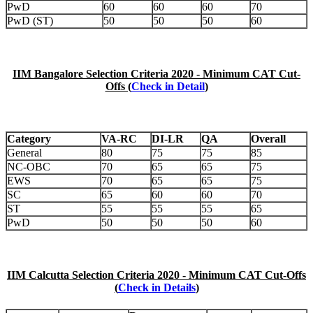
PwD
60
60
60
70
PwD (ST)
50
50
50
60
IIM Bangalore Selection Criteria 2020 - Minimum CAT Cut-
Offs (
Check in Detail
)
Category
VA-RC
DI-LR
QA
Overall
General
80
75
75
85
NC-OBC
70
65
65
75
EWS
70
65
65
75
SC
65
60
60
70
ST
55
55
55
65
PwD
50
50
50
60
IIM Calcutta Selection Criteria 2020 - Minimum CAT Cut-Offs
(
Check in Details
)