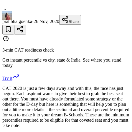
...
pratibha goenka
·
26 Nov, 2020
Share
3-min CAT readiness check
Get instant percentile vs city, state & India. See where you stand
today.
Try it
CAT 2020 is just a few days away and with this, the race has just
begun. Each aspirant wants to give their best to grab the best seat
out there. You must have already formulated some strategy or the
other for the D-day but here is something that will help you to plan
out a little more details – the sectional and overall percentile required
for you to make it to your dream B-Schools. These are the minimum
percentiles required to be eligible for that coveted seat and you must
take note!