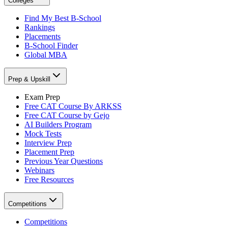
Colleges
Find My Best B-School
Rankings
Placements
B-School Finder
Global MBA
Prep & Upskill
Exam Prep
Free CAT Course By ARKSS
Free CAT Course by Gejo
AI Builders Program
Mock Tests
Interview Prep
Placement Prep
Previous Year Questions
Webinars
Free Resources
Competitions
Competitions