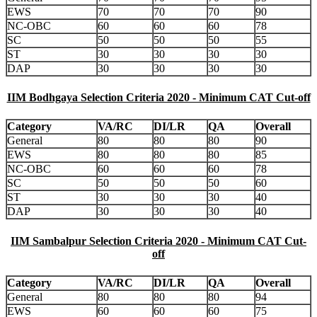
EWS
70
70
70
90
NC-OBC
60
60
60
78
SC
50
50
50
55
ST
30
30
30
30
DAP
30
30
30
30
IIM Bodhgaya Selection Criteria 2020 - Minimum CAT Cut-off
Category
VA/RC
DI/LR
QA
Overall
General
80
80
80
90
EWS
80
80
80
85
NC-OBC
60
60
60
78
SC
50
50
50
60
ST
30
30
30
40
DAP
30
30
30
40
IIM Sambalpur Selection Criteria 2020 - Minimum CAT Cut-
off
Category
VA/RC
DI/LR
QA
Overall
General
80
80
80
94
EWS
60
60
60
75