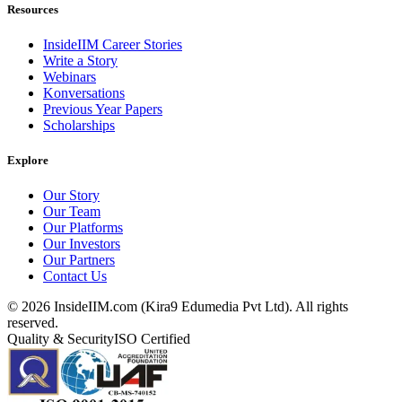
Resources
InsideIIM Career Stories
Write a Story
Webinars
Konversations
Previous Year Papers
Scholarships
Explore
Our Story
Our Team
Our Platforms
Our Investors
Our Partners
Contact Us
©
2026
InsideIIM.com (Kira9 Edumedia Pvt Ltd). All rights
reserved.
Quality & Security
ISO Certified