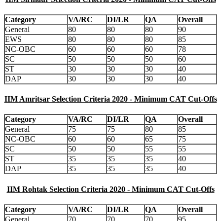
Category
VA/RC
DI/LR
QA
Overall
General
80
80
80
90
EWS
80
80
80
85
NC-OBC
60
60
60
78
SC
50
50
50
60
ST
30
30
30
40
DAP
30
30
30
40
IIM Amritsar Selection Criteria 2020 - Minimum CAT Cut-Offs
Category
VA/RC
DI/LR
QA
Overall
General
75
75
80
85
NC-OBC
60
60
65
75
SC
50
50
55
55
ST
35
35
35
40
DAP
35
35
35
40
IIM Rohtak Selection Criteria 2020 - Minimum CAT Cut-Offs
Category
VA/RC
DI/LR
QA
Overall
General
70
70
70
95