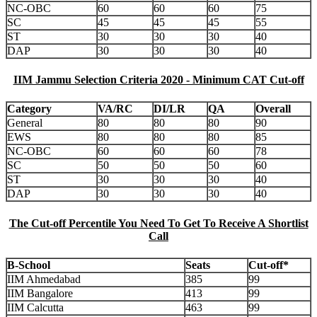
NC-OBC
60
60
60
75
SC
45
45
45
55
ST
30
30
30
40
DAP
30
30
30
40
IIM Jammu Selection Criteria 2020 - Minimum CAT Cut-off
Category
VA/RC
DI/LR
QA
Overall
General
80
80
80
90
EWS
80
80
80
85
NC-OBC
60
60
60
78
SC
50
50
50
60
ST
30
30
30
40
DAP
30
30
30
40
The Cut-off Percentile You Need To Get To Receive A Shortlist
Call
B-School
Seats
Cut-off*
IIM Ahmedabad
385
99
IIM Bangalore
413
99
IIM Calcutta
463
99