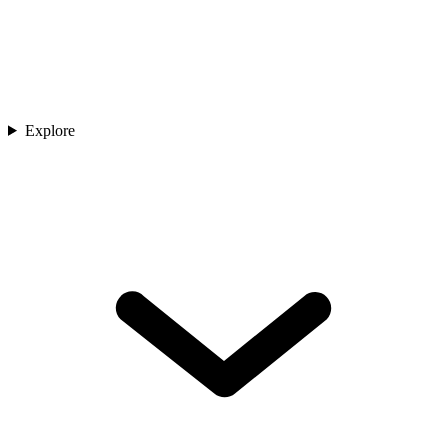
Explore