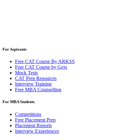
For Aspirants
Free CAT Course By ARKSS
Free CAT Course by Gejo
Mock Tests
CAT Prep Resources
Interview Training
Free MBA Counselling
For MBA Students
Competitions
Free Placement Prep
Placement Reports
Interview Experiences