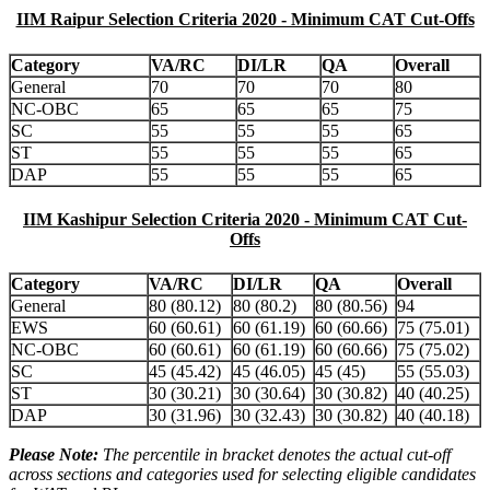
IIM Raipur Selection Criteria 2020 - Minimum CAT Cut-Offs
Category
VA/RC
DI/LR
QA
Overall
General
70
70
70
80
NC-OBC
65
65
65
75
SC
55
55
55
65
ST
55
55
55
65
DAP
55
55
55
65
IIM Kashipur Selection Criteria 2020 - Minimum CAT Cut-
Offs
Category
VA/RC
DI/LR
QA
Overall
General
80 (80.12)
80 (80.2)
80 (80.56)
94
EWS
60 (60.61)
60 (61.19)
60 (60.66)
75 (75.01)
NC-OBC
60 (60.61)
60 (61.19)
60 (60.66)
75 (75.02)
SC
45 (45.42)
45 (46.05)
45 (45)
55 (55.03)
ST
30 (30.21)
30 (30.64)
30 (30.82)
40 (40.25)
DAP
30 (31.96)
30 (32.43)
30 (30.82)
40 (40.18)
Please Note:
The percentile in bracket denotes the actual cut-off
across sections and categories used for selecting eligible candidates