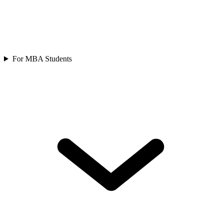
For MBA Students