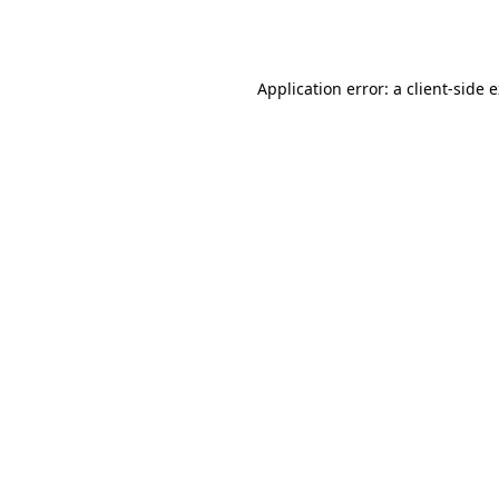
Application error: a
client
-side 