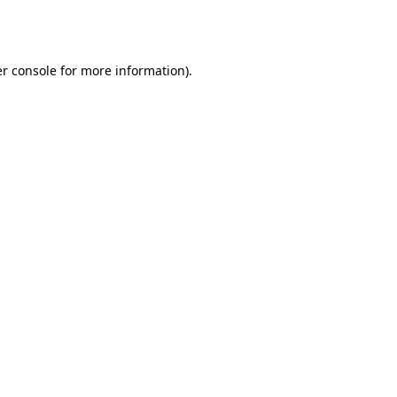
r console
for more information).