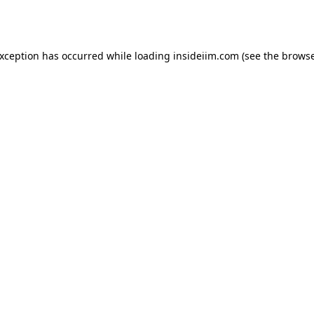
exception has occurred while loading
insideiim.com
(see the
browse