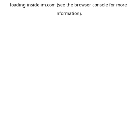
loading
insideiim.com
(see the
browser console
for more
information).