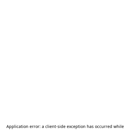
Application error: a
client
-side exception has occurred while