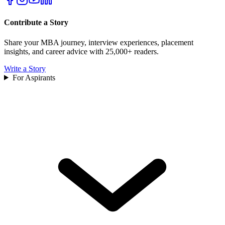
Contribute a Story
Share your MBA journey, interview experiences, placement
insights, and career advice with 25,000+ readers.
Write a Story
For Aspirants