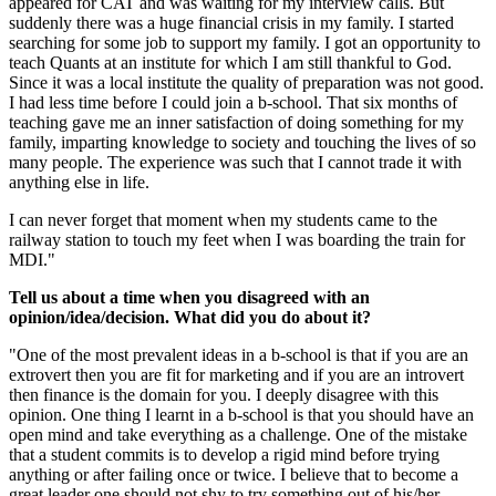
appeared for CAT and was waiting for my interview calls. But
suddenly there was a huge financial crisis in my family. I started
searching for some job to support my family. I got an opportunity to
teach Quants at an institute for which I am still thankful to God.
Since it was a local institute the quality of preparation was not good.
I had less time before I could join a b-school. That six months of
teaching gave me an inner satisfaction of doing something for my
family, imparting knowledge to society and touching the lives of so
many people. The experience was such that I cannot trade it with
anything else in life.
I can never forget that moment when my students came to the
railway station to touch my feet when I was boarding the train for
MDI."
Tell us about a time when you disagreed with an
opinion/idea/decision. What did you do about it?
"One of the most prevalent ideas in a b-school is that if you are an
extrovert then you are fit for marketing and if you are an introvert
then finance is the domain for you. I deeply disagree with this
opinion. One thing I learnt in a b-school is that you should have an
open mind and take everything as a challenge. One of the mistake
that a student commits is to develop a rigid mind before trying
anything or after failing once or twice. I believe that to become a
great leader one should not shy to try something out of his/her