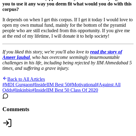
you to use it any way you deem fit what would you do with this
corpus?
It depends on when I get this corpus. If I get it today I would love to
open my own mutual fund, mainly for the bottom of the pyramid
people who are still excluded from this opportunity. If you give me
at the end of my lifetime, I will donate it to help society!
If you liked this story, we're you'll also love to
read the story of
Ameer Iqubal
, who has overcome seemingly insurmountable
challenges in his life, including being rejected by IIM Ahmedabad 5
times, and suffering a grave injury.
Back to All Articles
#
MDI Gurgaon
#
InsideIIM Best 50
#
Motivational
#
Against All
Odds
#
linkinbio
#
InsideIIM Best 50 Class Of 2020
Comments