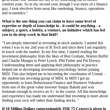
comfort zone. So in my second year, though I was more of a finance
guy, I took electives from areas like marketing, finance, operations
and economics."
What is the one thing you can claim to have some level of
expertise or depth of knowledge in - it could be anything - a
subject, a sport, a hobby, a venture, an initiative which has led
you to do deep work in that field?
"I am deeply interested in investing in stock markets. I started this
when I was in my 2nd year of B.Tech and since then I am regularly
in touch with the market. In my free time, I started reading the
investment philosophy from the likes of Ben Graham, Warren Buffet
and Charlie Munger to Peter Lynch, Phil Fisher and Pat Dorsey.
Understanding them and applying their philosophy in practice
helped me in developing investment psychology before joining
MDI. This also helped me in becoming the coordinator of Unnati -
the student-run investing group of MDI. In MDI I got an
opportunity to learn Behavioural Finance and Business Valuation
from one of the great value investor Sanjay Bakshi and was
fortunate enough to receive an A+ in the course. All this knowledge
and experience has made me understand that investing is more about
finding your own self rather than finding stocks. "
If 10 Million Dollars (approximately INR 75 Crores) is given to