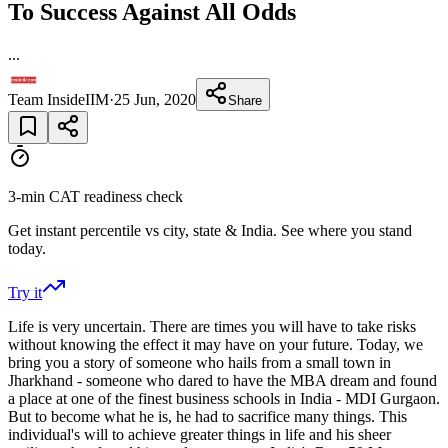
To Success Against All Odds
...
Team InsideIIM
·
25 Jun, 2020
Share
3-min CAT readiness check
Get instant percentile vs city, state & India. See where you stand
today.
Try it
Life is very uncertain. There are times you will have to take risks
without knowing the effect it may have on your future. Today, we
bring you a story of someone who hails from a small town in
Jharkhand - someone who dared to have the MBA dream and found
a place at one of the finest business schools in India - MDI Gurgaon.
But to become what he is, he had to sacrifice many things. This
individual's will to achieve greater things in life and his sheer