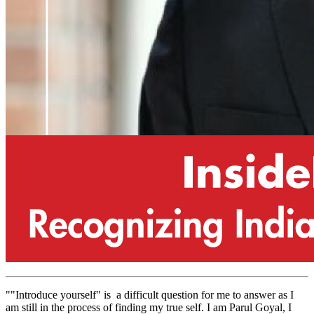
""Introduce yourself" is a difficult question for me to answer as I
am still in the process of finding my true self. I am Parul Goyal, I