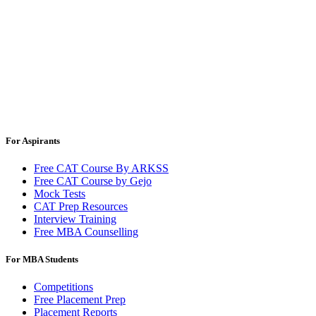
For Aspirants
Free CAT Course By ARKSS
Free CAT Course by Gejo
Mock Tests
CAT Prep Resources
Interview Training
Free MBA Counselling
For MBA Students
Competitions
Free Placement Prep
Placement Reports