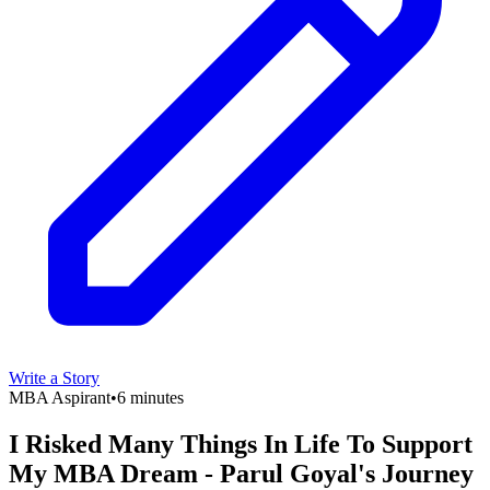
Write a Story
MBA Aspirant
•
6 minutes
I Risked Many Things In Life To Support
My MBA Dream - Parul Goyal's Journey