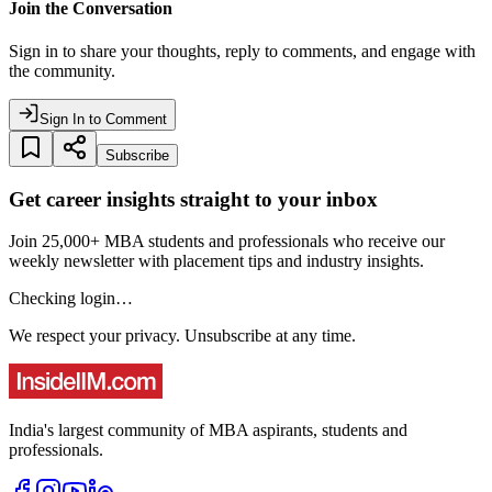
Join the Conversation
Sign in to share your thoughts, reply to comments, and engage with
the community.
Sign In to Comment
Subscribe
Get career insights straight to your inbox
Join 25,000+ MBA students and professionals who receive our
weekly newsletter with placement tips and industry insights.
Checking login…
We respect your privacy. Unsubscribe at any time.
India's largest community of MBA aspirants, students and
professionals.