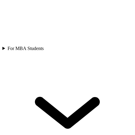
For MBA Students