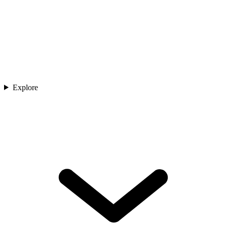
Explore