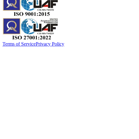
Terms of Service
Privacy Policy