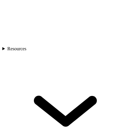
Resources