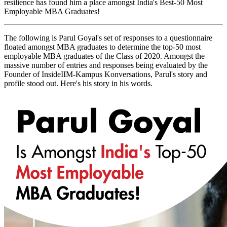
resilience has found him a place amongst India's Best-50 Most
Employable MBA Graduates!
The following is Parul Goyal's set of responses to a questionnaire
floated amongst MBA graduates to determine the top-50 most
employable MBA graduates of the Class of 2020. Amongst the
massive number of entries and responses being evaluated by the
Founder of InsideIIM-Kampus Konversations, Parul's story and
profile stood out. Here's his story in his words.