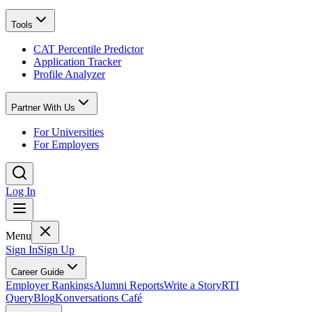
Tools
CAT Percentile Predictor
Application Tracker
Profile Analyzer
Partner With Us
For Universities
For Employers
Log In
Menu
Sign In
Sign Up
Career Guide
Employer Rankings
Alumni Reports
Write a Story
RTI
Query
Blog
Konversations Café