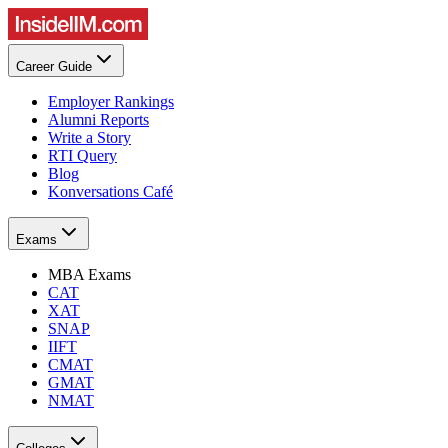
Career Guide
Employer Rankings
Alumni Reports
Write a Story
RTI Query
Blog
Konversations Café
Exams
MBA Exams
CAT
XAT
SNAP
IIFT
CMAT
GMAT
NMAT