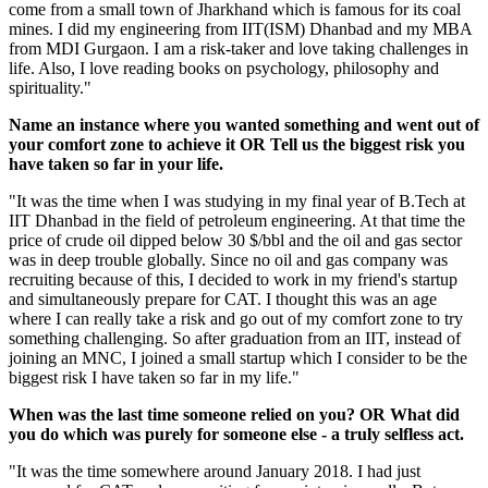
come from a small town of Jharkhand which is famous for its coal
mines. I did my engineering from IIT(ISM) Dhanbad and my MBA
from MDI Gurgaon. I am a risk-taker and love taking challenges in
life. Also, I love reading books on psychology, philosophy and
spirituality."
Name an instance where you wanted something and went out of
your comfort zone to achieve it OR Tell us the biggest risk you
have taken so far in your life.
"It was the time when I was studying in my final year of B.Tech at
IIT Dhanbad in the field of petroleum engineering. At that time the
price of crude oil dipped below 30 $/bbl and the oil and gas sector
was in deep trouble globally. Since no oil and gas company was
recruiting because of this, I decided to work in my friend's startup
and simultaneously prepare for CAT. I thought this was an age
where I can really take a risk and go out of my comfort zone to try
something challenging. So after graduation from an IIT, instead of
joining an MNC, I joined a small startup which I consider to be the
biggest risk I have taken so far in my life."
When was the last time someone relied on you? OR What did
you do which was purely for someone else - a truly selfless act.
"It was the time somewhere around January 2018. I had just