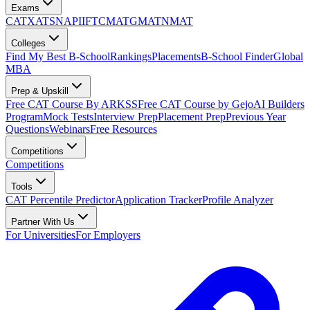
Exams
CAT
XAT
SNAP
IIFT
CMAT
GMAT
NMAT
Colleges
Find My Best B-School
Rankings
Placements
B-School Finder
Global
MBA
Prep & Upskill
Free CAT Course By ARKSS
Free CAT Course by Gejo
AI Builders
Program
Mock Tests
Interview Prep
Placement Prep
Previous Year
Questions
Webinars
Free Resources
Competitions
Competitions
Tools
CAT Percentile Predictor
Application Tracker
Profile Analyzer
Partner With Us
For Universities
For Employers