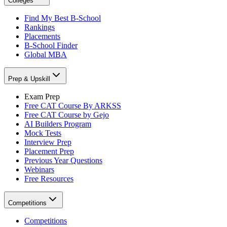
Colleges
Find My Best B-School
Rankings
Placements
B-School Finder
Global MBA
Prep & Upskill
Exam Prep
Free CAT Course By ARKSS
Free CAT Course by Gejo
AI Builders Program
Mock Tests
Interview Prep
Placement Prep
Previous Year Questions
Webinars
Free Resources
Competitions
Competitions