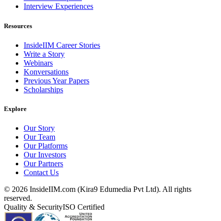
Interview Experiences
Resources
InsideIIM Career Stories
Write a Story
Webinars
Konversations
Previous Year Papers
Scholarships
Explore
Our Story
Our Team
Our Platforms
Our Investors
Our Partners
Contact Us
©
2026
InsideIIM.com (Kira9 Edumedia Pvt Ltd). All rights
reserved.
Quality & Security
ISO Certified