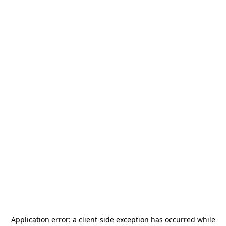
Application error: a
client
-side exception has occurred while