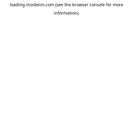
loading
insideiim.com
(see the
browser console
for more
information).