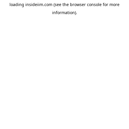
loading
insideiim.com
(see the
browser console
for more
information).