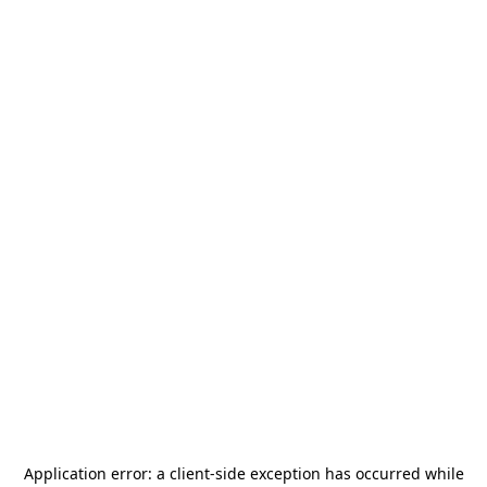
Application error: a
client
-side exception has occurred while