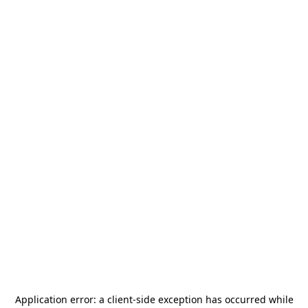
Application error: a
client
-side exception has occurred while