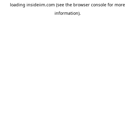
loading
insideiim.com
(see the
browser console
for more
information).