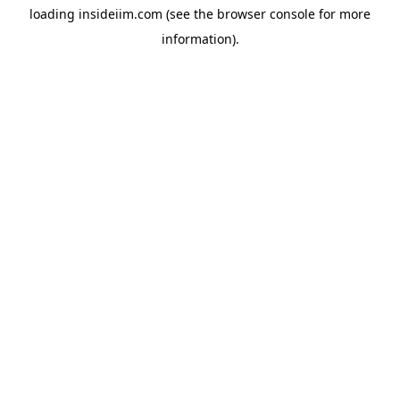
loading
insideiim.com
(see the
browser console
for more
information).