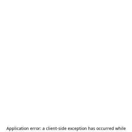
Application error: a
client
-side exception has occurred while