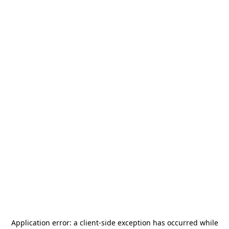
Application error: a
client
-side exception has occurred while