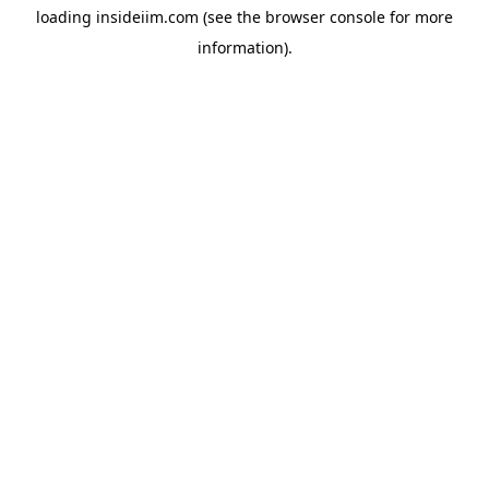
loading
insideiim.com
(see the
browser console
for more
information).