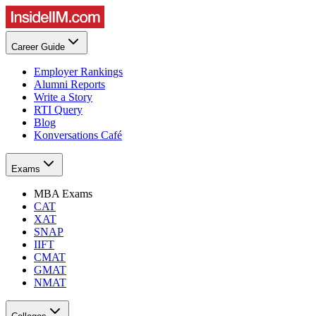
Career Guide
Employer Rankings
Alumni Reports
Write a Story
RTI Query
Blog
Konversations Café
Exams
MBA Exams
CAT
XAT
SNAP
IIFT
CMAT
GMAT
NMAT