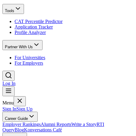
Tools
CAT Percentile Predictor
Application Tracker
Profile Analyzer
Partner With Us
For Universities
For Employers
Log In
Menu
Sign In
Sign Up
Career Guide
Employer Rankings
Alumni Reports
Write a Story
RTI
Query
Blog
Konversations Café