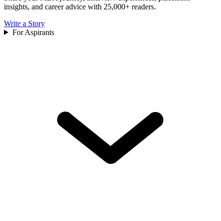
insights, and career advice with 25,000+ readers.
Write a Story
For Aspirants