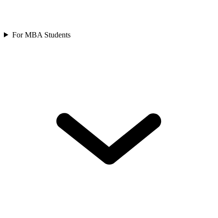
For MBA Students