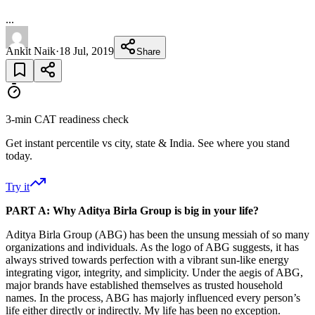
...
Ankit Naik
·
18 Jul, 2019
Share
3-min CAT readiness check
Get instant percentile vs city, state & India. See where you stand
today.
Try it
PART A: Why Aditya Birla Group is big in your life?
Aditya Birla Group (ABG) has been the unsung messiah of so many
organizations and individuals. As the logo of ABG suggests, it has
always strived towards perfection with a vibrant sun-like energy
integrating vigor, integrity, and simplicity. Under the aegis of ABG,
major brands have established themselves as trusted household
names. In the process, ABG has majorly influenced every person’s
life either directly or indirectly. My life has been no exception.