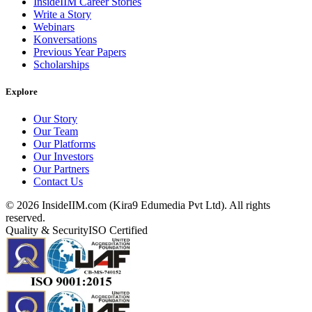
InsideIIM Career Stories
Write a Story
Webinars
Konversations
Previous Year Papers
Scholarships
Explore
Our Story
Our Team
Our Platforms
Our Investors
Our Partners
Contact Us
©
2026
InsideIIM.com (Kira9 Edumedia Pvt Ltd). All rights
reserved.
Quality & Security
ISO Certified