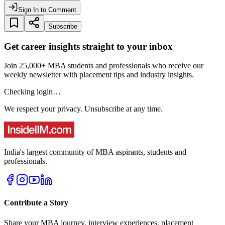
Sign In to Comment
Subscribe
Get career insights straight to your inbox
Join 25,000+ MBA students and professionals who receive our
weekly newsletter with placement tips and industry insights.
Checking login…
We respect your privacy. Unsubscribe at any time.
India's largest community of MBA aspirants, students and
professionals.
Contribute a Story
Share your MBA journey, interview experiences, placement