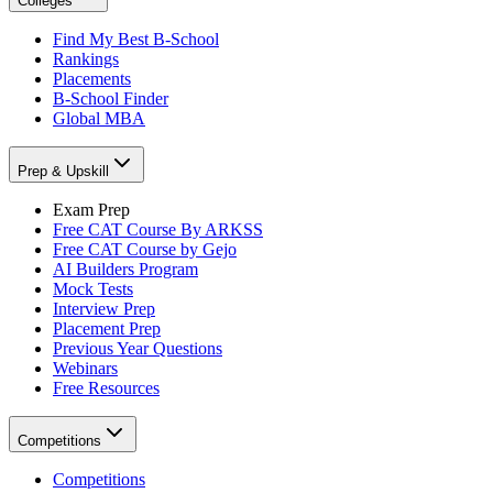
Colleges
Find My Best B-School
Rankings
Placements
B-School Finder
Global MBA
Prep & Upskill
Exam Prep
Free CAT Course By ARKSS
Free CAT Course by Gejo
AI Builders Program
Mock Tests
Interview Prep
Placement Prep
Previous Year Questions
Webinars
Free Resources
Competitions
Competitions