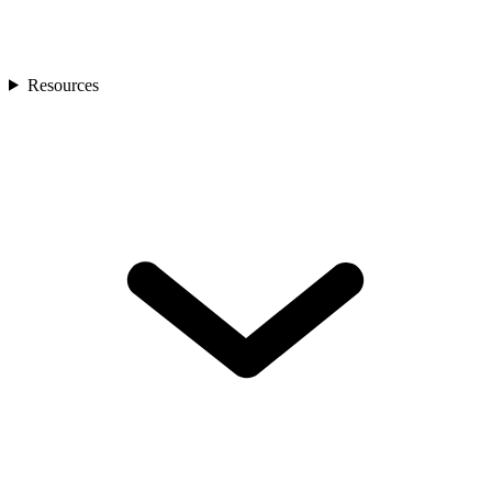
Resources