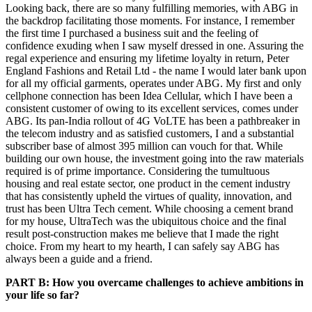
Looking back, there are so many fulfilling memories, with ABG in
the backdrop facilitating those moments. For instance, I remember
the first time I purchased a business suit and the feeling of
confidence exuding when I saw myself dressed in one. Assuring the
regal experience and ensuring my lifetime loyalty in return, Peter
England Fashions and Retail Ltd - the name I would later bank upon
for all my official garments, operates under ABG. My first and only
cellphone connection has been Idea Cellular, which I have been a
consistent customer of owing to its excellent services, comes under
ABG. Its pan-India rollout of 4G VoLTE has been a pathbreaker in
the telecom industry and as satisfied customers, I and a substantial
subscriber base of almost 395 million can vouch for that. While
building our own house, the investment going into the raw materials
required is of prime importance. Considering the tumultuous
housing and real estate sector, one product in the cement industry
that has consistently upheld the virtues of quality, innovation, and
trust has been Ultra Tech cement. While choosing a cement brand
for my house, UltraTech was the ubiquitous choice and the final
result post-construction makes me believe that I made the right
choice. From my heart to my hearth, I can safely say ABG has
always been a guide and a friend.
PART B: How you overcame challenges to achieve ambitions in
your life so far?