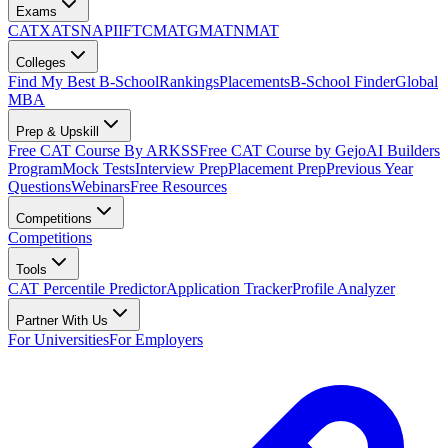
Exams
CAT
XAT
SNAP
IIFT
CMAT
GMAT
NMAT
Colleges
Find My Best B-School
Rankings
Placements
B-School Finder
Global
MBA
Prep & Upskill
Free CAT Course By ARKSS
Free CAT Course by Gejo
AI Builders
Program
Mock Tests
Interview Prep
Placement Prep
Previous Year
Questions
Webinars
Free Resources
Competitions
Competitions
Tools
CAT Percentile Predictor
Application Tracker
Profile Analyzer
Partner With Us
For Universities
For Employers