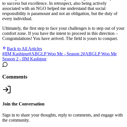
to success but excellence. In retrospect, also being actively
associated with an NGO helped me understand that social
responsibility is paramount and not an obligation, but the duty of
every individual.
Ultimately, the first step to face your challenges is to step out of your
comfort zone. If you have the intent to proceed in this direction –
Congratulations! You have arrived. The field is yours to conquer.
Back to All Articles
#
IIM Kashipur
#
ABGLP Woo Me - Season 2
#
ABGLP Woo Me
Season 2 - IIM Kashipur
Comments
Join the Conversation
Sign in to share your thoughts, reply to comments, and engage with
the community.