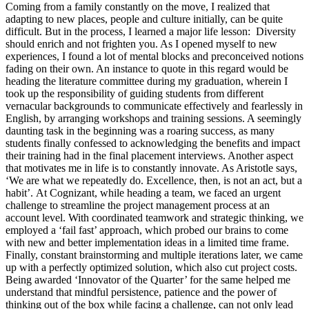
Coming from a family constantly on the move, I realized that
adapting to new places, people and culture initially, can be quite
difficult. But in the process, I learned a major life lesson: Diversity
should enrich and not frighten you. As I opened myself to new
experiences, I found a lot of mental blocks and preconceived notions
fading on their own. An instance to quote in this regard would be
heading the literature committee during my graduation, wherein I
took up the responsibility of guiding students from different
vernacular backgrounds to communicate effectively and fearlessly in
English, by arranging workshops and training sessions. A seemingly
daunting task in the beginning was a roaring success, as many
students finally confessed to acknowledging the benefits and impact
their training had in the final placement interviews. Another aspect
that motivates me in life is to constantly innovate. As Aristotle says,
‘We are what we repeatedly do. Excellence, then, is not an act, but a
habit’.
At Cognizant, while heading a team, we faced an urgent
challenge to streamline the project management process at an
account level. With coordinated teamwork and strategic thinking, we
employed a ‘fail fast’ approach, which probed our brains to come
with new and better implementation ideas in a limited time frame.
Finally, constant brainstorming and multiple iterations later, we came
up with a perfectly optimized solution, which also cut project costs.
Being awarded ‘Innovator of the Quarter’ for the same helped me
understand that mindful persistence, patience and the power of
thinking out of the box while facing a challenge, can not only lead