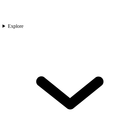
Explore