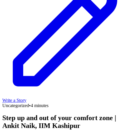
Write a Story
Uncategorized
•
4 minutes
Step up and out of your comfort zone |
Ankit Naik, IIM Kashipur