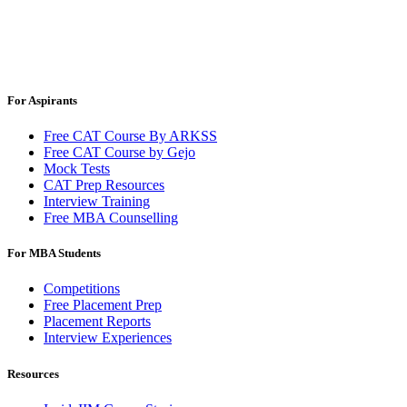
For Aspirants
Free CAT Course By ARKSS
Free CAT Course by Gejo
Mock Tests
CAT Prep Resources
Interview Training
Free MBA Counselling
For MBA Students
Competitions
Free Placement Prep
Placement Reports
Interview Experiences
Resources