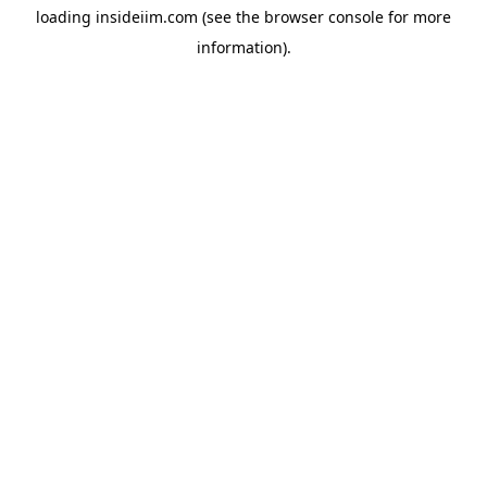
loading
insideiim.com
(see the
browser console
for more
information).