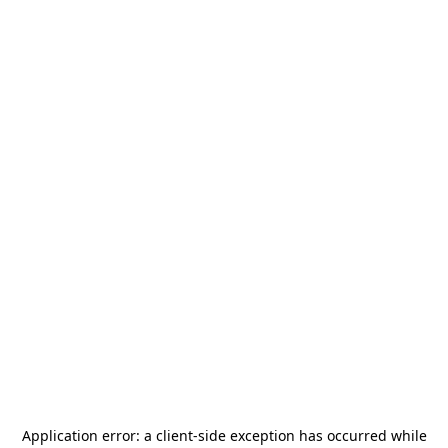
Application error: a
client
-side exception has occurred while