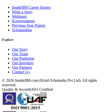
InsideIIM Career Stories
Write a Story
Webinars
Konversations
Previous Year Papers
Scholarships
Explore
Our Story
Our Team
Our Platforms
Our Investors
Our Partners
Contact Us
©
2026
InsideIIM.com (Kira9 Edumedia Pvt Ltd). All rights
reserved.
Quality & Security
ISO Certified