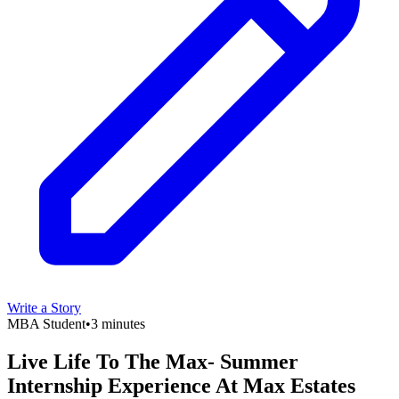
Write a Story
MBA Student
•
3 minutes
Live Life To The Max- Summer
Internship Experience At Max Estates