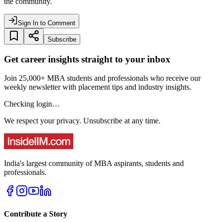
the community.
Sign In to Comment
Subscribe
Get career insights straight to your inbox
Join 25,000+ MBA students and professionals who receive our
weekly newsletter with placement tips and industry insights.
Checking login…
We respect your privacy. Unsubscribe at any time.
India's largest community of MBA aspirants, students and
professionals.
Contribute a Story