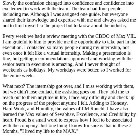
Slowly the confusion changed into confidence and confidence into
excitement to work with the team. The team had four people,
including me. Although I was assigned one guide, but everyone
shared their knowledge and expertise with me and always asked me
not to limit myself to the project but to know about the industry.
Every week we had a review meeting with the CBDO of Max VIL.
I am grateful to him to provide me the opportunity to take part in the
execution. I contacted so many people during my internship, not
even once it felt like a virtual internship. Making a presentation is
fine, but getting recommendations approved and working with the
senior team in execution is amazing. And I never thought of
weekends as holidays. My workdays were better, so I worked for
the entire week.
What next? The internship got over, and I miss working with them,
but we didn't lose contact, the assisting goes on. They told me to
reach out to them anytime in life, I face any difficulty and check up
on the progress of the project anytime I felt. Adding to Honesty,
Hard Work, and Humility, the values of IIM Ranchi, I have also
learned the Max values of Sevabhav, Excellence, and Credibility by
heart. Proud is a small word to express how I feel to be associated
with the company. Just one thing I know for sure is that in these 2
Months, "I lived my life to the MAX."