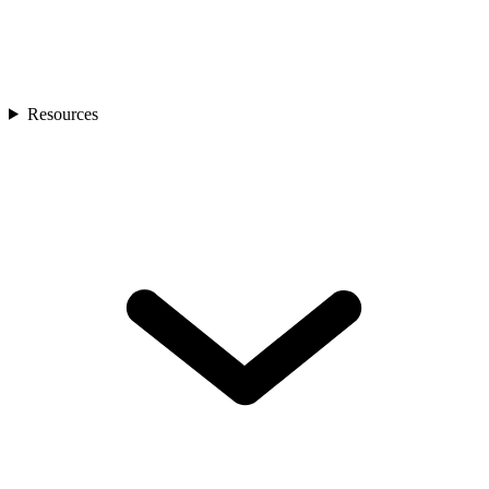
Resources