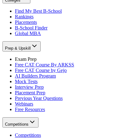
Colleges
Find My Best B-School
Rankings
Placements
B-School Finder
Global MBA
Prep & Upskill
Exam Prep
Free CAT Course By ARKSS
Free CAT Course by Gejo
AI Builders Program
Mock Tests
Interview Prep
Placement Prep
Previous Year Questions
Webinars
Free Resources
Competitions
Competitions