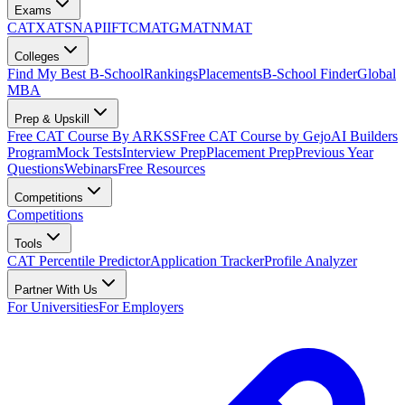
Exams
CAT
XAT
SNAP
IIFT
CMAT
GMAT
NMAT
Colleges
Find My Best B-School
Rankings
Placements
B-School Finder
Global
MBA
Prep & Upskill
Free CAT Course By ARKSS
Free CAT Course by Gejo
AI Builders
Program
Mock Tests
Interview Prep
Placement Prep
Previous Year
Questions
Webinars
Free Resources
Competitions
Competitions
Tools
CAT Percentile Predictor
Application Tracker
Profile Analyzer
Partner With Us
For Universities
For Employers