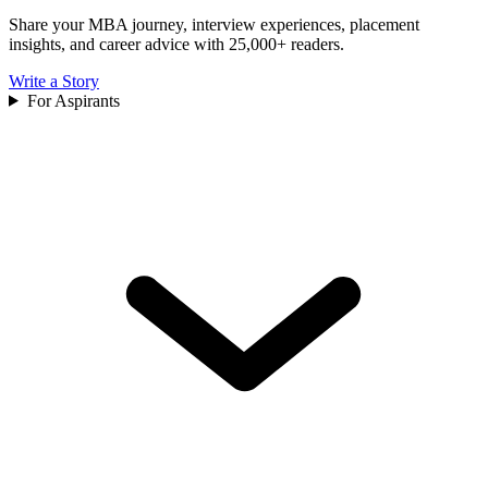
Share your MBA journey, interview experiences, placement
insights, and career advice with 25,000+ readers.
Write a Story
For Aspirants