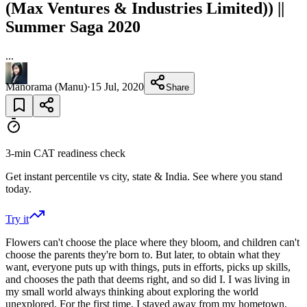
(Max Ventures & Industries Limited)) ||
Summer Saga 2020
...
Manorama (Manu)
·
15 Jul, 2020
Share
3-min CAT readiness check
Get instant percentile vs city, state & India. See where you stand
today.
Try it
Flowers can't choose the place where they bloom, and children can't
choose the parents they're born to. But later, to obtain what they
want, everyone puts up with things, puts in efforts, picks up skills,
and chooses the path that deems right, and so did I. I was living in
my small world always thinking about exploring the world
unexplored. For the first time, I stayed away from my hometown,