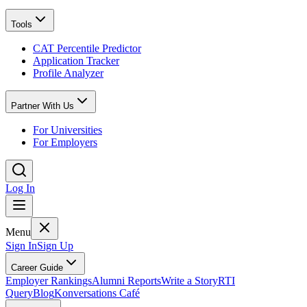
Tools
CAT Percentile Predictor
Application Tracker
Profile Analyzer
Partner With Us
For Universities
For Employers
Log In
Menu
Sign In
Sign Up
Career Guide
Employer Rankings
Alumni Reports
Write a Story
RTI
Query
Blog
Konversations Café