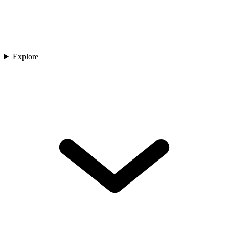
Explore