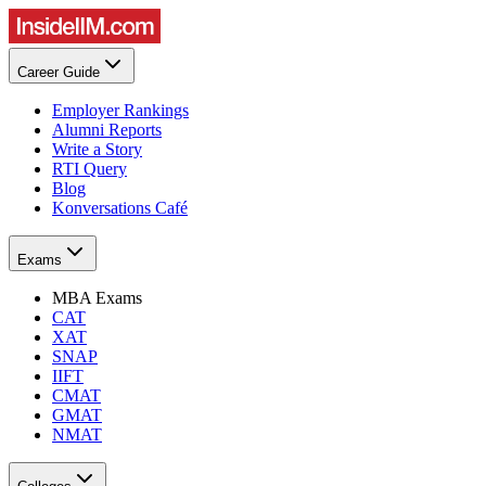
Career Guide
Employer Rankings
Alumni Reports
Write a Story
RTI Query
Blog
Konversations Café
Exams
MBA Exams
CAT
XAT
SNAP
IIFT
CMAT
GMAT
NMAT