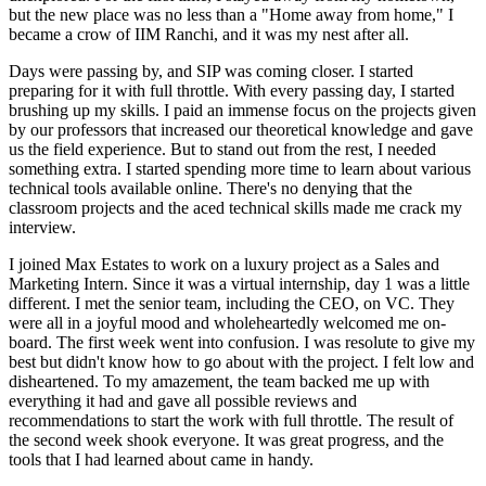
but the new place was no less than a "Home away from home," I
became a crow of IIM Ranchi, and it was my nest after all.
Days were passing by, and SIP was coming closer. I started
preparing for it with full throttle. With every passing day, I started
brushing up my skills. I paid an immense focus on the projects given
by our professors that increased our theoretical knowledge and gave
us the field experience. But to stand out from the rest, I needed
something extra. I started spending more time to learn about various
technical tools available online. There's no denying that the
classroom projects and the aced technical skills made me crack my
interview.
I joined Max Estates to work on a luxury project as a Sales and
Marketing Intern. Since it was a virtual internship, day 1 was a little
different. I met the senior team, including the CEO, on VC. They
were all in a joyful mood and wholeheartedly welcomed me on-
board. The first week went into confusion. I was resolute to give my
best but didn't know how to go about with the project. I felt low and
disheartened. To my amazement, the team backed me up with
everything it had and gave all possible reviews and
recommendations to start the work with full throttle. The result of
the second week shook everyone. It was great progress, and the
tools that I had learned about came in handy.