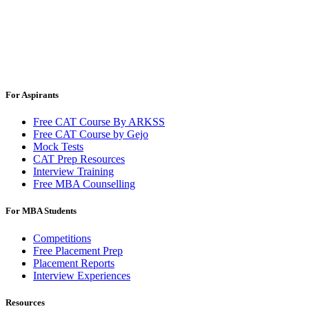
For Aspirants
Free CAT Course By ARKSS
Free CAT Course by Gejo
Mock Tests
CAT Prep Resources
Interview Training
Free MBA Counselling
For MBA Students
Competitions
Free Placement Prep
Placement Reports
Interview Experiences
Resources