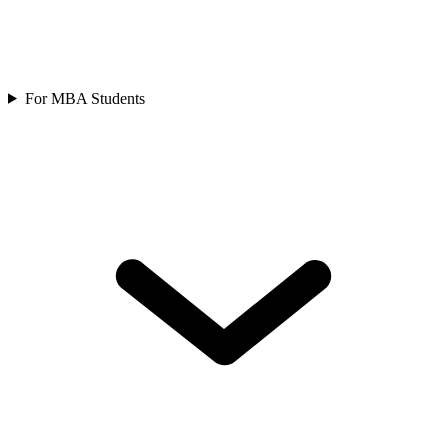
For MBA Students