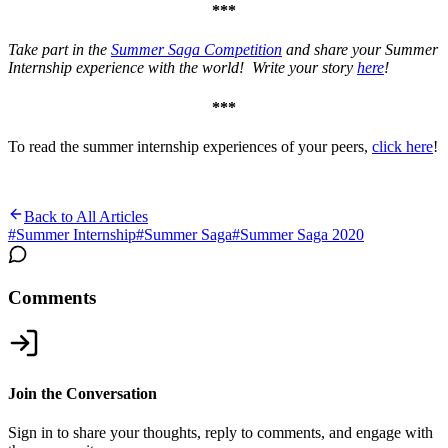
***
Take part in the
Summer Saga Competition
and share your Summer
Internship experience with the world! Write your story
here
!
***
To read the summer internship experiences of your peers,
click here
!
Back to All Articles
#
Summer Internship
#
Summer Saga
#
Summer Saga 2020
Comments
Join the Conversation
Sign in to share your thoughts, reply to comments, and engage with