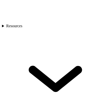
Resources