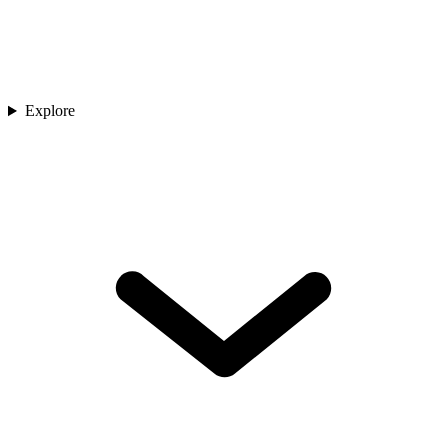
Explore