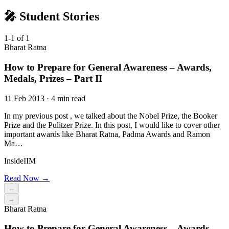
🎤 Student Stories
1-1 of 1
Bharat Ratna
How to Prepare for General Awareness – Awards,
Medals, Prizes – Part II
11 Feb 2013 · 4 min read
In my previous post , we talked about the Nobel Prize, the Booker
Prize and the Pulitzer Prize. In this post, I would like to cover other
important awards like Bharat Ratna, Padma Awards and Ramon
Ma…
InsideIIM
Read Now →
←
→
Bharat Ratna
How to Prepare for General Awareness – Awards,