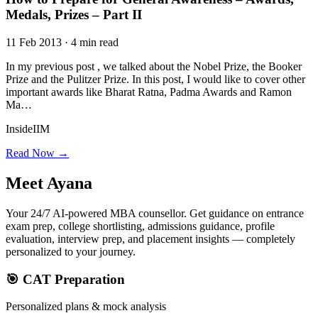
Medals, Prizes – Part II
11 Feb 2013 · 4 min read
In my previous post , we talked about the Nobel Prize, the Booker
Prize and the Pulitzer Prize. In this post, I would like to cover other
important awards like Bharat Ratna, Padma Awards and Ramon
Ma…
InsideIIM
Read Now →
Meet
Ayana
Your 24/7 AI-powered MBA counsellor. Get guidance on entrance
exam prep, college shortlisting, admissions guidance, profile
evaluation, interview prep, and placement insights — completely
personalized to your journey.
🎯 CAT Preparation
Personalized plans & mock analysis