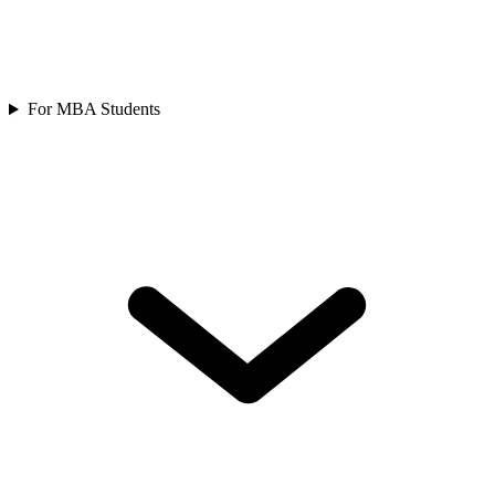
For MBA Students