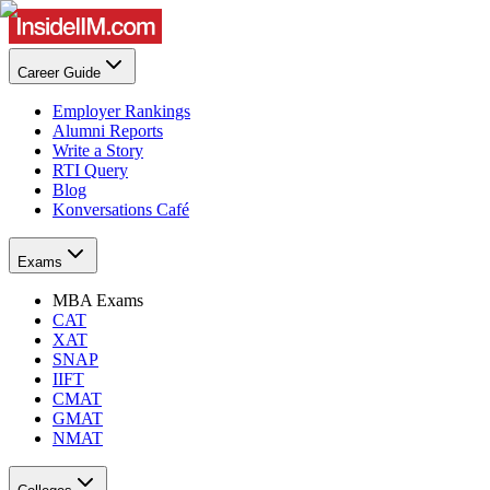
Career Guide
Employer Rankings
Alumni Reports
Write a Story
RTI Query
Blog
Konversations Café
Exams
MBA Exams
CAT
XAT
SNAP
IIFT
CMAT
GMAT
NMAT