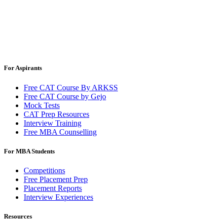
For Aspirants
Free CAT Course By ARKSS
Free CAT Course by Gejo
Mock Tests
CAT Prep Resources
Interview Training
Free MBA Counselling
For MBA Students
Competitions
Free Placement Prep
Placement Reports
Interview Experiences
Resources