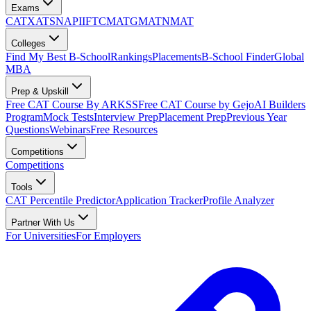
Exams
CAT
XAT
SNAP
IIFT
CMAT
GMAT
NMAT
Colleges
Find My Best B-School
Rankings
Placements
B-School Finder
Global
MBA
Prep & Upskill
Free CAT Course By ARKSS
Free CAT Course by Gejo
AI Builders
Program
Mock Tests
Interview Prep
Placement Prep
Previous Year
Questions
Webinars
Free Resources
Competitions
Competitions
Tools
CAT Percentile Predictor
Application Tracker
Profile Analyzer
Partner With Us
For Universities
For Employers