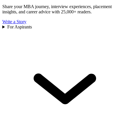
Share your MBA journey, interview experiences, placement
insights, and career advice with 25,000+ readers.
Write a Story
For Aspirants