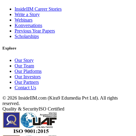
InsideIIM Career Stories
Write a Story
Webinars
Konversations
Previous Year Papers
Scholarships
Explore
Our Story
Our Team
Our Platforms
Our Investors
Our Partners
Contact Us
©
2026
InsideIIM.com (Kira9 Edumedia Pvt Ltd). All rights
reserved.
Quality & Security
ISO Certified