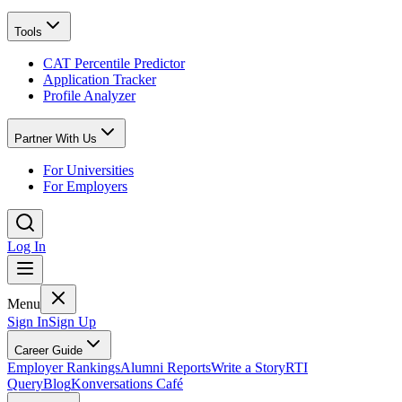
Tools
CAT Percentile Predictor
Application Tracker
Profile Analyzer
Partner With Us
For Universities
For Employers
Log In
Menu
Sign In
Sign Up
Career Guide
Employer Rankings
Alumni Reports
Write a Story
RTI
Query
Blog
Konversations Café