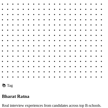
📚 Tag
Bharat Ratna
Real interview experiences from candidates across top B-schools.