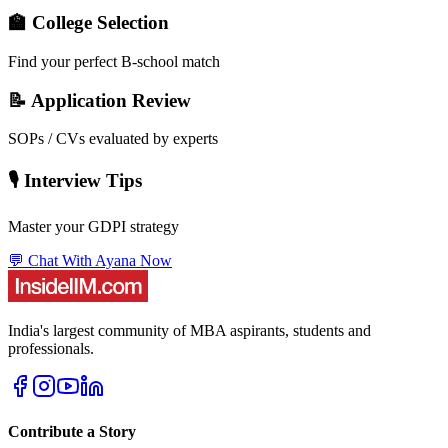
🏫 College Selection
Find your perfect B-school match
📝 Application Review
SOPs / CVs evaluated by experts
🎙️ Interview Tips
Master your GDPI strategy
💬 Chat With Ayana Now
India's largest community of MBA aspirants, students and
professionals.
Contribute a Story