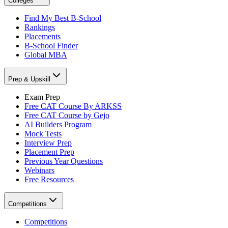
Colleges
Find My Best B-School
Rankings
Placements
B-School Finder
Global MBA
Prep & Upskill
Exam Prep
Free CAT Course By ARKSS
Free CAT Course by Gejo
AI Builders Program
Mock Tests
Interview Prep
Placement Prep
Previous Year Questions
Webinars
Free Resources
Competitions
Competitions