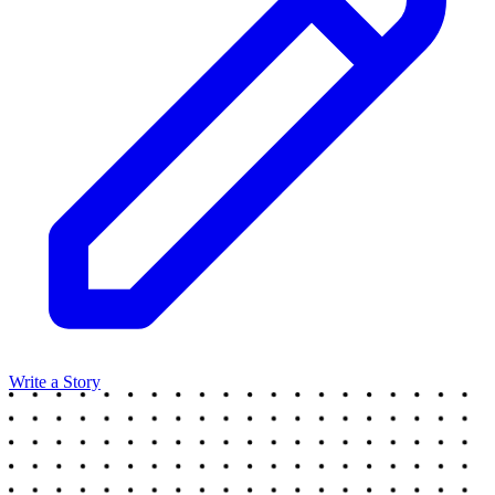
Write a Story