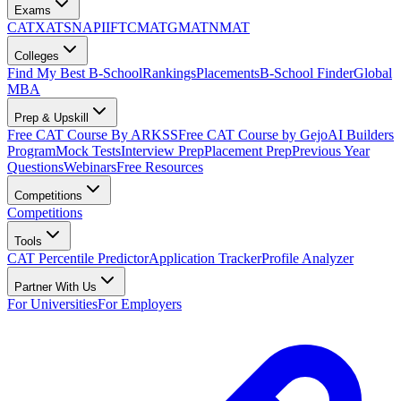
Exams
CAT
XAT
SNAP
IIFT
CMAT
GMAT
NMAT
Colleges
Find My Best B-School
Rankings
Placements
B-School Finder
Global
MBA
Prep & Upskill
Free CAT Course By ARKSS
Free CAT Course by Gejo
AI Builders
Program
Mock Tests
Interview Prep
Placement Prep
Previous Year
Questions
Webinars
Free Resources
Competitions
Competitions
Tools
CAT Percentile Predictor
Application Tracker
Profile Analyzer
Partner With Us
For Universities
For Employers