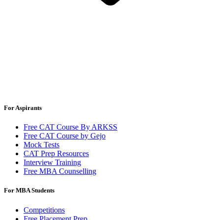
For Aspirants
Free CAT Course By ARKSS
Free CAT Course by Gejo
Mock Tests
CAT Prep Resources
Interview Training
Free MBA Counselling
For MBA Students
Competitions
Free Placement Prep