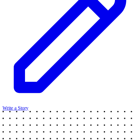
Write a Story