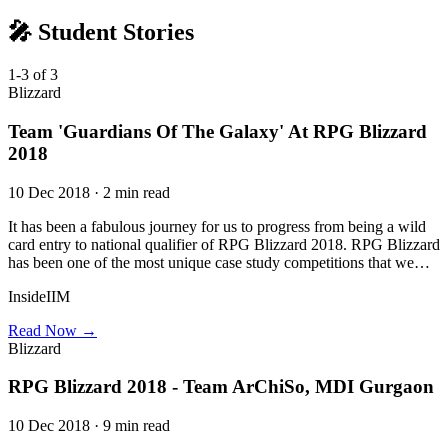
🎤 Student Stories
1-3 of 3
Blizzard
Team 'Guardians Of The Galaxy' At RPG Blizzard
2018
10 Dec 2018 · 2 min read
It has been a fabulous journey for us to progress from being a wild
card entry to national qualifier of RPG Blizzard 2018. RPG Blizzard
has been one of the most unique case study competitions that we…
InsideIIM
Read Now →
Blizzard
RPG Blizzard 2018 - Team ArChiSo, MDI Gurgaon
10 Dec 2018 · 9 min read