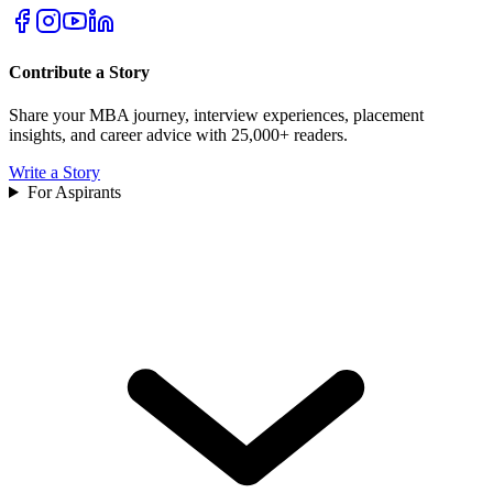
Contribute a Story
Share your MBA journey, interview experiences, placement
insights, and career advice with 25,000+ readers.
Write a Story
For Aspirants