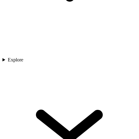
Explore