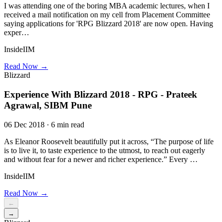
I was attending one of the boring MBA academic lectures, when I
received a mail notification on my cell from Placement Committee
saying applications for 'RPG Blizzard 2018' are now open. Having
exper…
InsideIIM
Read Now →
Blizzard
Experience With Blizzard 2018 - RPG - Prateek
Agrawal, SIBM Pune
06 Dec 2018 · 6 min read
As Eleanor Roosevelt beautifully put it across, “The purpose of life
is to live it, to taste experience to the utmost, to reach out eagerly
and without fear for a newer and richer experience.” Every …
InsideIIM
Read Now →
←
→