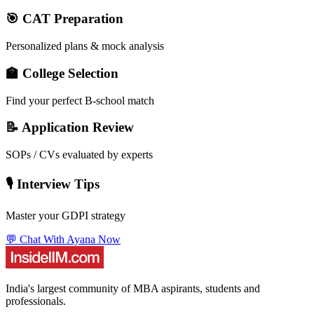
🎯 CAT Preparation
Personalized plans & mock analysis
🏫 College Selection
Find your perfect B-school match
📝 Application Review
SOPs / CVs evaluated by experts
🎙️ Interview Tips
Master your GDPI strategy
💬 Chat With Ayana Now
India's largest community of MBA aspirants, students and
professionals.