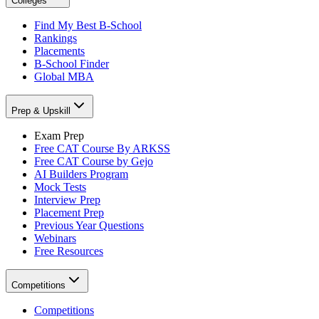
Colleges
Find My Best B-School
Rankings
Placements
B-School Finder
Global MBA
Prep & Upskill
Exam Prep
Free CAT Course By ARKSS
Free CAT Course by Gejo
AI Builders Program
Mock Tests
Interview Prep
Placement Prep
Previous Year Questions
Webinars
Free Resources
Competitions
Competitions