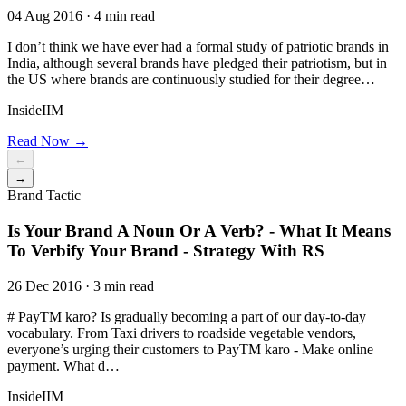
04 Aug 2016 · 4 min read
I don’t think we have ever had a formal study of patriotic brands in
India, although several brands have pledged their patriotism, but in
the US where brands are continuously studied for their degree…
InsideIIM
Read Now →
←
→
Brand Tactic
Is Your Brand A Noun Or A Verb? - What It Means
To Verbify Your Brand - Strategy With RS
26 Dec 2016 · 3 min read
# PayTM karo? Is gradually becoming a part of our day-to-day
vocabulary. From Taxi drivers to roadside vegetable vendors,
everyone’s urging their customers to PayTM karo - Make online
payment. What d…
InsideIIM