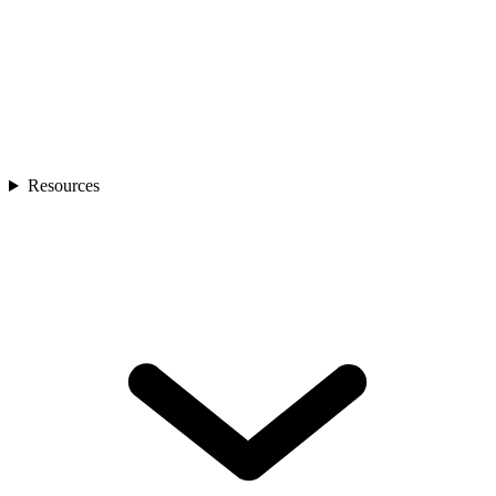
Resources