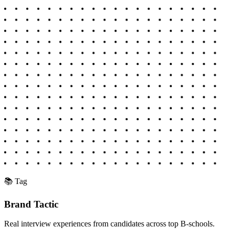
📚 Tag
Brand Tactic
Real interview experiences from candidates across top B-schools.