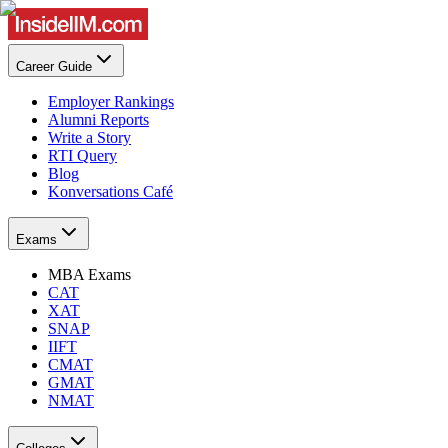
Career Guide
Employer Rankings
Alumni Reports
Write a Story
RTI Query
Blog
Konversations Café
Exams
MBA Exams
CAT
XAT
SNAP
IIFT
CMAT
GMAT
NMAT