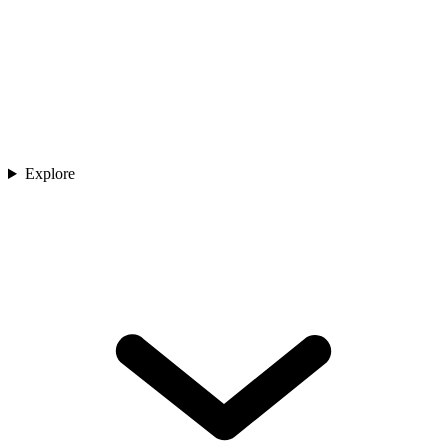
Explore