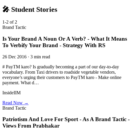
🎤 Student Stories
1-2 of 2
Brand Tactic
Is Your Brand A Noun Or A Verb? - What It Means
To Verbify Your Brand - Strategy With RS
26 Dec 2016 · 3 min read
# PayTM karo? Is gradually becoming a part of our day-to-day
vocabulary. From Taxi drivers to roadside vegetable vendors,
everyone’s urging their customers to PayTM karo - Make online
payment. What d…
InsideIIM
Read Now →
Brand Tactic
Patriotism And Love For Sport - As A Brand Tactic -
Views From Prabhakar