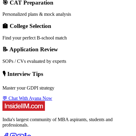
🎯 CAT Preparation
Personalized plans & mock analysis
🏫 College Selection
Find your perfect B-school match
📝 Application Review
SOPs / CVs evaluated by experts
🎙️ Interview Tips
Master your GDPI strategy
💬 Chat With Ayana Now
India's largest community of MBA aspirants, students and
professionals.