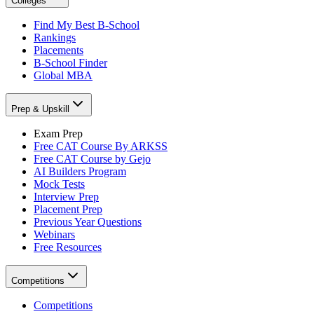
Colleges
Find My Best B-School
Rankings
Placements
B-School Finder
Global MBA
Prep & Upskill
Exam Prep
Free CAT Course By ARKSS
Free CAT Course by Gejo
AI Builders Program
Mock Tests
Interview Prep
Placement Prep
Previous Year Questions
Webinars
Free Resources
Competitions
Competitions