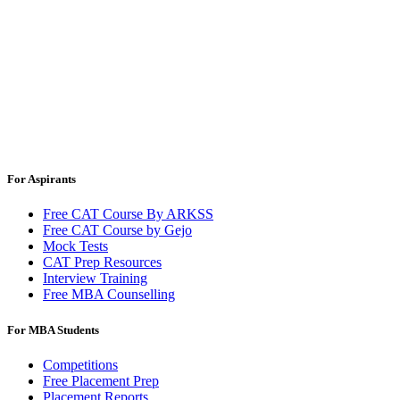
For Aspirants
Free CAT Course By ARKSS
Free CAT Course by Gejo
Mock Tests
CAT Prep Resources
Interview Training
Free MBA Counselling
For MBA Students
Competitions
Free Placement Prep
Placement Reports