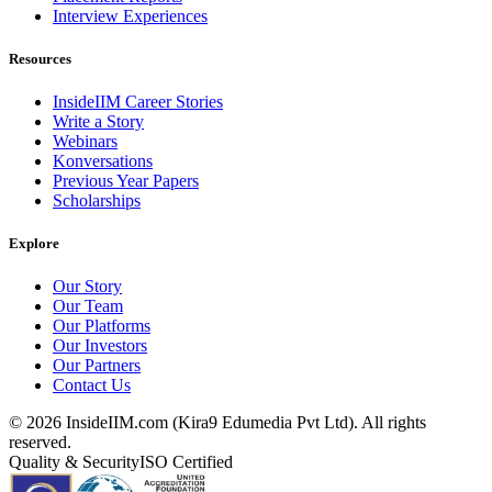
Interview Experiences
Resources
InsideIIM Career Stories
Write a Story
Webinars
Konversations
Previous Year Papers
Scholarships
Explore
Our Story
Our Team
Our Platforms
Our Investors
Our Partners
Contact Us
©
2026
InsideIIM.com (Kira9 Edumedia Pvt Ltd). All rights
reserved.
Quality & Security
ISO Certified