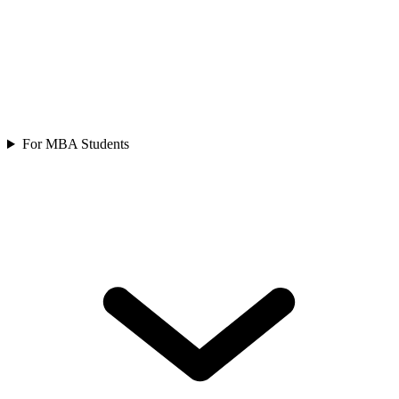
For MBA Students