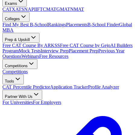
Exams
CAT
XAT
SNAP
IIFT
CMAT
GMAT
NMAT
Colleges
Find My Best B-School
Rankings
Placements
B-School Finder
Global
MBA
Prep & Upskill
Free CAT Course By ARKSS
Free CAT Course by Gejo
AI Builders
Program
Mock Tests
Interview Prep
Placement Prep
Previous Year
Questions
Webinars
Free Resources
Competitions
Competitions
Tools
CAT Percentile Predictor
Application Tracker
Profile Analyzer
Partner With Us
For Universities
For Employers