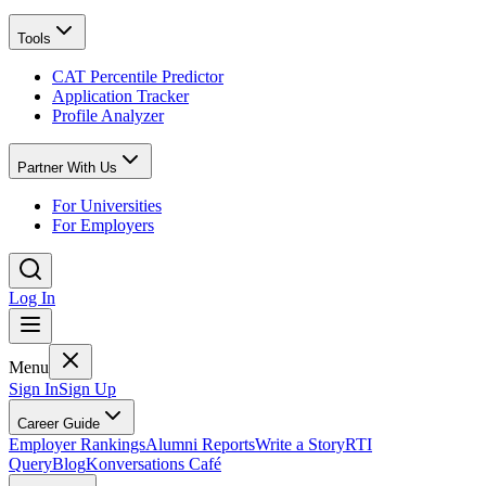
Tools
CAT Percentile Predictor
Application Tracker
Profile Analyzer
Partner With Us
For Universities
For Employers
Log In
Menu
Sign In
Sign Up
Career Guide
Employer Rankings
Alumni Reports
Write a Story
RTI
Query
Blog
Konversations Café