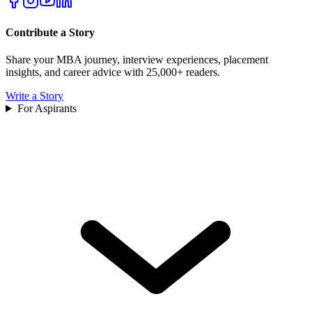
Contribute a Story
Share your MBA journey, interview experiences, placement
insights, and career advice with 25,000+ readers.
Write a Story
For Aspirants