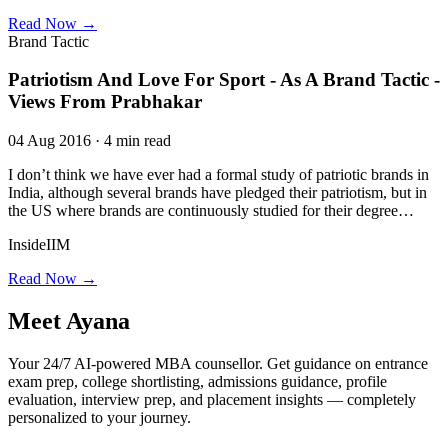
Read Now →
Brand Tactic
Patriotism And Love For Sport - As A Brand Tactic -
Views From Prabhakar
04 Aug 2016 · 4 min read
I don’t think we have ever had a formal study of patriotic brands in
India, although several brands have pledged their patriotism, but in
the US where brands are continuously studied for their degree…
InsideIIM
Read Now →
Meet
Ayana
Your 24/7 AI-powered MBA counsellor. Get guidance on entrance
exam prep, college shortlisting, admissions guidance, profile
evaluation, interview prep, and placement insights — completely
personalized to your journey.