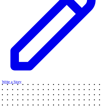
Write a Story