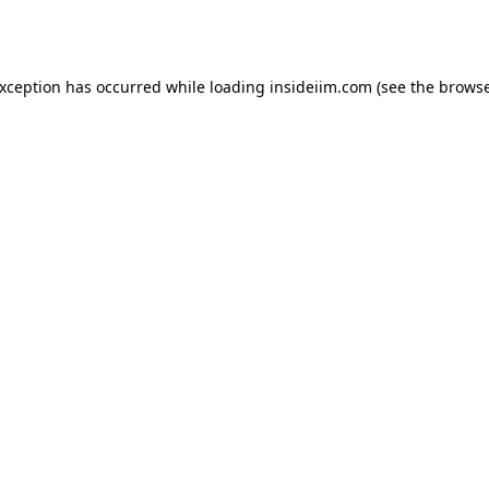
exception has occurred while loading
insideiim.com
(see the
browse