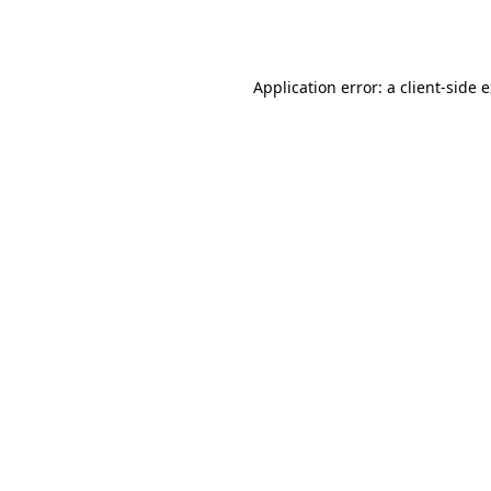
Application error: a
client
-side 