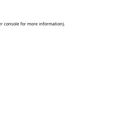
r console
for more information).