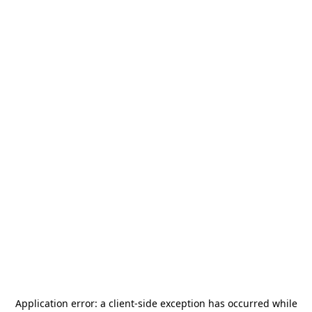
Application error: a
client
-side exception has occurred while