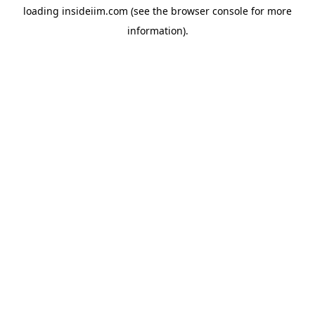
loading
insideiim.com
(see the
browser console
for more
information).