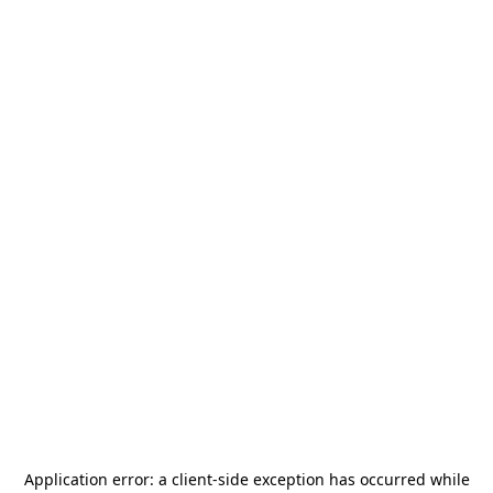
Application error: a
client
-side exception has occurred while