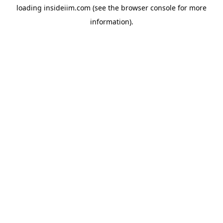
loading
insideiim.com
(see the
browser console
for more
information).