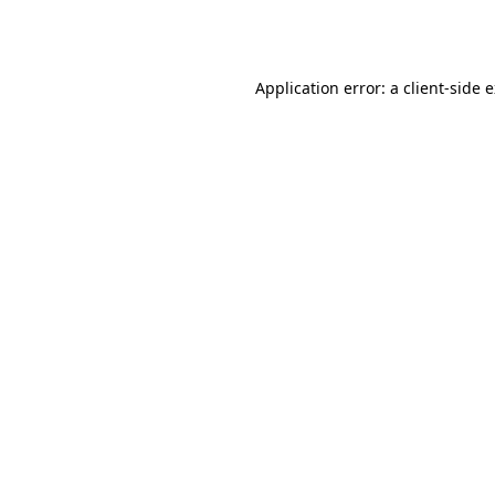
Application error: a
client
-side 