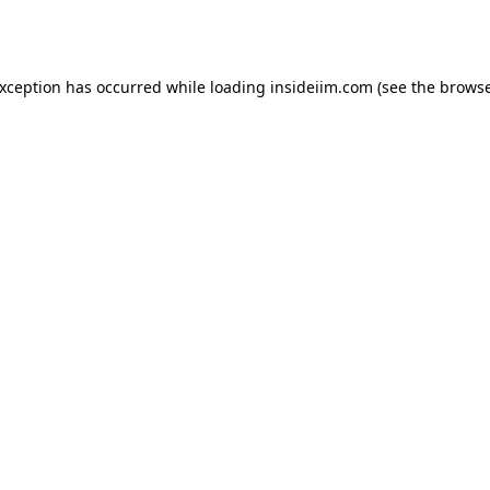
exception has occurred while loading
insideiim.com
(see the
browse