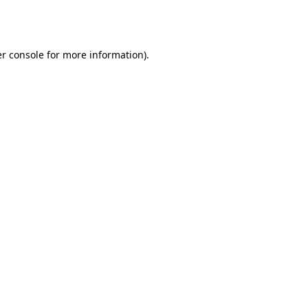
r console
for more information).