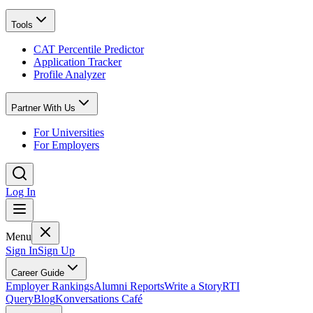
Tools
CAT Percentile Predictor
Application Tracker
Profile Analyzer
Partner With Us
For Universities
For Employers
Log In
Menu
Sign In
Sign Up
Career Guide
Employer Rankings
Alumni Reports
Write a Story
RTI
Query
Blog
Konversations Café