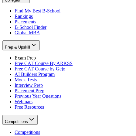
Colleges
Find My Best B-School
Rankings
Placements
B-School Finder
Global MBA
Prep & Upskill
Exam Prep
Free CAT Course By ARKSS
Free CAT Course by Gejo
AI Builders Program
Mock Tests
Interview Prep
Placement Prep
Previous Year Questions
Webinars
Free Resources
Competitions
Competitions