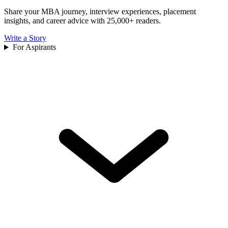
Share your MBA journey, interview experiences, placement
insights, and career advice with 25,000+ readers.
Write a Story
For Aspirants