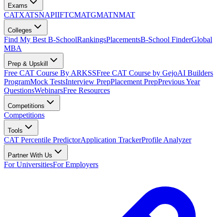
Exams
CAT
XAT
SNAP
IIFT
CMAT
GMAT
NMAT
Colleges
Find My Best B-School
Rankings
Placements
B-School Finder
Global
MBA
Prep & Upskill
Free CAT Course By ARKSS
Free CAT Course by Gejo
AI Builders
Program
Mock Tests
Interview Prep
Placement Prep
Previous Year
Questions
Webinars
Free Resources
Competitions
Competitions
Tools
CAT Percentile Predictor
Application Tracker
Profile Analyzer
Partner With Us
For Universities
For Employers