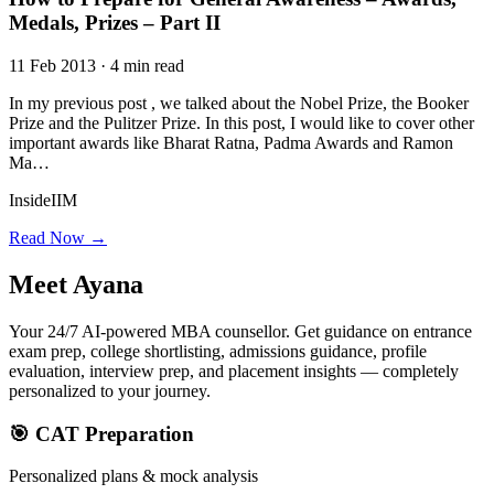
Medals, Prizes – Part II
11 Feb 2013 · 4 min read
In my previous post , we talked about the Nobel Prize, the Booker
Prize and the Pulitzer Prize. In this post, I would like to cover other
important awards like Bharat Ratna, Padma Awards and Ramon
Ma…
InsideIIM
Read Now →
Meet
Ayana
Your 24/7 AI-powered MBA counsellor. Get guidance on entrance
exam prep, college shortlisting, admissions guidance, profile
evaluation, interview prep, and placement insights — completely
personalized to your journey.
🎯 CAT Preparation
Personalized plans & mock analysis