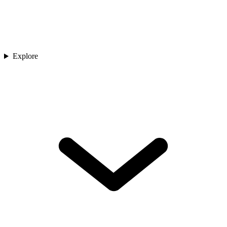
Explore