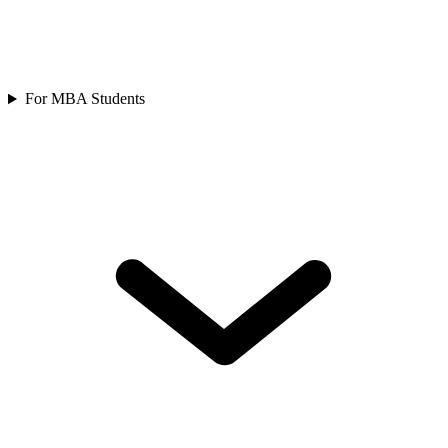
For MBA Students