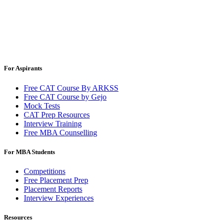
For Aspirants
Free CAT Course By ARKSS
Free CAT Course by Gejo
Mock Tests
CAT Prep Resources
Interview Training
Free MBA Counselling
For MBA Students
Competitions
Free Placement Prep
Placement Reports
Interview Experiences
Resources