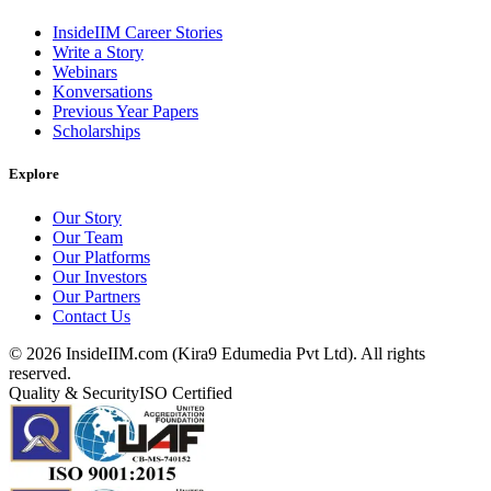
InsideIIM Career Stories
Write a Story
Webinars
Konversations
Previous Year Papers
Scholarships
Explore
Our Story
Our Team
Our Platforms
Our Investors
Our Partners
Contact Us
©
2026
InsideIIM.com (Kira9 Edumedia Pvt Ltd). All rights
reserved.
Quality & Security
ISO Certified