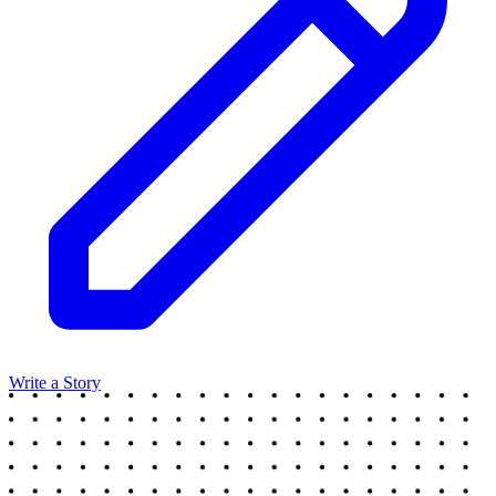
Write a Story