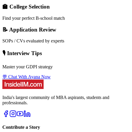
🏫 College Selection
Find your perfect B-school match
📝 Application Review
SOPs / CVs evaluated by experts
🎙️ Interview Tips
Master your GDPI strategy
💬 Chat With Ayana Now
India's largest community of MBA aspirants, students and
professionals.
Contribute a Story