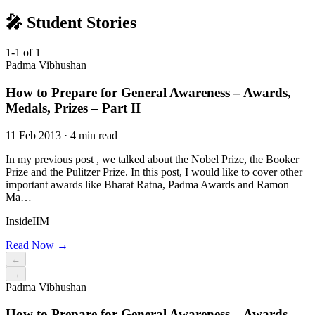
🎤 Student Stories
1-1 of 1
Padma Vibhushan
How to Prepare for General Awareness – Awards,
Medals, Prizes – Part II
11 Feb 2013 · 4 min read
In my previous post , we talked about the Nobel Prize, the Booker
Prize and the Pulitzer Prize. In this post, I would like to cover other
important awards like Bharat Ratna, Padma Awards and Ramon
Ma…
InsideIIM
Read Now →
←
→
Padma Vibhushan
How to Prepare for General Awareness – Awards,