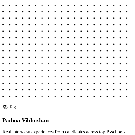
📚 Tag
Padma Vibhushan
Real interview experiences from candidates across top B-schools.