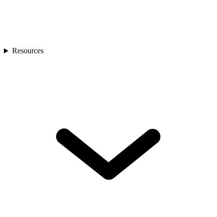
Resources