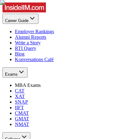
Career Guide
Employer Rankings
Alumni Reports
Write a Story
RTI Query
Blog
Konversations Café
Exams
MBA Exams
CAT
XAT
SNAP
IIFT
CMAT
GMAT
NMAT