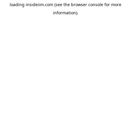
loading
insideiim.com
(see the
browser console
for more
information).