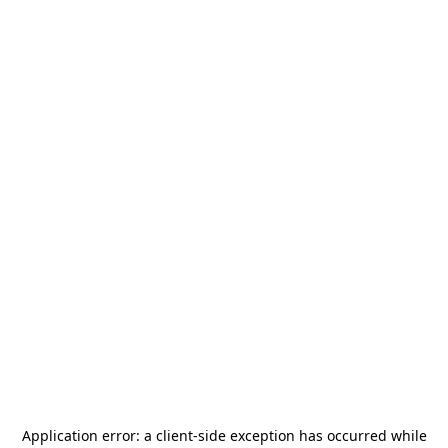
Application error: a
client
-side exception has occurred while