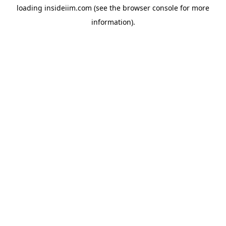
loading
insideiim.com
(see the
browser console
for more
information).