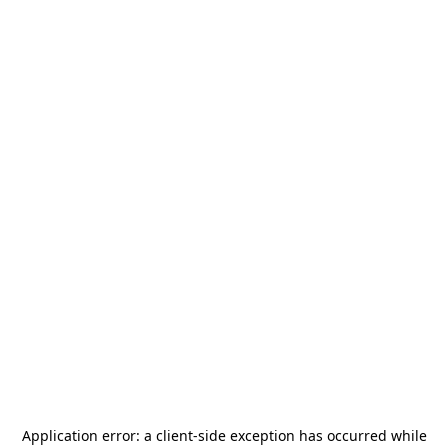
Application error: a
client
-side exception has occurred while