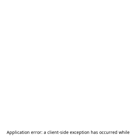
Application error: a
client
-side exception has occurred while