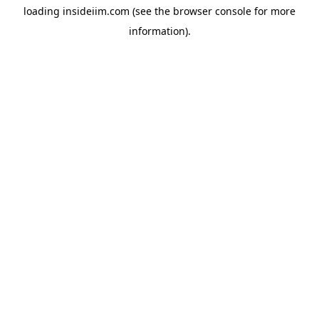
loading
insideiim.com
(see the
browser console
for more
information).