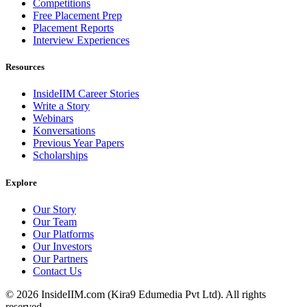
Competitions
Free Placement Prep
Placement Reports
Interview Experiences
Resources
InsideIIM Career Stories
Write a Story
Webinars
Konversations
Previous Year Papers
Scholarships
Explore
Our Story
Our Team
Our Platforms
Our Investors
Our Partners
Contact Us
©
2026
InsideIIM.com (Kira9 Edumedia Pvt Ltd). All rights
reserved.