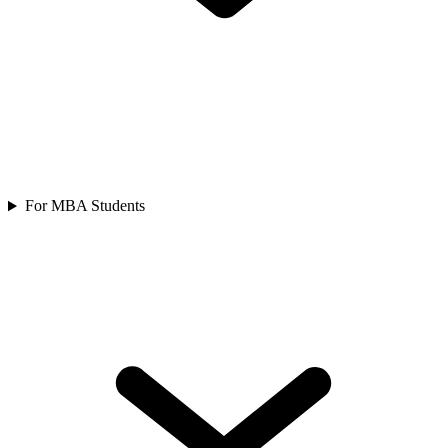
For MBA Students