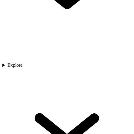
Explore