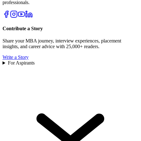
professionals.
Contribute a Story
Share your MBA journey, interview experiences, placement
insights, and career advice with 25,000+ readers.
Write a Story
For Aspirants