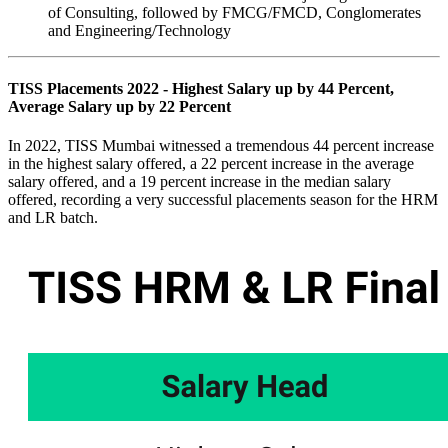
of Consulting, followed by FMCG/FMCD, Conglomerates
and Engineering/Technology
TISS Placements 2022 - Highest Salary up by 44 Percent,
Average Salary up by 22 Percent
In 2022, TISS Mumbai witnessed a tremendous 44 percent increase
in the highest salary offered, a 22 percent increase in the average
salary offered, and a 19 percent increase in the median salary
offered, recording a very successful placements season for the HRM
and LR batch.