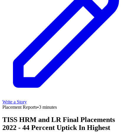
Write a Story
Placement Reports
•
3 minutes
TISS HRM and LR Final Placements
2022 - 44 Percent Uptick In Highest