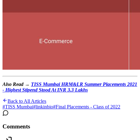
Also Read →
TISS Mumbai HRM&LR Summer Placements 2021
- Highest Stipend Stood At INR 3.3 Lakhs
Back to All Articles
#
TISS Mumbai
#
linkinbio
#
Final Placements - Class of 2022
Comments