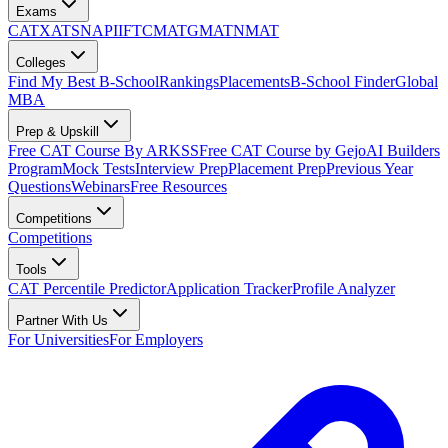
Exams
CAT
XAT
SNAP
IIFT
CMAT
GMAT
NMAT
Colleges
Find My Best B-School
Rankings
Placements
B-School Finder
Global
MBA
Prep & Upskill
Free CAT Course By ARKSS
Free CAT Course by Gejo
AI Builders
Program
Mock Tests
Interview Prep
Placement Prep
Previous Year
Questions
Webinars
Free Resources
Competitions
Competitions
Tools
CAT Percentile Predictor
Application Tracker
Profile Analyzer
Partner With Us
For Universities
For Employers