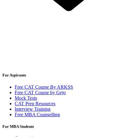
For Aspirants
Free CAT Course By ARKSS
Free CAT Course by Gejo
Mock Tests
CAT Prep Resources
Interview Training
Free MBA Counselling
For MBA Students