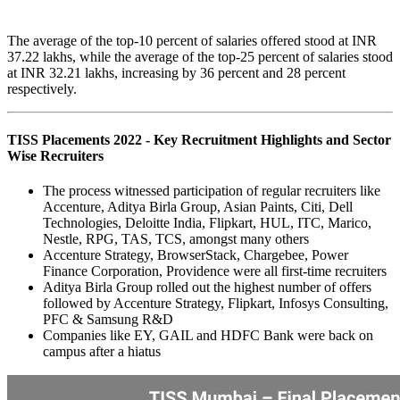
The average of the top-10 percent of salaries offered stood at INR
37.22 lakhs, while the average of the top-25 percent of salaries stood
at INR 32.21 lakhs, increasing by 36 percent and 28 percent
respectively.
TISS Placements 2022 - Key Recruitment Highlights and Sector
Wise Recruiters
The process witnessed participation of regular recruiters like
Accenture, Aditya Birla Group, Asian Paints, Citi, Dell
Technologies, Deloitte India, Flipkart, HUL, ITC, Marico,
Nestle, RPG, TAS, TCS, amongst many others
Accenture Strategy, BrowserStack, Chargebee, Power
Finance Corporation, Providence were all first-time recruiters
Aditya Birla Group rolled out the highest number of offers
followed by Accenture Strategy, Flipkart, Infosys Consulting,
PFC & Samsung R&D
Companies like EY, GAIL and HDFC Bank were back on
campus after a hiatus