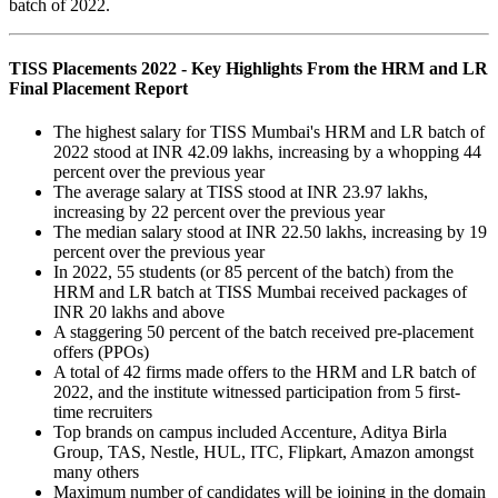
batch of 2022.
TISS Placements 2022 - Key Highlights From the HRM and LR
Final Placement Report
The highest salary for TISS Mumbai's HRM and LR batch of
2022 stood at INR 42.09 lakhs, increasing by a whopping 44
percent over the previous year
The average salary at TISS stood at INR 23.97 lakhs,
increasing by 22 percent over the previous year
The median salary stood at INR 22.50 lakhs, increasing by 19
percent over the previous year
In 2022, 55 students (or 85 percent of the batch) from the
HRM and LR batch at TISS Mumbai received packages of
INR 20 lakhs and above
A staggering 50 percent of the batch received pre-placement
offers (PPOs)
A total of 42 firms made offers to the HRM and LR batch of
2022, and the institute witnessed participation from 5 first-
time recruiters
Top brands on campus included Accenture, Aditya Birla
Group, TAS, Nestle, HUL, ITC, Flipkart, Amazon amongst
many others
Maximum number of candidates will be joining in the domain