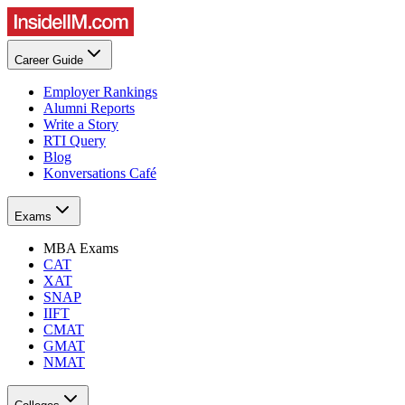
Career Guide
Employer Rankings
Alumni Reports
Write a Story
RTI Query
Blog
Konversations Café
Exams
MBA Exams
CAT
XAT
SNAP
IIFT
CMAT
GMAT
NMAT