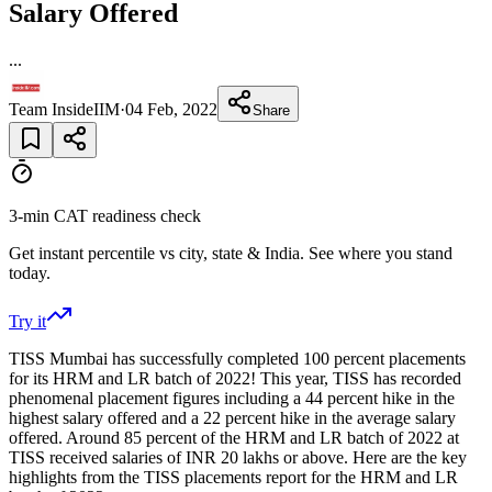
Salary Offered
...
Team InsideIIM
·
04 Feb, 2022
Share
3-min CAT readiness check
Get instant percentile vs city, state & India. See where you stand
today.
Try it
TISS Mumbai has successfully completed 100 percent placements
for its HRM and LR batch of 2022! This year, TISS has recorded
phenomenal placement figures including a 44 percent hike in the
highest salary offered and a 22 percent hike in the average salary
offered. Around 85 percent of the HRM and LR batch of 2022 at
TISS received salaries of INR 20 lakhs or above. Here are the key
highlights from the TISS placements report for the HRM and LR