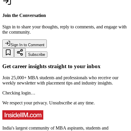
Join the Conversation
Sign in to share your thoughts, reply to comments, and engage with
the community.
Sign In to Comment
Subscribe
Get career insights straight to your inbox
Join 25,000+ MBA students and professionals who receive our
weekly newsletter with placement tips and industry insights.
Checking login…
We respect your privacy. Unsubscribe at any time.
India's largest community of MBA aspirants, students and