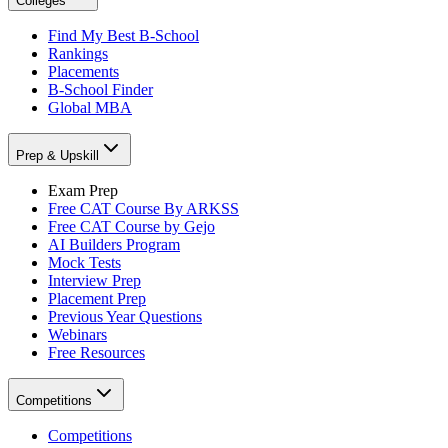
Colleges
Find My Best B-School
Rankings
Placements
B-School Finder
Global MBA
Prep & Upskill
Exam Prep
Free CAT Course By ARKSS
Free CAT Course by Gejo
AI Builders Program
Mock Tests
Interview Prep
Placement Prep
Previous Year Questions
Webinars
Free Resources
Competitions
Competitions