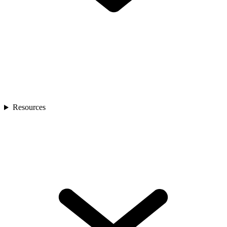
Resources