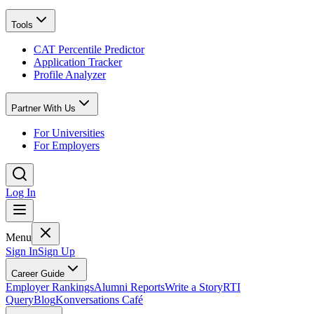
Tools
CAT Percentile Predictor
Application Tracker
Profile Analyzer
Partner With Us
For Universities
For Employers
Log In
Menu
Sign In
Sign Up
Career Guide
Employer Rankings
Alumni Reports
Write a Story
RTI
Query
Blog
Konversations Café