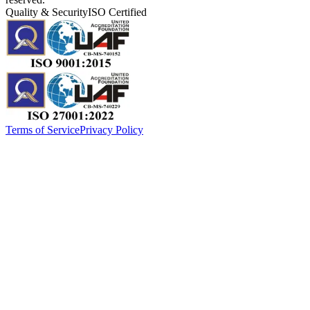
Quality & Security
ISO Certified
Terms of Service
Privacy Policy