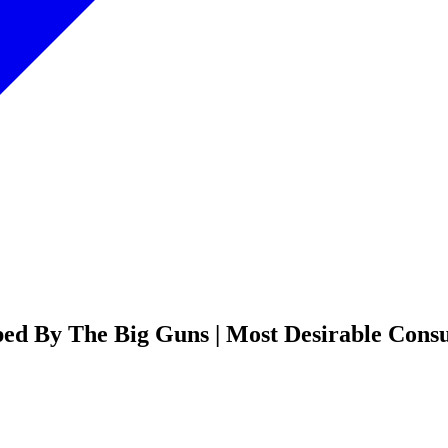
d By The Big Guns | Most Desirable Consul