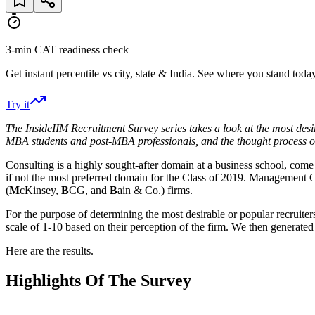
3-min CAT readiness check
Get instant percentile vs city, state & India. See where you stand today
Try it
The InsideIIM Recruitment Survey series takes a look at the most desir
MBA students and post-MBA professionals, and the thought process 
Consulting is a highly sought-after domain at a business school, co
if not the most preferred domain for the Class of 2019. Management C
(
M
cKinsey,
B
CG, and
B
ain & Co.) firms.
For the purpose of determining the most desirable or popular recruite
scale of 1-10 based on their perception of the firm. We then generated
Here are the results.
Highlights Of The Survey