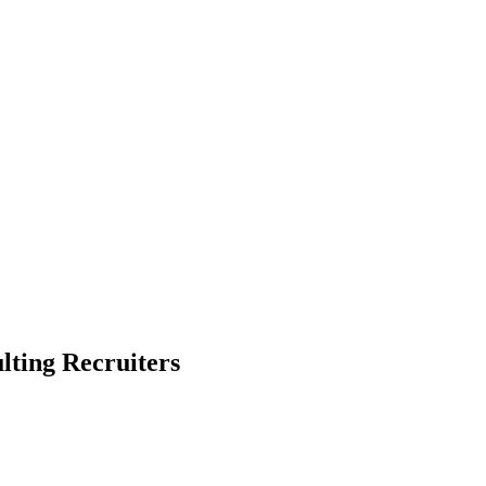
ting Recruiters