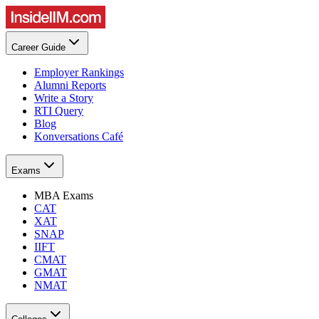
Career Guide
Employer Rankings
Alumni Reports
Write a Story
RTI Query
Blog
Konversations Café
Exams
MBA Exams
CAT
XAT
SNAP
IIFT
CMAT
GMAT
NMAT