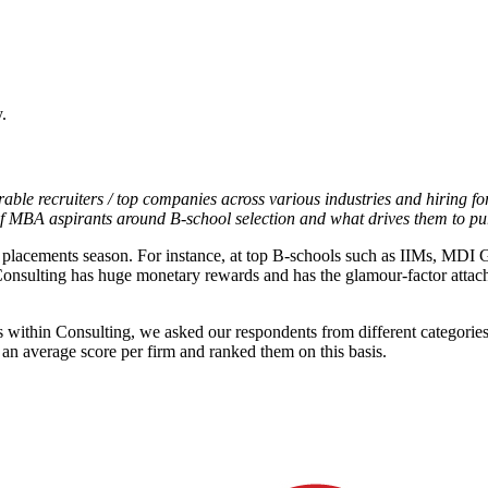
.
able recruiters / top companies across various industries and hiring for
of MBA aspirants around B-school selection and what drives them to 
me placements season. For instance, at top B-schools such as IIMs, M
onsulting has huge monetary rewards and has the glamour-factor attache
rs within Consulting, we asked our respondents from different categori
 an average score per firm and ranked them on this basis.