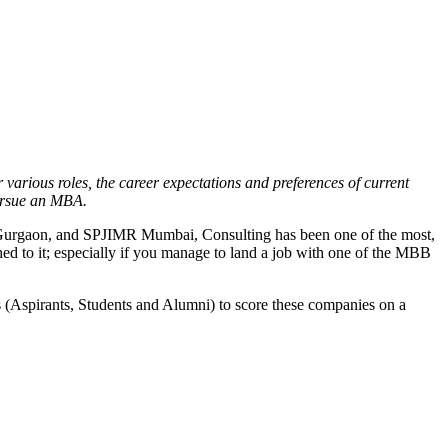
 various roles, the career expectations and preferences of current
pursue an MBA.
DI Gurgaon, and SPJIMR Mumbai, Consulting has been one of the most,
d to it; especially if you manage to land a job with one of the MBB
es (Aspirants, Students and Alumni) to score these companies on a