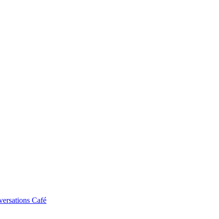
ersations Café