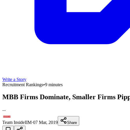
Write a Story
Recruitment Rankings
•
9 minutes
MBB Firms Dominate, Smaller Firms Pippe
...
Team InsideIIM
·
07 Mar, 2019
Share