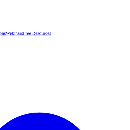
ons
Webinars
Free Resources