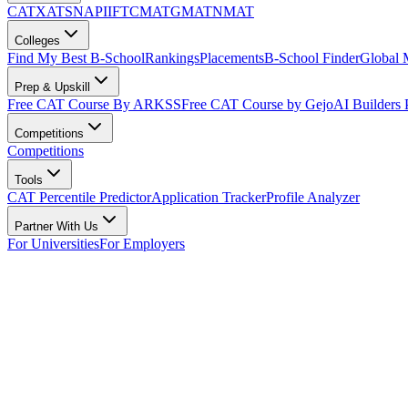
CAT
XAT
SNAP
IIFT
CMAT
GMAT
NMAT
Colleges
Find My Best B-School
Rankings
Placements
B-School Finder
Global
Prep & Upskill
Free CAT Course By ARKSS
Free CAT Course by Gejo
AI Builders
Competitions
Competitions
Tools
CAT Percentile Predictor
Application Tracker
Profile Analyzer
Partner With Us
For Universities
For Employers