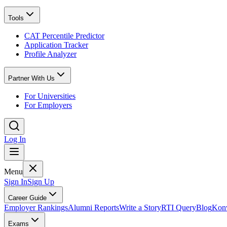
Tools
CAT Percentile Predictor
Application Tracker
Profile Analyzer
Partner With Us
For Universities
For Employers
Log In
Menu
Sign In
Sign Up
Career Guide
Employer Rankings
Alumni Reports
Write a Story
RTI Query
Blog
Konv
Exams