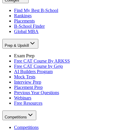
Colleges
Find My Best B-School
Rankings
Placements
B-School Finder
Global MBA
Prep & Upskill
Exam Prep
Free CAT Course By ARKSS
Free CAT Course by Gejo
AI Builders Program
Mock Tests
Interview Prep
Placement Prep
Previous Year Questions
Webinars
Free Resources
Competitions
Competitions