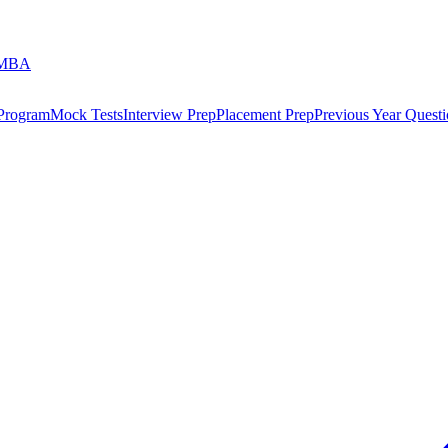
 MBA
 Program
Mock Tests
Interview Prep
Placement Prep
Previous Year Questi