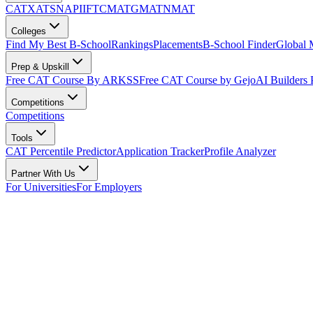
CAT
XAT
SNAP
IIFT
CMAT
GMAT
NMAT
Colleges
Find My Best B-School
Rankings
Placements
B-School Finder
Global
Prep & Upskill
Free CAT Course By ARKSS
Free CAT Course by Gejo
AI Builders
Competitions
Competitions
Tools
CAT Percentile Predictor
Application Tracker
Profile Analyzer
Partner With Us
For Universities
For Employers