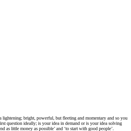
e a lightening; bright, powerful, but fleeting and momentary and so you
rst question ideally; is your idea in demand or is your idea solving
d as little money as possible’ and ‘to start with good people’.