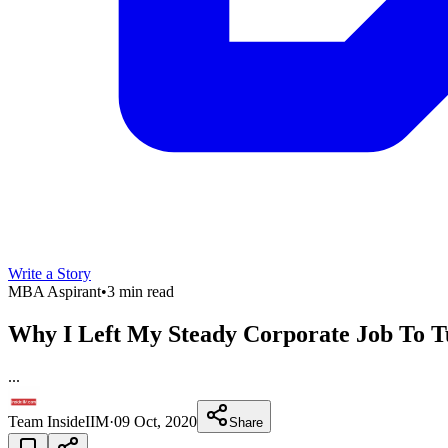
Write a Story
MBA Aspirant
•
3 min read
Why I Left My Steady Corporate Job To T
...
Team InsideIIM
·
09 Oct, 2020
Share