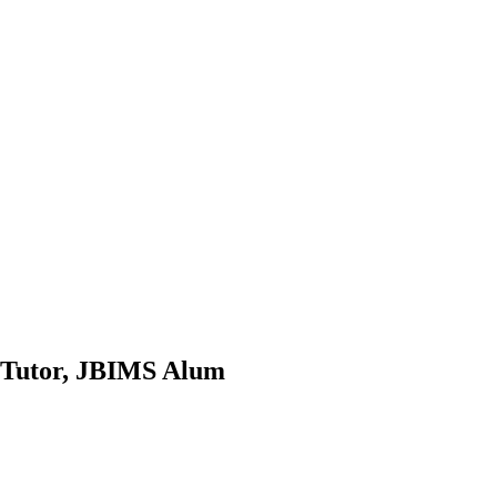
p Tutor, JBIMS Alum