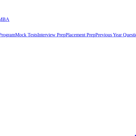
 MBA
 Program
Mock Tests
Interview Prep
Placement Prep
Previous Year Questi