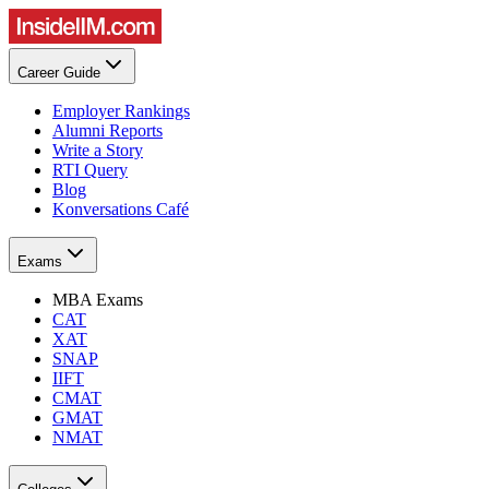
Career Guide
Employer Rankings
Alumni Reports
Write a Story
RTI Query
Blog
Konversations Café
Exams
MBA Exams
CAT
XAT
SNAP
IIFT
CMAT
GMAT
NMAT