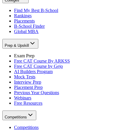
Colleges
Find My Best B-School
Rankings
Placements
B-School Finder
Global MBA
Prep & Upskill
Exam Prep
Free CAT Course By ARKSS
Free CAT Course by Gejo
AI Builders Program
Mock Tests
Interview Prep
Placement Prep
Previous Year Questions
Webinars
Free Resources
Competitions
Competitions