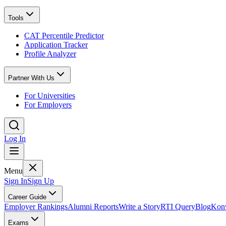
Tools
CAT Percentile Predictor
Application Tracker
Profile Analyzer
Partner With Us
For Universities
For Employers
Log In
Menu
Sign In
Sign Up
Career Guide
Employer Rankings
Alumni Reports
Write a Story
RTI Query
Blog
Konv
Exams