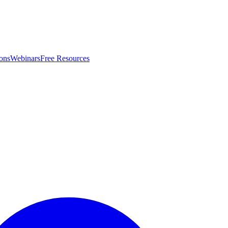
ons
Webinars
Free Resources