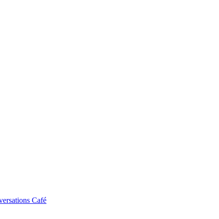
ersations Café