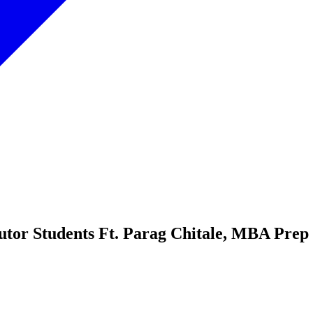
utor Students Ft. Parag Chitale, MBA Pre