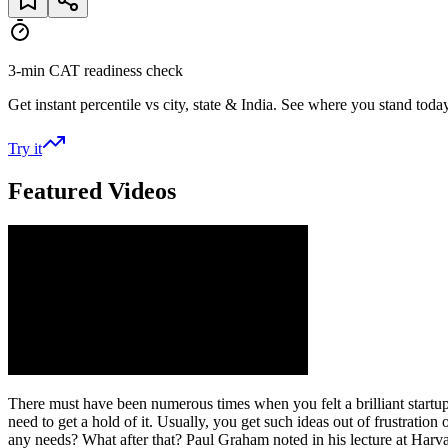
3-min CAT readiness check
Get instant percentile vs city, state & India. See where you stand today
Try it
Featured Videos
There must have been numerous times when you felt a brilliant startup i
need to get a hold of it. Usually, you get such ideas out of frustratio
any needs? What after that? Paul Graham noted in his lecture at Harvar