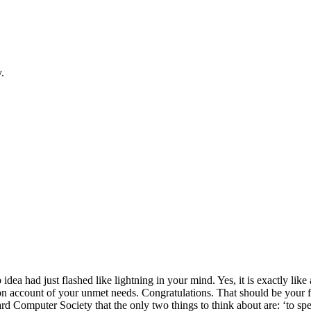
.
dea had just flashed like lightning in your mind. Yes, it is exactly lik
n on account of your unmet needs. Congratulations. That should be your fi
d Computer Society that the only two things to think about are: ‘to spen