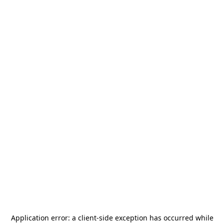
Application error: a
client
-side exception has occurred while