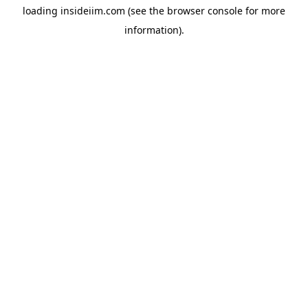
loading
insideiim.com
(see the
browser console
for more
information).