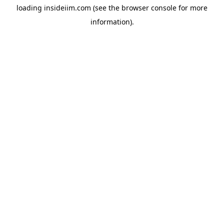
loading
insideiim.com
(see the
browser console
for more
information).