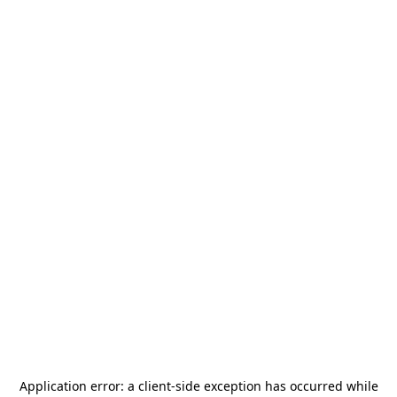
Application error: a
client
-side exception has occurred while