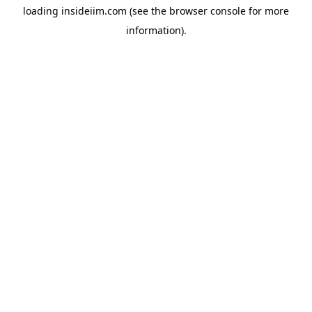
loading
insideiim.com
(see the
browser console
for more
information).