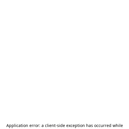
Application error: a
client
-side exception has occurred while