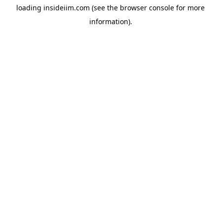
loading
insideiim.com
(see the
browser console
for more
information).