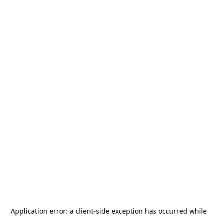
Application error: a
client
-side exception has occurred while