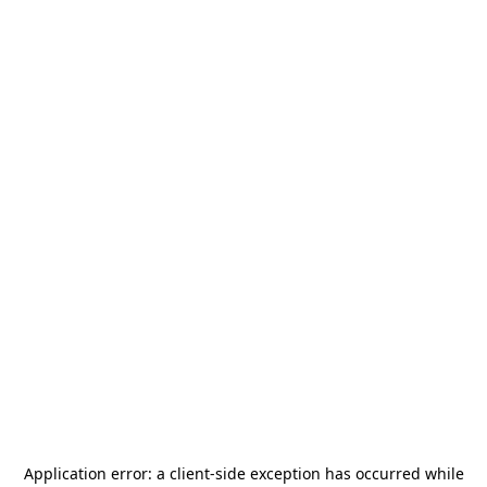
Application error: a
client
-side exception has occurred while