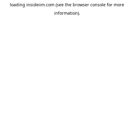
loading
insideiim.com
(see the
browser console
for more
information).